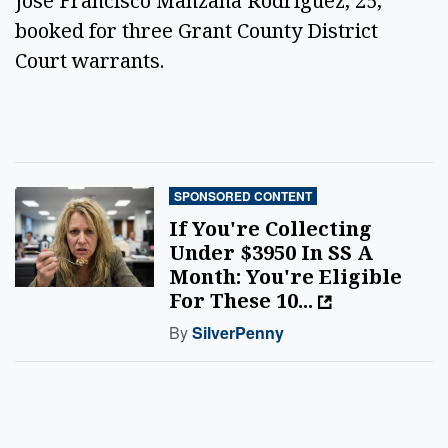
Jose Francisco Manzana Rodriguez, 25,
booked for three Grant County District
Court warrants.
SPONSORED CONTENT
If You're Collecting
Under $3950 In SS A
Month: You're Eligible
For These 10...
By
SilverPenny