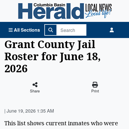
Columbia Basin Herald Home
All Sections
Grant County Jail
Roster for June 18,
2026
Share
Print
|
June 19, 2026 1:35 AM
This list shows current inmates who were