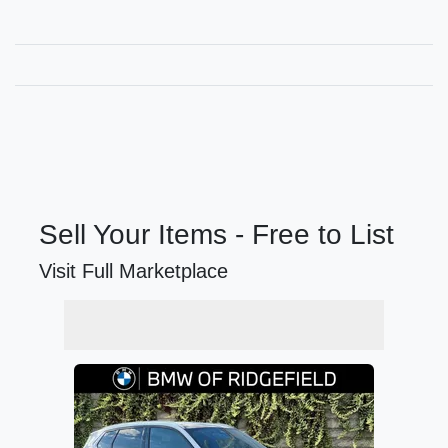
Sell Your Items - Free to List
Visit Full Marketplace