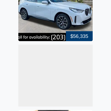
$56,335