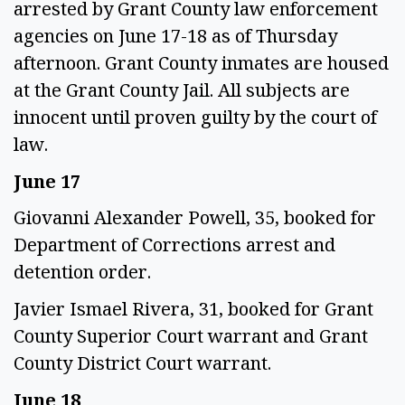
arrested by Grant County law enforcement
agencies on June 17-18 as of Thursday
afternoon. Grant County inmates are housed
at the Grant County Jail. All subjects are
innocent until proven guilty by the court of
law.
June 17
Giovanni Alexander Powell, 35, booked for
Department of Corrections arrest and
detention order.
Javier Ismael Rivera, 31, booked for Grant
County Superior Court warrant and Grant
County District Court warrant.
June 18