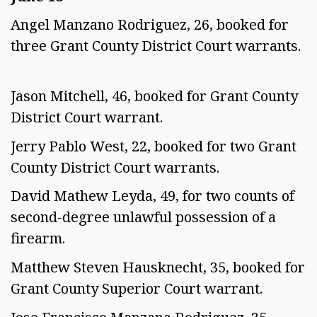
Angel Manzano Rodriguez, 26, booked for
three Grant County District Court warrants.
Jason Mitchell, 46, booked for Grant County
District Court warrant.
Jerry Pablo West, 22, booked for two Grant
County District Court warrants.
David Mathew Leyda, 49, for two counts of
second-degree unlawful possession of a
firearm.
Matthew Steven Hausknecht, 35, booked for
Grant County Superior Court warrant.