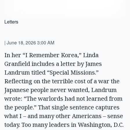
Letters
|
June 18, 2026 3:00 AM
In her “I Remember Korea,” Linda
Granfield includes a letter by James
Landrum titled “Special Missions.”
Reflecting on the terrible cost of a war the
Japanese people never wanted, Landrum
wrote: “The warlords had not learned from
the people.” That single sentence captures
what I – and many other Americans – sense
today. Too many leaders in Washington, D.C.