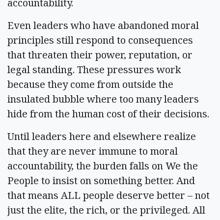
accountability.
Even leaders who have abandoned moral
principles still respond to consequences
that threaten their power, reputation, or
legal standing. These pressures work
because they come from outside the
insulated bubble where too many leaders
hide from the human cost of their decisions.
Until leaders here and elsewhere realize
that they are never immune to moral
accountability, the burden falls on We the
People to insist on something better. And
that means ALL people deserve better – not
just the elite, the rich, or the privileged. All