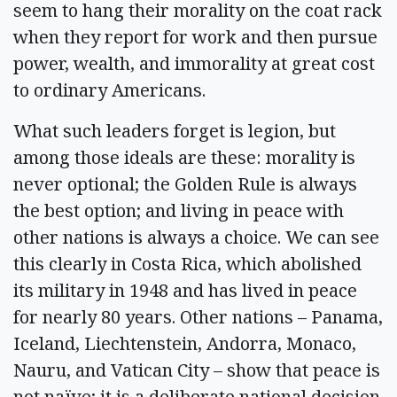
seem to hang their morality on the coat rack
when they report for work and then pursue
power, wealth, and immorality at great cost
to ordinary Americans.
What such leaders forget is legion, but
among those ideals are these: morality is
never optional; the Golden Rule is always
the best option; and living in peace with
other nations is always a choice. We can see
this clearly in Costa Rica, which abolished
its military in 1948 and has lived in peace
for nearly 80 years. Other nations – Panama,
Iceland, Liechtenstein, Andorra, Monaco,
Nauru, and Vatican City – show that peace is
not naïve; it is a deliberate national decision.