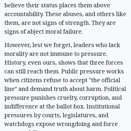
believe their status places them above
accountability. These abuses, and others like
them, are not signs of strength. They are
signs of abject moral failure.
However, lest we forget, leaders who lack
morality are not immune to pressure.
History, even ours, shows that three forces
can still reach them. Public pressure works
when citizens refuse to accept "the official
line" and demand truth about harm. Political
pressure punishes cruelty, corruption, and
indifference at the ballot box. Institutional
pressures by courts, legislatures, and
watchdogs expose wrongdoing and force