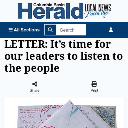
Columbia Basin Herald Home
All Sections
LETTER: It’s time for
our leaders to listen to
the people
Share
Print