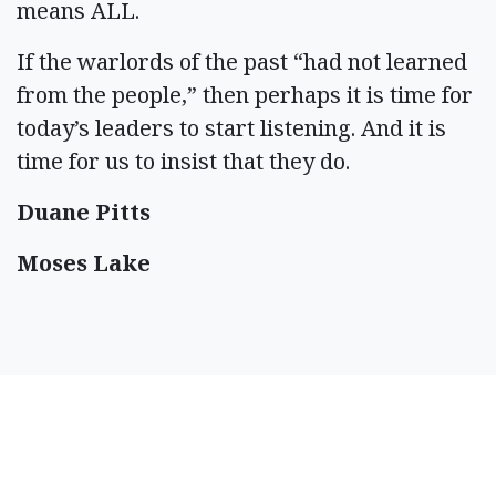
means ALL.
If the warlords of the past “had not learned
from the people,” then perhaps it is time for
today’s leaders to start listening. And it is
time for us to insist that they do.
Duane Pitts
Moses Lake
SPONSORED CONTENT
Timeshare Resorts
Forced To Refund