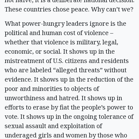
These countries chose peace. Why can’t we?
What power-hungry leaders ignore is the
political and human cost of violence –
whether that violence is military, legal,
economic, or social. It shows up in the
mistreatment of U.S. citizens and residents
who are labeled “alleged threats” without
evidence. It shows up in the reduction of the
poor and minorities to objects of
unworthiness and hatred. It shows up in
efforts to erase by fiat the people’s power to
vote. It shows up in the ongoing tolerance of
sexual assault and exploitation of
underaged girls and women by those who