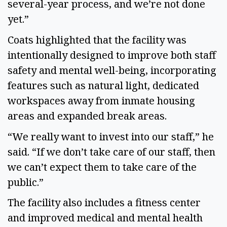
several-year process, and we’re not done
yet.”
Coats highlighted that the facility was
intentionally designed to improve both staff
safety and mental well-being, incorporating
features such as natural light, dedicated
workspaces away from inmate housing
areas and expanded break areas.
“We really want to invest into our staff,” he
said. “If we don’t take care of our staff, then
we can’t expect them to take care of the
public.”
The facility also includes a fitness center
and improved medical and mental health