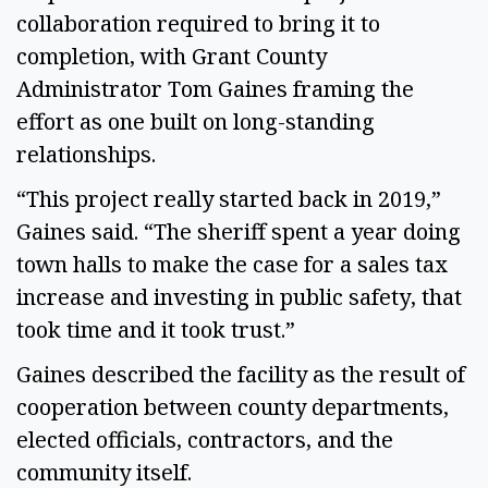
collaboration required to bring it to
completion, with Grant County
Administrator Tom Gaines framing the
effort as one built on long-standing
relationships.
“This project really started back in 2019,”
Gaines said. “The sheriff spent a year doing
town halls to make the case for a sales tax
increase and investing in public safety, that
took time and it took trust.”
Gaines described the facility as the result of
cooperation between county departments,
elected officials, contractors, and the
community itself.