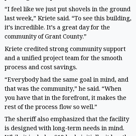
“I feel like we just put shovels in the ground
last week,” Kriete said. “To see this building,
it’s incredible. It’s a great day for the
community of Grant County.”
Kriete credited strong community support
and a unified project team for the smooth
process and cost savings.
“Everybody had the same goal in mind, and
that was the community,” he said. “When
you have that in the forefront, it makes the
rest of the process flow so well.”
The sheriff also emphasized that the facility
is designed with long-term needs in mind.