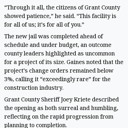
“Through it all, the citizens of Grant County
showed patience,” he said. “This facility is
for all of us; it’s for all of you.”
The new jail was completed ahead of
schedule and under budget, an outcome
county leaders highlighted as uncommon
for a project of its size. Gaines noted that the
project’s change orders remained below
3%, calling it “exceedingly rare” for the
construction industry.
Grant County Sheriff Joey Kriete described
the opening as both surreal and humbling,
reflecting on the rapid progression from
planning to completion.