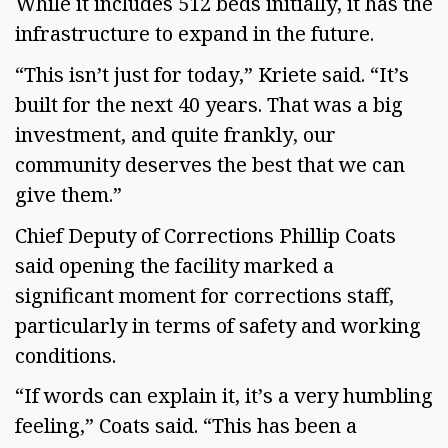
While it includes 512 beds initially, it has the
infrastructure to expand in the future.
“This isn’t just for today,” Kriete said. “It’s
built for the next 40 years. That was a big
investment, and quite frankly, our
community deserves the best that we can
give them.”
Chief Deputy of Corrections Phillip Coats
said opening the facility marked a
significant moment for corrections staff,
particularly in terms of safety and working
conditions.
“If words can explain it, it’s a very humbling
feeling,” Coats said. “This has been a