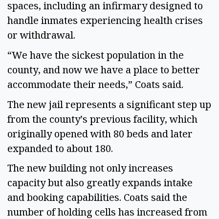
spaces, including an infirmary designed to
handle inmates experiencing health crises
or withdrawal.
“We have the sickest population in the
county, and now we have a place to better
accommodate their needs,” Coats said.
The new jail represents a significant step up
from the county’s previous facility, which
originally opened with 80 beds and later
expanded to about 180.
The new building not only increases
capacity but also greatly expands intake
and booking capabilities. Coats said the
number of holding cells has increased from