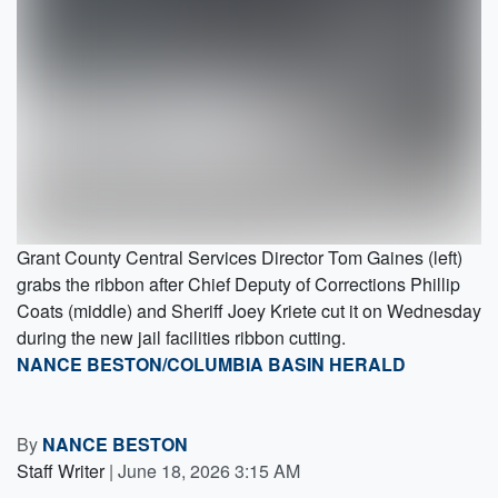
Grant County Central Services Director Tom Gaines (left)
grabs the ribbon after Chief Deputy of Corrections Phillip
Coats (middle) and Sheriff Joey Kriete cut it on Wednesday
during the new jail facilities ribbon cutting.
NANCE BESTON/COLUMBIA BASIN HERALD
By
NANCE BESTON
Staff Writer
|
June 18, 2026 3:15 AM