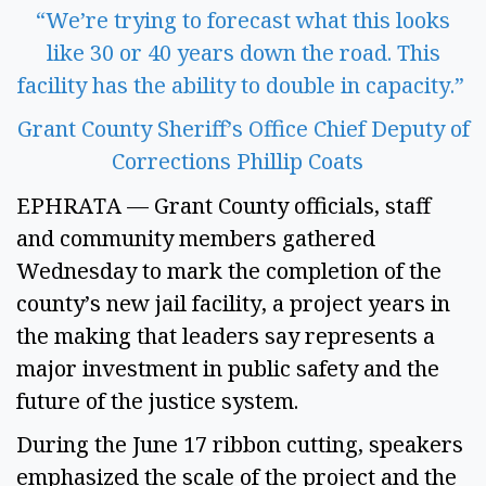
“We’re trying to forecast what this looks
like 30 or 40 years down the road. This
facility has the ability to double in capacity.”
Grant County Sheriff’s Office Chief Deputy of
Corrections Phillip Coats
EPHRATA — Grant County officials, staff
and community members gathered
Wednesday to mark the completion of the
county’s new jail facility, a project years in
the making that leaders say represents a
major investment in public safety and the
future of the justice system.
During the June 17 ribbon cutting, speakers
emphasized the scale of the project and the