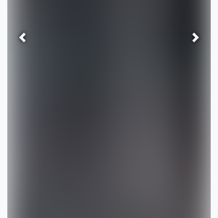
Previous
Next