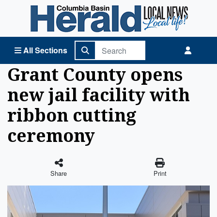
Columbia Basin Herald Home
All Sections
Grant County opens
new jail facility with
ribbon cutting
ceremony
Share
Print