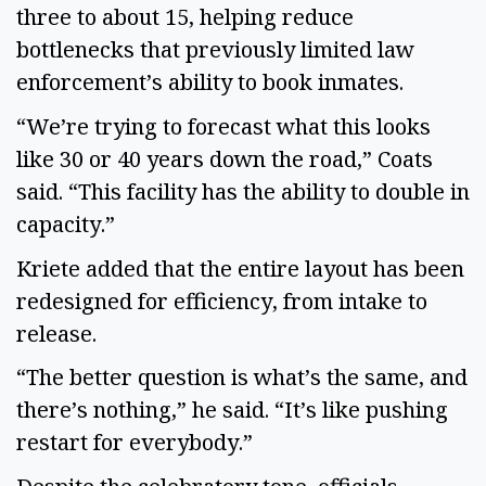
three to about 15, helping reduce
bottlenecks that previously limited law
enforcement’s ability to book inmates.
“We’re trying to forecast what this looks
like 30 or 40 years down the road,” Coats
said. “This facility has the ability to double in
capacity.”
Kriete added that the entire layout has been
redesigned for efficiency, from intake to
release.
“The better question is what’s the same, and
there’s nothing,” he said. “It’s like pushing
restart for everybody.”