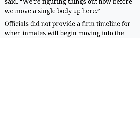
said. “We’re figuring things out now before
we move a single body up here.”
Officials did not provide a firm timeline for
when inmates will begin moving into the
new facility, noting that it depends on the
completion of training and operational
testing.
Leaders said the facility could also serve as
a regional hub for training programs,
including canine and crisis intervention
training, potentially reducing costs while
strengthening partnerships with other
agencies.
“This is putting Grant County on the map,”