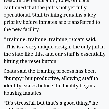
Despite the celebratory tone, officials
cautioned that the jail is not yet fully
operational. Staff training remains a key
priority before inmates are transferred to
the new facility.
“Training, training, training,” Coats said.
“This is a very unique design, the only jail in
the state like this, and our staff is essentially
hitting the reset button.”
Coats said the training process has been
“bumpy” but productive, allowing staff to
identify issues before the facility begins
housing inmates.
“It’s stressful, but that’s a good thing,” he