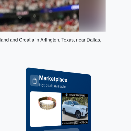
nd and Croatia in Arlington, Texas, near Dallas,
Marketplace
Hot deals available