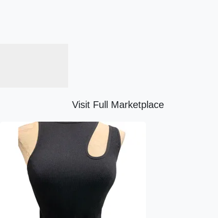
Visit Full Marketplace