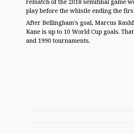
rematch of the 2018 semifinal game wo
play before the whistle ending the firs
After Bellingham's goal, Marcus Rashf
Kane is up to 10 World Cup goals. Tha
and 1990 tournaments.