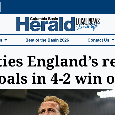
a Basin Herald Home
es
Best of the Basin 2026
Contact Us
ies England’s r
als in 4-2 win 