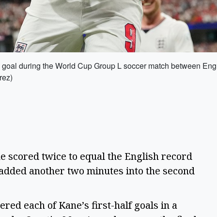
a goal during the World Cup Group L soccer match between Engla
rez)
scored twice to equal the English record
 added another two minutes into the second
ed each of Kane’s first-half goals in a