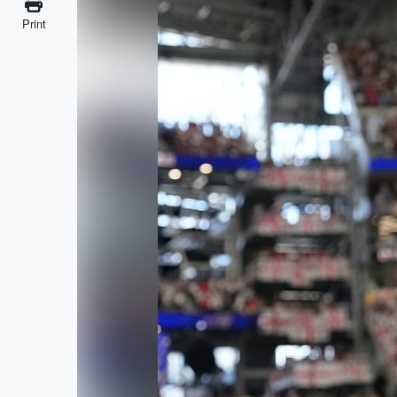
Print