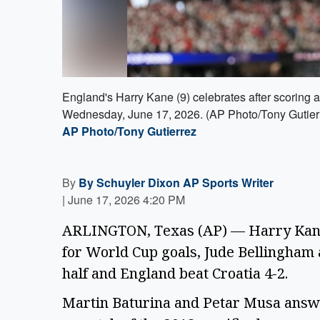
England's Harry Kane (9) celebrates after scoring 
Wednesday, June 17, 2026. (AP Photo/Tony Gutier
AP Photo/Tony Gutierrez
By
By Schuyler Dixon AP Sports Writer
|
June 17, 2026 4:20 PM
ARLINGTON, Texas (AP) — Harry Kane 
for World Cup goals, Jude Bellingham
half and England beat Croatia 4-2.
Martin Baturina and Petar Musa answer