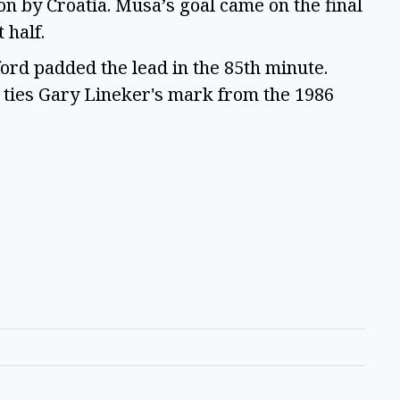
n by Croatia. Musa’s goal came on the final
t half.
ord padded the lead in the 85th minute.
t ties Gary Lineker's mark from the 1986