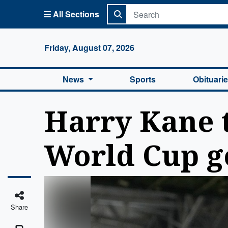
All Sections
Columbi
Friday, August 07, 2026
News
Sports
Obituari
Harry Kane t
World Cup go
Share