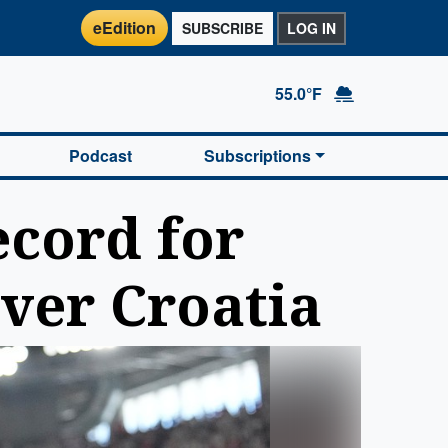
eEdition
SUBSCRIBE
LOG IN
55.0°F
Podcast
Subscriptions
ecord for
over Croatia