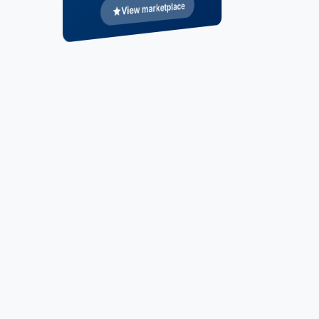
View marketplace