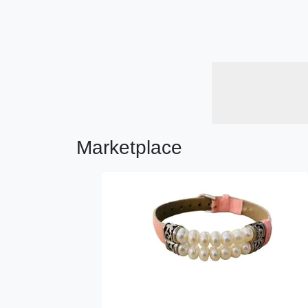
Marketplace