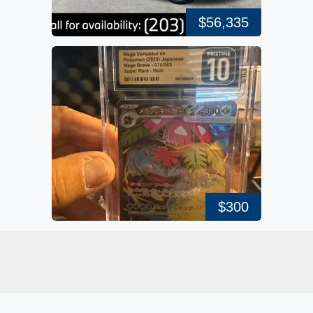
$56,335
$300