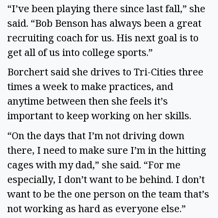
“I’ve been playing there since last fall,” she
said. “Bob Benson has always been a great
recruiting coach for us. His next goal is to
get all of us into college sports.”
Borchert said she drives to Tri-Cities three
times a week to make practices, and
anytime between then she feels it’s
important to keep working on her skills.
“On the days that I’m not driving down
there, I need to make sure I’m in the hitting
cages with my dad,” she said. “For me
especially, I don’t want to be behind. I don’t
want to be the one person on the team that’s
not working as hard as everyone else.”