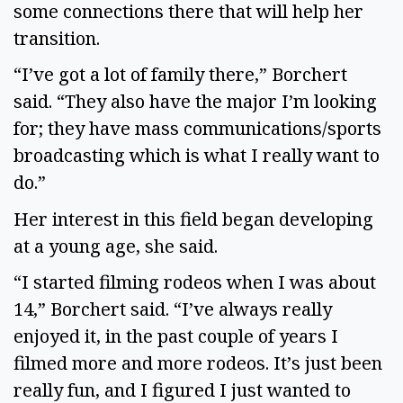
some connections there that will help her
transition.
“I’ve got a lot of family there,” Borchert
said. “They also have the major I’m looking
for; they have mass communications/sports
broadcasting which is what I really want to
do.”
Her interest in this field began developing
at a young age, she said.
“I started filming rodeos when I was about
14,” Borchert said. “I’ve always really
enjoyed it, in the past couple of years I
filmed more and more rodeos. It’s just been
really fun, and I figured I just wanted to