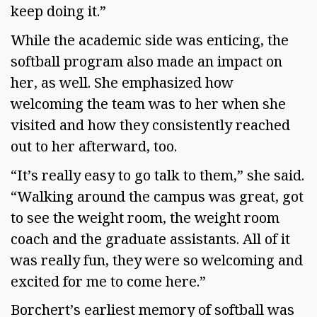
keep doing it.”
While the academic side was enticing, the
softball program also made an impact on
her, as well. She emphasized how
welcoming the team was to her when she
visited and how they consistently reached
out to her afterward, too.
“It’s really easy to go talk to them,” she said.
“Walking around the campus was great, got
to see the weight room, the weight room
coach and the graduate assistants. All of it
was really fun, they were so welcoming and
excited for me to come here.”
Borchert’s earliest memory of softball was