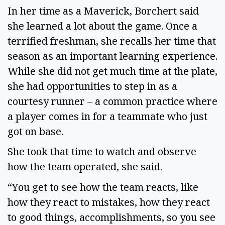
In her time as a Maverick, Borchert said
she learned a lot about the game. Once a
terrified freshman, she recalls her time that
season as an important learning experience.
While she did not get much time at the plate,
she had opportunities to step in as a
courtesy runner – a common practice where
a player comes in for a teammate who just
got on base.
She took that time to watch and observe
how the team operated, she said.
“You get to see how the team reacts, like
how they react to mistakes, how they react
to good things, accomplishments, so you see