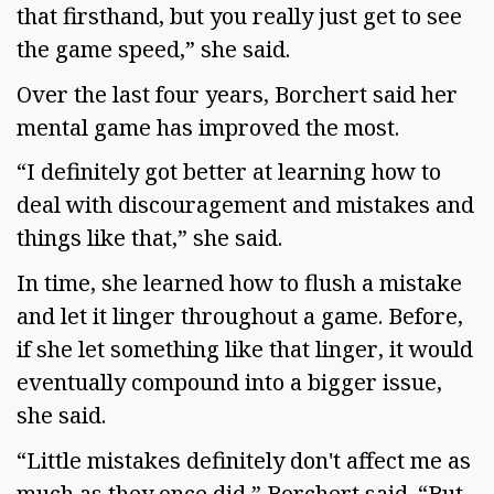
that firsthand, but you really just get to see
the game speed,” she said.
Over the last four years, Borchert said her
mental game has improved the most.
“I definitely got better at learning how to
deal with discouragement and mistakes and
things like that,” she said.
In time, she learned how to flush a mistake
and let it linger throughout a game. Before,
if she let something like that linger, it would
eventually compound into a bigger issue,
she said.
“Little mistakes definitely don't affect me as
much as they once did,” Borchert said. “But