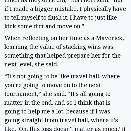
if I made a bigger mistake, I physically have
to tell myself to flush it. I have to just like
kick some dirt and move on.”
When reflecting on her time as a Maverick,
learning the value of stacking wins was
something that helped prepare her for the
next level, she said.
“It's not going to be like travel ball, where
you're going to move on to the next
tournament,” she said. “It's all going to
matter in the end, and so I think that is
going to help me a lot, because if I was
going straight from travel ball, where it's
like, ‘Oh, this loss doesn't matter as much,’ it