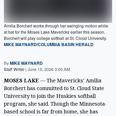
Amilia Borchert works through her swinging motion while
at bat for the Moses Lake Mavericks earlier this season.
Borchert will play college softball at St. Cloud University.
MIKE MAYNARD/COLUMBIA BASIN HERALD
By
MIKE MAYNARD
Staff Writer
|
June 15, 2026 3:00 AM
MOSES LAKE
— The Mavericks’ Amilia
Borchert has committed to St. Cloud State
University to join the Huskies softball
program, she said. Though the Minnesota-
based school is far from home, she has