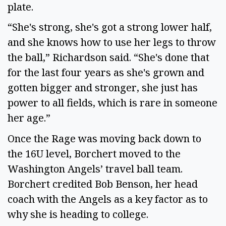
plate.
“She's strong, she's got a strong lower half,
and she knows how to use her legs to throw
the ball,” Richardson said. “She's done that
for the last four years as she's grown and
gotten bigger and stronger, she just has
power to all fields, which is rare in someone
her age.”
Once the Rage was moving back down to
the 16U level, Borchert moved to the
Washington Angels’ travel ball team.
Borchert credited Bob Benson, her head
coach with the Angels as a key factor as to
why she is heading to college.