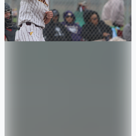
Previous
Next