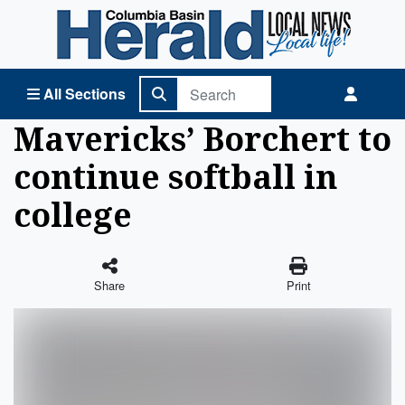
Columbia Basin Herald Home
All Sections
Mavericks’ Borchert to
continue softball in
college
Share
Print