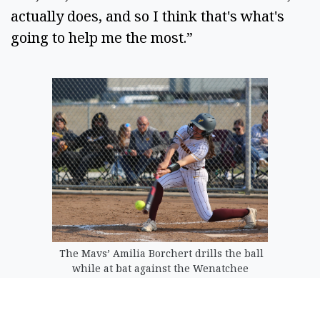
actually does, and so I think that's what's
going to help me the most.”
The Mavs’ Amilia Borchert drills the ball
while at bat against the Wenatchee
Panthers earlier this season.