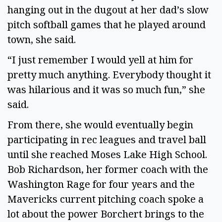
hanging out in the dugout at her dad’s slow
pitch softball games that he played around
town, she said.
“I just remember I would yell at him for
pretty much anything. Everybody thought it
was hilarious and it was so much fun,” she
said.
From there, she would eventually begin
participating in rec leagues and travel ball
until she reached Moses Lake High School.
Bob Richardson, her former coach with the
Washington Rage for four years and the
Mavericks current pitching coach spoke a
lot about the power Borchert brings to the