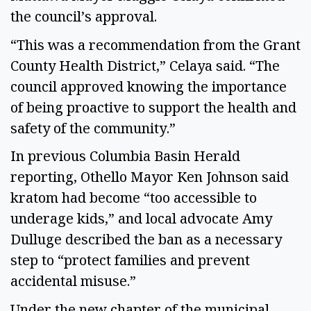
the council’s approval.
“This was a recommendation from the Grant
County Health District,” Celaya said. “The
council approved knowing the importance
of being proactive to support the health and
safety of the community.”
In previous Columbia Basin Herald
reporting, Othello Mayor Ken Johnson said
kratom had become “too accessible to
underage kids,” and local advocate Amy
Dulluge described the ban as a necessary
step to “protect families and prevent
accidental misuse.”
Under the new chapter of the municipal