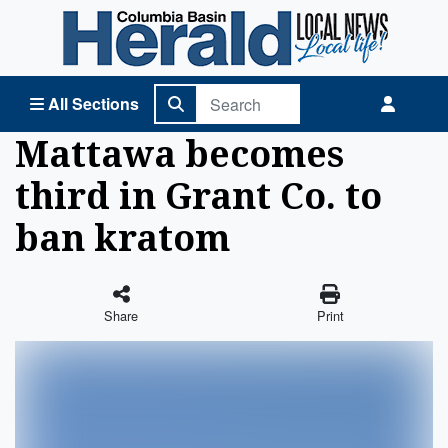
Columbia Basin Herald Home
All Sections
Mattawa becomes
third in Grant Co. to
ban kratom
Share
Print