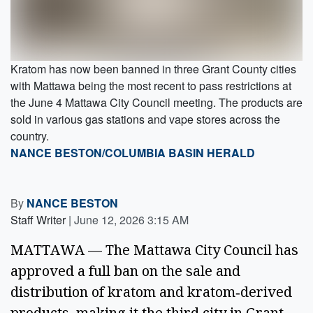
Kratom has now been banned in three Grant County cities
with Mattawa being the most recent to pass restrictions at
the June 4 Mattawa City Council meeting. The products are
sold in various gas stations and vape stores across the
country.
NANCE BESTON/COLUMBIA BASIN HERALD
By
NANCE BESTON
Staff Writer
|
June 12, 2026 3:15 AM
MATTAWA — The Mattawa City Council has
approved a full ban on the sale and
distribution of kratom and kratom‑derived
products, making it the third city in Grant