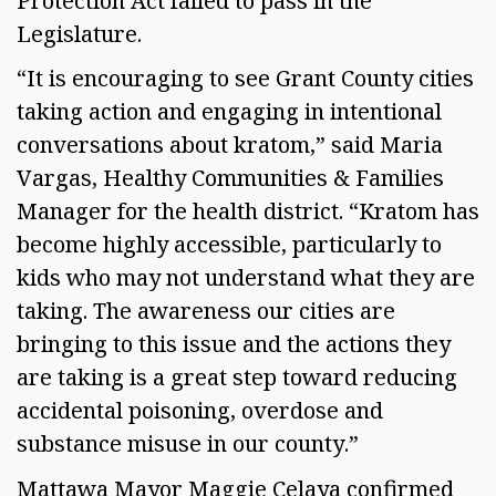
Protection Act failed to pass in the
Legislature.
“It is encouraging to see Grant County cities
taking action and engaging in intentional
conversations about kratom,” said Maria
Vargas, Healthy Communities & Families
Manager for the health district. “Kratom has
become highly accessible, particularly to
kids who may not understand what they are
taking. The awareness our cities are
bringing to this issue and the actions they
are taking is a great step toward reducing
accidental poisoning, overdose and
substance misuse in our county.”
Mattawa Mayor Maggie Celaya confirmed