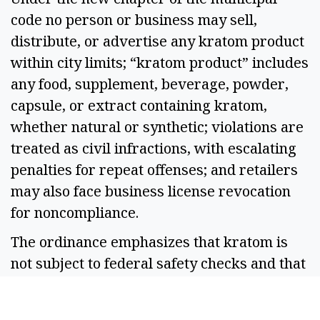
code no person or business may sell,
distribute, or advertise any kratom product
within city limits; “kratom product” includes
any food, supplement, beverage, powder,
capsule, or extract containing kratom,
whether natural or synthetic; violations are
treated as civil infractions, with escalating
penalties for repeat offenses; and retailers
may also face business license revocation
for noncompliance.
The ordinance emphasizes that kratom is
not subject to federal safety checks and that
its effects on minors are “largely unknown.”