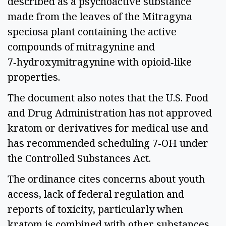
described as a psychoactive substance
made from the leaves of the Mitragyna
speciosa plant containing the active
compounds of mitragynine and
7‑hydroxymitragynine with opioid‑like
properties.
The document also notes that the U.S. Food
and Drug Administration has not approved
kratom or derivatives for medical use and
has recommended scheduling 7‑OH under
the Controlled Substances Act.
The ordinance cites concerns about youth
access, lack of federal regulation and
reports of toxicity, particularly when
kratom is combined with other substances.