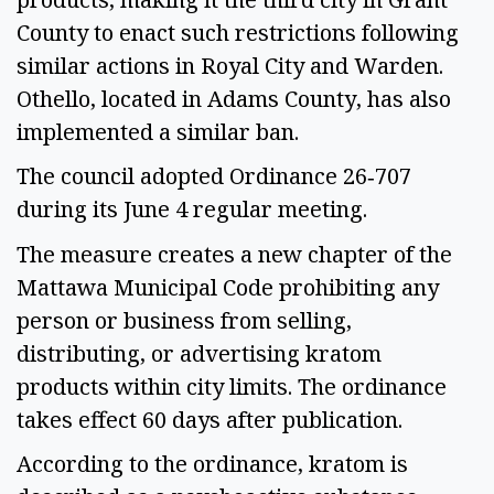
County to enact such restrictions following
similar actions in Royal City and Warden.
Othello, located in Adams County, has also
implemented a similar ban.
The council adopted Ordinance 26‑707
during its June 4 regular meeting.
The measure creates a new chapter of the
Mattawa Municipal Code prohibiting any
person or business from selling,
distributing, or advertising kratom
products within city limits. The ordinance
takes effect 60 days after publication.
According to the ordinance, kratom is