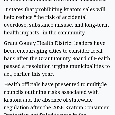
It states that prohibiting kratom sales will
help reduce “the risk of accidental
overdose, substance misuse, and long‑term
health impacts” in the community.
Grant County Health District leaders have
been encouraging cities to consider local
bans after the Grant County Board of Health
passed a resolution urging municipalities to
act, earlier this year.
Health officials have presented to multiple
councils outlining risks associated with
kratom and the absence of statewide
regulation after the 2026 Kratom Consumer