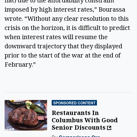
flat) due to the affordability constraint
imposed by high interest rates,” Bourassa
wrote. “Without any clear resolution to this
crisis on the horizon, it is difficult to predict
when interest rates will resume the
downward trajectory that they displayed
prior to the start of the war at the end of
February.”
SPONSORED CONTENT
Restaurants In
Columbus With Good
Senior Discounts