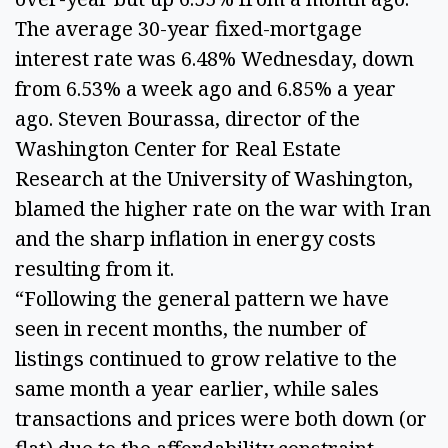
The average 30-year fixed-mortgage
interest rate was 6.48% Wednesday, down
from 6.53% a week ago and 6.85% a year
ago. Steven Bourassa, director of the
Washington Center for Real Estate
Research at the University of Washington,
blamed the higher rate on the war with Iran
and the sharp inflation in energy costs
resulting from it.
“Following the general pattern we have
seen in recent months, the number of
listings continued to grow relative to the
same month a year earlier, while sales
transactions and prices were both down (or