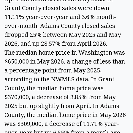
Grant County closed sales were down
11.11% year-over-year and 3.6% month-
over-month. Adams County closed sales
dropped 25% between May 2025 and May
2026, and up 28.57% from April 2026.
The median home price in Washington was
$650,000 in May 2026, a change of less than
a percentage point from May 2025,
according to the NWMLS data. In Grant
County, the median home price was
$370,000, a decrease of 3.85% from May
2025 but up slightly from April. In Adams
County, the median home price in May 2026
was $309,000, a decrease of 11.71% year-
over-year but up 6.55% from a month ago.