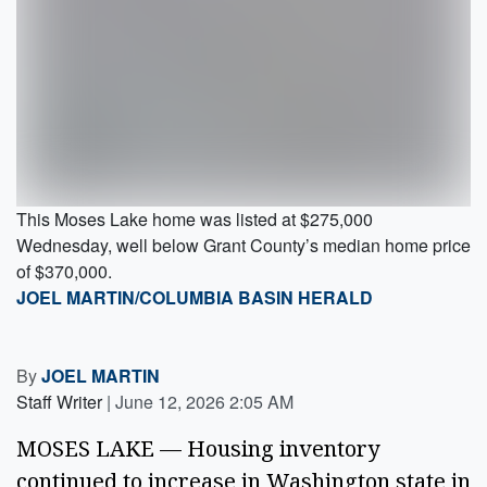
This Moses Lake home was listed at $275,000
Wednesday, well below Grant County’s median home price
of $370,000.
JOEL MARTIN/COLUMBIA BASIN HERALD
By
JOEL MARTIN
Staff Writer
|
June 12, 2026 2:05 AM
MOSES LAKE — Housing inventory
continued to increase in Washington state in