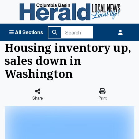
Columbia Basin Herald Home
All Sections
Housing inventory up,
sales down in
Washington
Share
Print