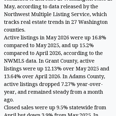
May, according to data released by the
Northwest Multiple Listing Service, which
tracks real estate trends in 27 Washington
counties.
Active listings in May 2026 were up 16.8%
compared to May 2025, and up 15.2%
compared to April 2026, according to the
NWMLS data. In Grant County, active
listings were up 12.13% over May 2025 and
13.64% over April 2026. In Adams County,
active listings dropped 7.27% year-over-
year, and remained steady from a month
ago.
Closed sales were up 9.5% statewide from
April but down 3.9% from May 2025. In