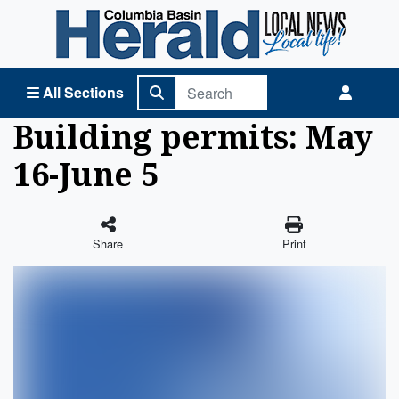
Columbia Basin Herald Home
All Sections
Building permits: May
16-June 5
Share
Print