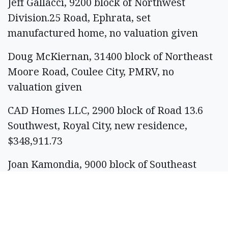
Jeff Gallacci, 9200 block of Northwest
Division.25 Road, Ephrata, set
manufactured home, no valuation given
Doug McKiernan, 31400 block of Northeast
Moore Road, Coulee City, PMRV, no
valuation given
CAD Homes LLC, 2900 block of Road 13.6
Southwest, Royal City, new residence,
$348,911.73
Joan Kamondia, 9000 block of Southeast
Castlewood Drive, Moses Lake, change of
use, $3,000
Permits issued: 26. Total valuation: