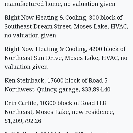
manufactured home, no valuation given
Right Now Heating & Cooling, 300 block of
Southeast Dream Street, Moses Lake, HVAC,
no valuation given
Right Now Heating & Cooling, 4200 block of
Northeast Sun Drive, Moses Lake, HVAC, no
valuation given
Ken Steinback, 17600 block of Road 5
Northwest, Quincy, garage, $33,894.40
Erin Carlile, 10300 block of Road H.8
Northeast, Moses Lake, new residence,
$1,209,792.26