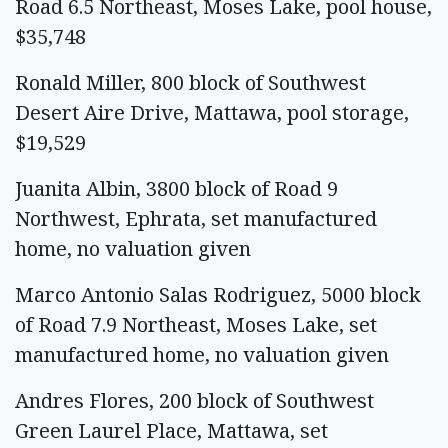
Road 6.5 Northeast, Moses Lake, pool house,
$35,748
Ronald Miller, 800 block of Southwest
Desert Aire Drive, Mattawa, pool storage,
$19,529
Juanita Albin, 3800 block of Road 9
Northwest, Ephrata, set manufactured
home, no valuation given
Marco Antonio Salas Rodriguez, 5000 block
of Road 7.9 Northeast, Moses Lake, set
manufactured home, no valuation given
Andres Flores, 200 block of Southwest
Green Laurel Place, Mattawa, set