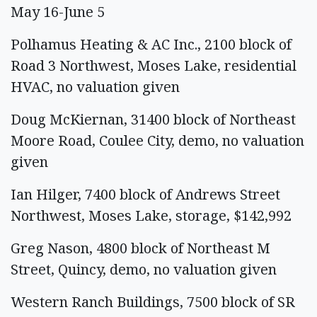
May 16-June 5
Polhamus Heating & AC Inc., 2100 block of
Road 3 Northwest, Moses Lake, residential
HVAC, no valuation given
Doug McKiernan, 31400 block of Northeast
Moore Road, Coulee City, demo, no valuation
given
Ian Hilger, 7400 block of Andrews Street
Northwest, Moses Lake, storage, $142,992
Greg Nason, 4800 block of Northeast M
Street, Quincy, demo, no valuation given
Western Ranch Buildings, 7500 block of SR