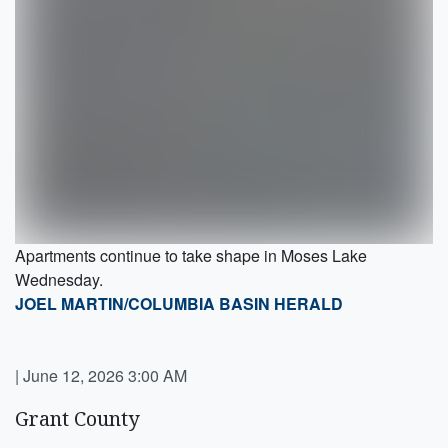
Apartments continue to take shape in Moses Lake
Wednesday.
JOEL MARTIN/COLUMBIA BASIN HERALD
|
June 12, 2026 3:00 AM
Grant County