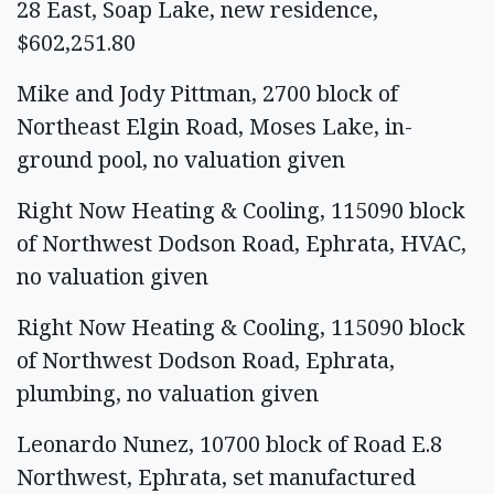
28 East, Soap Lake, new residence,
$602,251.80
Mike and Jody Pittman, 2700 block of
Northeast Elgin Road, Moses Lake, in-
ground pool, no valuation given
Right Now Heating & Cooling, 115090 block
of Northwest Dodson Road, Ephrata, HVAC,
no valuation given
Right Now Heating & Cooling, 115090 block
of Northwest Dodson Road, Ephrata,
plumbing, no valuation given
Leonardo Nunez, 10700 block of Road E.8
Northwest, Ephrata, set manufactured