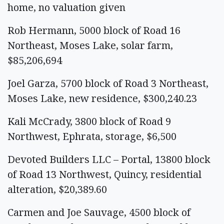
home, no valuation given
Rob Hermann, 5000 block of Road 16
Northeast, Moses Lake, solar farm,
$85,206,694
Joel Garza, 5700 block of Road 3 Northeast,
Moses Lake, new residence, $300,240.23
Kali McCrady, 3800 block of Road 9
Northwest, Ephrata, storage, $6,500
Devoted Builders LLC – Portal, 13800 block
of Road 13 Northwest, Quincy, residential
alteration, $20,389.60
Carmen and Joe Sauvage, 4500 block of