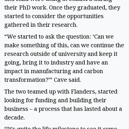
their PhD work. Once they graduated, they
started to consider the opportunities
gathered in their research.
“We started to ask the question: ‘Can we
make something of this, can we continue the
research outside of university and keep it
going, bring it to industry and have an
impact in manufacturing and carbon
transformation?’” Cave said.
The two teamed up with Flanders, started
looking for funding and building their
business – a process that has lasted about a
decade.
“It’s quite the life milestone to see it come