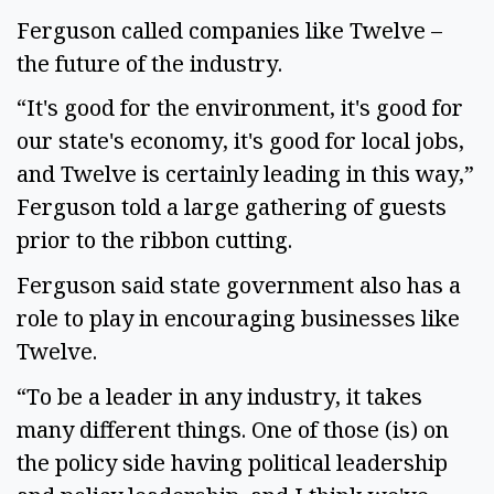
Ferguson called companies like Twelve –
the future of the industry.
“It's good for the environment, it's good for
our state's economy, it's good for local jobs,
and Twelve is certainly leading in this way,”
Ferguson told a large gathering of guests
prior to the ribbon cutting.
Ferguson said state government also has a
role to play in encouraging businesses like
Twelve.
“To be a leader in any industry, it takes
many different things. One of those (is) on
the policy side having political leadership