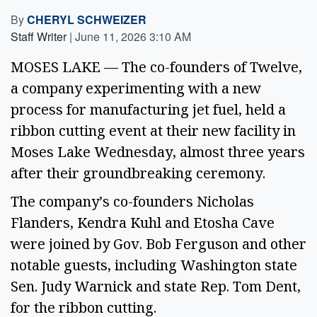
By
CHERYL SCHWEIZER
Staff Writer
|
June 11, 2026 3:10 AM
MOSES LAKE — The co-founders of Twelve,
a company experimenting with a new
process for manufacturing jet fuel, held a
ribbon cutting event at their new facility in
Moses Lake Wednesday, almost three years
after their groundbreaking ceremony.
The company’s co-founders Nicholas
Flanders, Kendra Kuhl and Etosha Cave
were joined by Gov. Bob Ferguson and other
notable guests, including Washington state
Sen. Judy Warnick and state Rep. Tom Dent,
for the ribbon cutting.