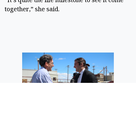
together,” she said.
Twelve co-founder Nicholas Flanders
(right) shakes hands with Gov. Bob
Ferguson during the governor’s visit to