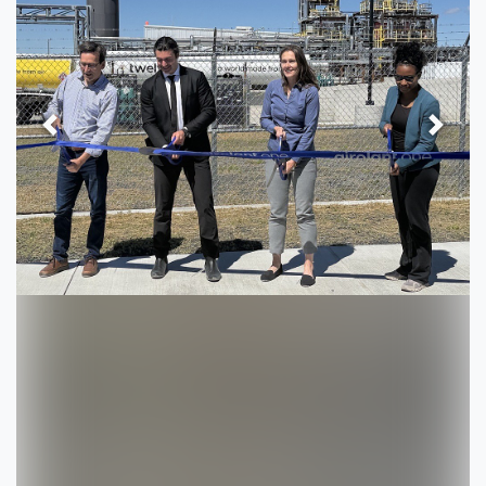
Previous
Next