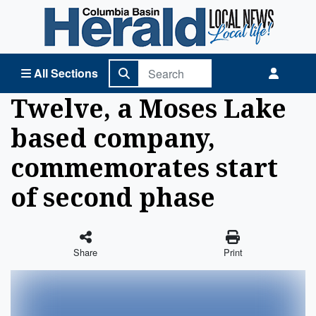
Columbia Basin Herald Home
All Sections
Twelve, a Moses Lake
based company,
commemorates start
of second phase
Share
Print