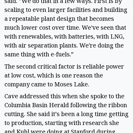
said. “We do that in a few ways. First is by
scaling to even larger facilities and building
a repeatable plant design that becomes
much lower cost over time. We've seen that
with renewables, with batteries, with LNG,
with air separation plants. We're doing the
same thing with e-fuels.”
The second critical factor is reliable power
at low cost, which is one reason the
company came to Moses Lake.
Cave addressed this when she spoke to the
Columbia Basin Herald following the ribbon
cutting. She said it’s been a long time getting
to production, starting with research she
and Kuhl were doing at Stanford during