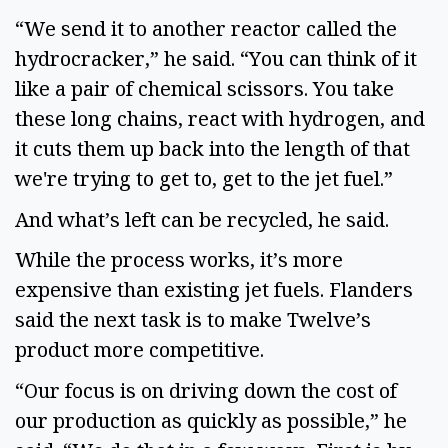
“We send it to another reactor called the
hydrocracker,” he said. “You can think of it
like a pair of chemical scissors. You take
these long chains, react with hydrogen, and
it cuts them up back into the length of that
we're trying to get to, get to the jet fuel.”
And what’s left can be recycled, he said.
While the process works, it’s more
expensive than existing jet fuels. Flanders
said the next task is to make Twelve’s
product more competitive.
“Our focus is on driving down the cost of
our production as quickly as possible,” he