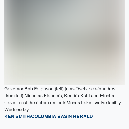
Governor Bob Ferguson (left) joins Twelve co-founders
(from left) Nicholas Flanders, Kendra Kuhl and Etosha
Cave to cut the ribbon on their Moses Lake Twelve facility
Wednesday.
KEN SMITH/COLUMBIA BASIN HERALD