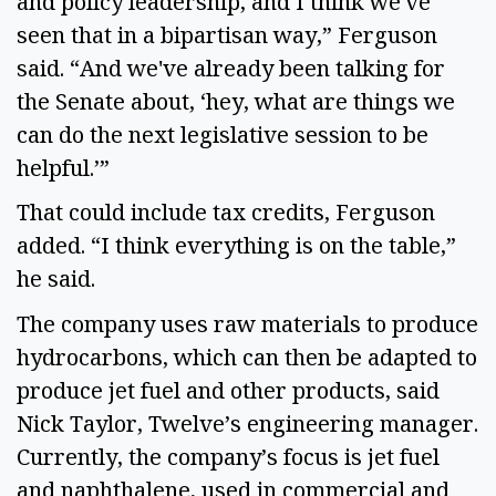
and policy leadership, and I think we've
seen that in a bipartisan way,” Ferguson
said. “And we've already been talking for
the Senate about, ‘hey, what are things we
can do the next legislative session to be
helpful.’”
That could include tax credits, Ferguson
added. “I think everything is on the table,”
he said.
The company uses raw materials to produce
hydrocarbons, which can then be adapted to
produce jet fuel and other products, said
Nick Taylor, Twelve’s engineering manager.
Currently, the company’s focus is jet fuel
and naphthalene, used in commercial and