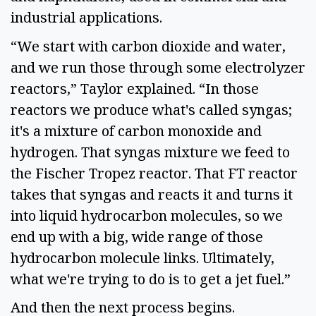
industrial applications.
“We start with carbon dioxide and water,
and we run those through some electrolyzer
reactors,” Taylor explained. “In those
reactors we produce what's called syngas;
it's a mixture of carbon monoxide and
hydrogen. That syngas mixture we feed to
the Fischer Tropez reactor. That FT reactor
takes that syngas and reacts it and turns it
into liquid hydrocarbon molecules, so we
end up with a big, wide range of those
hydrocarbon molecule links. Ultimately,
what we're trying to do is to get a jet fuel.”
And then the next process begins.