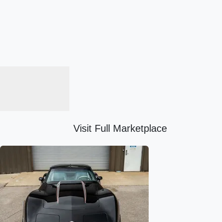
Visit Full Marketplace