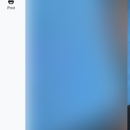
Print