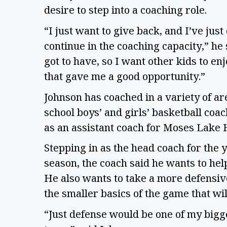
desire to step into a coaching role.
“I just want to give back, and I’ve jus
continue in the coaching capacity,” he 
got to have, so I want other kids to enj
that gave me a good opportunity.”
Johnson has coached in a variety of a
school boys’ and girls’ basketball coa
as an assistant coach for Moses Lake 
Stepping in as the head coach for the 
season, the coach said he wants to help
He also wants to take a more defensi
the smaller basics of the game that wil
“Just defense would be one of my bigge