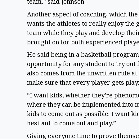
team,” said Johnson.
Another aspect of coaching, which the c
wants the athletes to really enjoy the
team while they play and develop their 
brought on for both experienced play
He said being in a basketball program 
opportunity for any student to try out f
also comes from the unwritten rule at
make sure that every player gets play
“I want kids, whether they’re phenomen
where they can be implemented into m
kids to come out as possible. I want ki
hesitant to come out and play.”
Giving everyone time to prove themsel