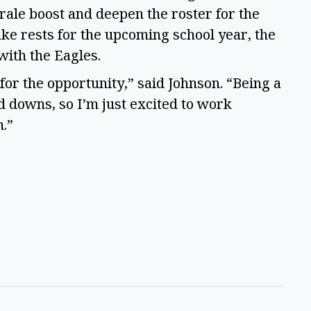
orale boost and deepen the roster for the
e rests for the upcoming school year, the
 with the Eagles.
for the opportunity,” said Johnson. “Being a
d downs, so I’m just excited to work
.”