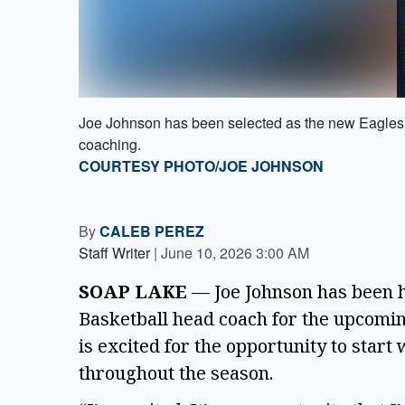
Joe Johnson has been selected as the new Eagles 
coaching.
COURTESY PHOTO/JOE JOHNSON
By
CALEB PEREZ
Staff Writer
|
June 10, 2026 3:00 AM
SOAP LAKE
— Joe Johnson has been h
Basketball head coach for the upcomin
is excited for the opportunity to star
throughout the season.