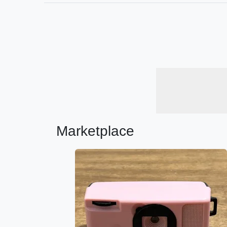
Marketplace