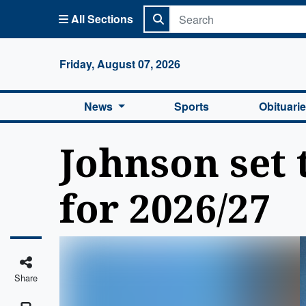
All Sections
Columbi
Friday, August 07, 2026
News
Sports
Obituari
Johnson set 
for 2026/27
Share