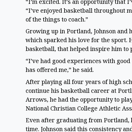
“I’m excited. It’s an opportunity that 
“I’ve enjoyed basketball throughout my 
of the things to coach.”
Growing up in Portland, Johnson and h
which sparked his love for the sport. 
basketball, that helped inspire him to
“I’ve had good experiences with good 
has offered me,” he said.
After playing all four years of high sc
continue his basketball career at Port
Arrows, he had the opportunity to play
National Christian College Athletic Ass
Even after graduating from Portland, h
time. Johnson said this consistency and