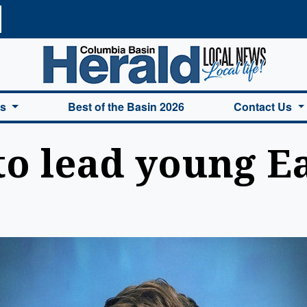
a Basin Herald Home
es
Best of the Basin 2026
Contact Us
to lead young E