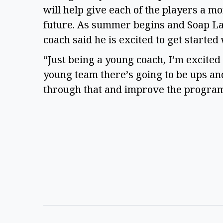
will help give each of the players a m
future. As summer begins and Soap Lak
coach said he is excited to get started
“Just being a young coach, I’m excited 
young team there’s going to be ups an
through that and improve the program