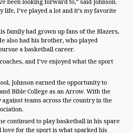
I’ve been looking forward to,” said Johnson.
life, I’ve played a lot and it’s my favorite
is family had grown up fans of the Blazers,
He also had his brother, who played
 pursue a basketball career.
coaches, and I’ve enjoyed what the sport
hool, Johnson earned the opportunity to
land Bible College as an Arrow. With the
 against teams across the country in the
ociation.
e continued to play basketball in his spare
 love for the sport is what sparked his