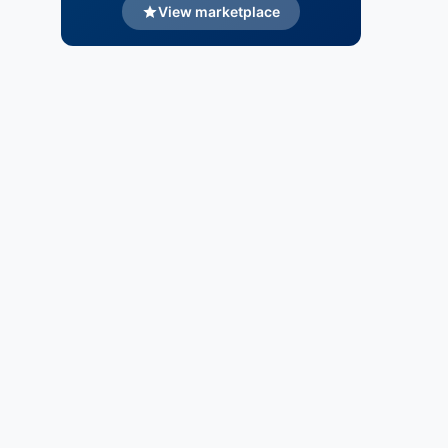
View marketplace