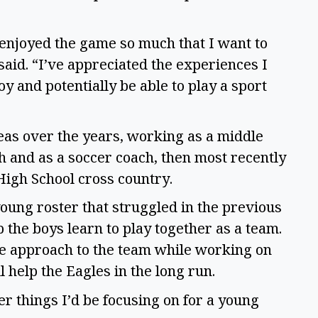
t enjoyed the game so much that I want to
said. “I’ve appreciated the experiences I
oy and potentially be able to play a sport
reas over the years, working as a middle
ch and as a soccer coach, then most recently
High School cross country.
young roster that struggled in the previous
 the boys learn to play together as a team.
ve approach to the team while working on
l help the Eagles in the long run.
r things I’d be focusing on for a young