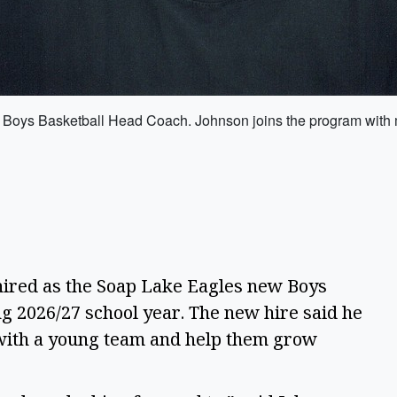
Boys Basketball Head Coach. Johnson joins the program with mu
ired as the Soap Lake Eagles new Boys
g 2026/27 school year. The new hire said he
t with a young team and help them grow