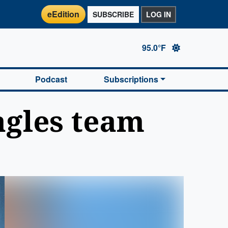
eEdition
SUBSCRIBE
LOG IN
95.0°F
Podcast
Subscriptions
agles team