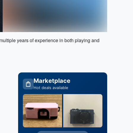
ltiple years of experience in both playing and
Marketplace
Hot deals available