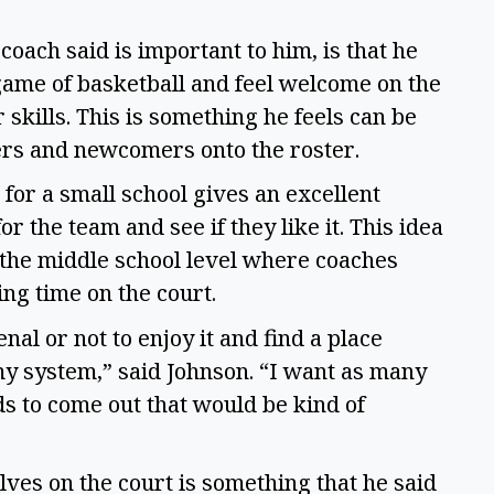
oach said is important to him, is that he
 game of basketball and feel welcome on the
skills. This is something he feels can be
ers and newcomers onto the roster.
for a small school gives an excellent
or the team and see if they like it. This idea
 the middle school level where coaches
ing time on the court.
al or not to enjoy it and find a place
y system,” said Johnson. “I want as many
ds to come out that would be kind of
ves on the court is something that he said