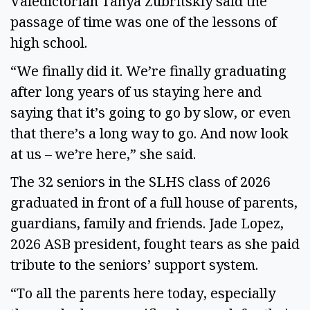
Valedictorian Tanya Zubritskiy said the
passage of time was one of the lessons of
high school.
“We finally did it. We’re finally graduating
after long years of us staying here and
saying that it’s going to go by slow, or even
that there’s a long way to go. And now look
at us – we’re here,” she said.
The 32 seniors in the SLHS class of 2026
graduated in front of a full house of parents,
guardians, family and friends. Jade Lopez,
2026 ASB president, fought tears as she paid
tribute to the seniors’ support system.
“To all the parents here today, especially