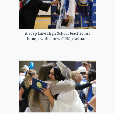
A Soap Lake High School teacher fist-
bumps with a new SLHS graduate.