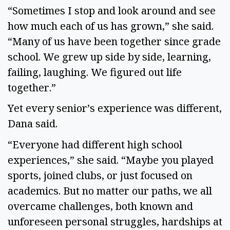
“Sometimes I stop and look around and see
how much each of us has grown,” she said.
“Many of us have been together since grade
school. We grew up side by side, learning,
failing, laughing. We figured out life
together.”
Yet every senior’s experience was different,
Dana said.
“Everyone had different high school
experiences,” she said. “Maybe you played
sports, joined clubs, or just focused on
academics. But no matter our paths, we all
overcame challenges, both known and
unforeseen personal struggles, hardships at