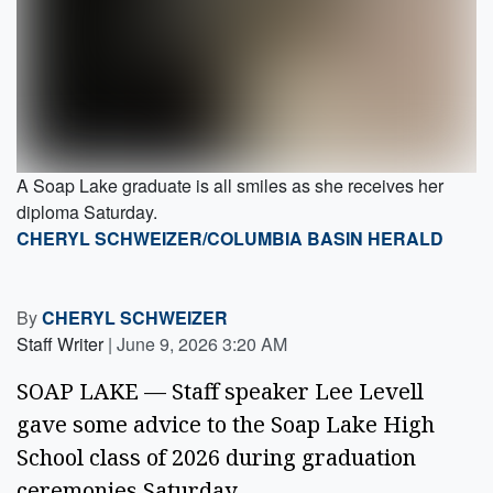
A Soap Lake graduate is all smiles as she receives her
diploma Saturday.
CHERYL SCHWEIZER/COLUMBIA BASIN HERALD
By
CHERYL SCHWEIZER
Staff Writer
|
June 9, 2026 3:20 AM
SOAP LAKE — Staff speaker Lee Levell
gave some advice to the Soap Lake High
School class of 2026 during graduation
ceremonies Saturday.