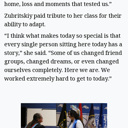
home, loss and moments that tested us.”
Zubritskiy paid tribute to her class for their
ability to adapt.
“I think what makes today so special is that
every single person sitting here today has a
story,” she said. “Some of us changed friend
groups, changed dreams, or even changed
ourselves completely. Here we are. We
worked extremely hard to get to today.”