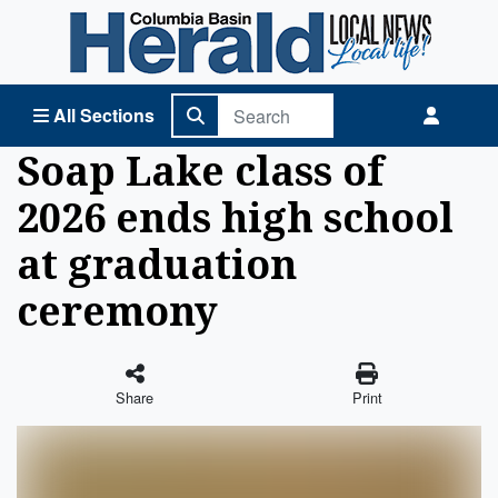
Columbia Basin Herald Home
All Sections
Soap Lake class of
2026 ends high school
at graduation
ceremony
Share
Print