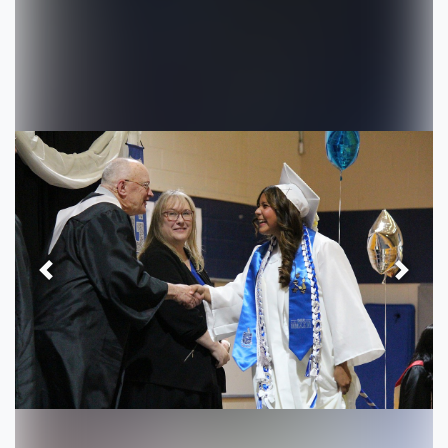
Previous
Next