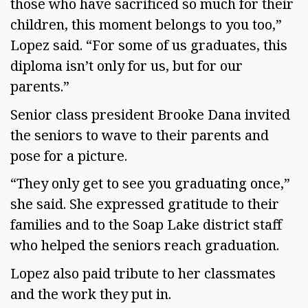
those who have sacrificed so much for their
children, this moment belongs to you too,”
Lopez said. “For some of us graduates, this
diploma isn’t only for us, but for our
parents.”
Senior class president Brooke Dana invited
the seniors to wave to their parents and
pose for a picture.
“They only get to see you graduating once,”
she said. She expressed gratitude to their
families and to the Soap Lake district staff
who helped the seniors reach graduation.
Lopez also paid tribute to her classmates
and the work they put in.