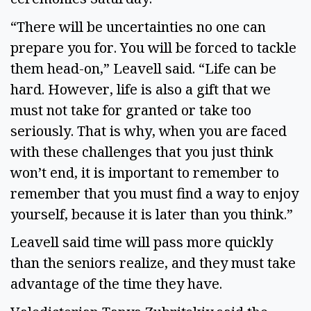
“There will be uncertainties no one can
prepare you for. You will be forced to tackle
them head-on,” Leavell said. “Life can be
hard. However, life is also a gift that we
must not take for granted or take too
seriously. That is why, when you are faced
with these challenges that you just think
won’t end, it is important to remember to
remember that you must find a way to enjoy
yourself, because it is later than you think.”
Leavell said time will pass more quickly
than the seniors realize, and they must take
advantage of the time they have.