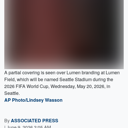
A partial covering is seen over Lumen branding at Lumen
Field, which will be named Seattle Stadium during the
2026 FIFA World Cup, Wednesday, May 20, 2026, in
Seattle.
AP Photo/Lindsey Wasson
By
ASSOCIATED PRESS
|
June 9, 2026 3:05 AM