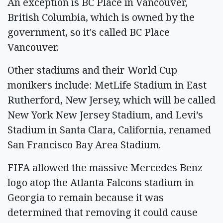
An exception is BC Place in Vancouver,
British Columbia, which is owned by the
government, so it's called BC Place
Vancouver.
Other stadiums and their World Cup
monikers include: MetLife Stadium in East
Rutherford, New Jersey, which will be called
New York New Jersey Stadium, and Levi’s
Stadium in Santa Clara, California, renamed
San Francisco Bay Area Stadium.
FIFA allowed the massive Mercedes Benz
logo atop the Atlanta Falcons stadium in
Georgia to remain because it was
determined that removing it could cause