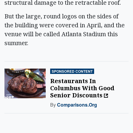
structural damage to the retractable roof.
But the large, round logos on the sides of
the building were covered in April, and the
venue will be called Atlanta Stadium this
summer.
SPONSORED CONTENT
Restaurants In
Columbus With Good
Senior Discounts
By
Comparisons.org