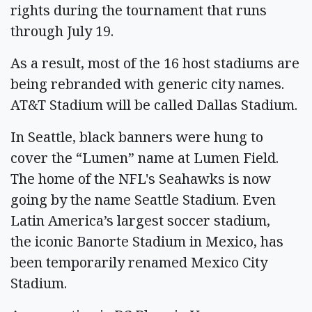
rights during the tournament that runs
through July 19.
As a result, most of the 16 host stadiums are
being rebranded with generic city names.
AT&T Stadium will be called Dallas Stadium.
In Seattle, black banners were hung to
cover the “Lumen” name at Lumen Field.
The home of the NFL's Seahawks is now
going by the name Seattle Stadium. Even
Latin America’s largest soccer stadium,
the iconic Banorte Stadium in Mexico, has
been temporarily renamed Mexico City
Stadium.