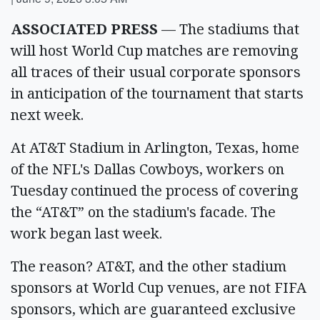
ASSOCIATED PRESS
— The stadiums that
will host World Cup matches are removing
all traces of their usual corporate sponsors
in anticipation of the tournament that starts
next week.
At AT&T Stadium in Arlington, Texas, home
of the NFL's Dallas Cowboys, workers on
Tuesday continued the process of covering
the “AT&T” on the stadium's facade. The
work began last week.
The reason? AT&T, and the other stadium
sponsors at World Cup venues, are not FIFA
sponsors, which are guaranteed exclusive