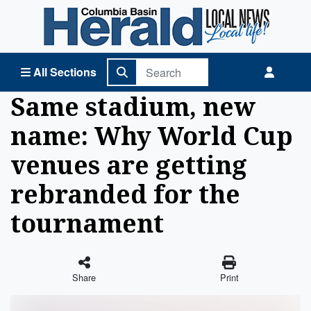
Columbia Basin Herald Home
All Sections
Same stadium, new
name: Why World Cup
venues are getting
rebranded for the
tournament
Share
Print