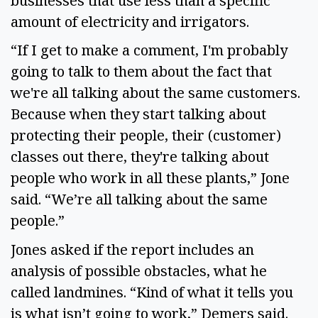
businesses that use less than a specific
amount of electricity and irrigators.
“If I get to make a comment, I'm probably
going to talk to them about the fact that
we're all talking about the same customers.
Because when they start talking about
protecting their people, their (customer)
classes out there, they're talking about
people who work in all these plants,” Jone
said. “We’re all talking about the same
people.”
Jones asked if the report includes an
analysis of possible obstacles, what he
called landmines. “Kind of what it tells you
is what isn’t going to work,” Demers said.