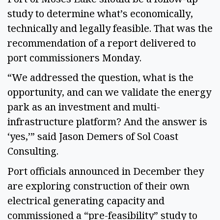
study to determine what’s economically,
technically and legally feasible. That was the
recommendation of a report delivered to
port commissioners Monday.
“We addressed the question, what is the
opportunity, and can we validate the energy
park as an investment and multi-
infrastructure platform? And the answer is
‘yes,’” said Jason Demers of Sol Coast
Consulting.
Port officials announced in December they
are exploring construction of their own
electrical generating capacity and
commissioned a “pre-feasibility” study to