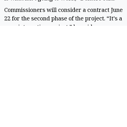
Commissioners will consider a contract June
22 for the second phase of the project. “It’s a
very interesting project,” he said.
SPONSORED CONTENT
If You're Collecting
Under $3950 In SS A
Month: You're Eligible
For These 10...
By
SilverPenny