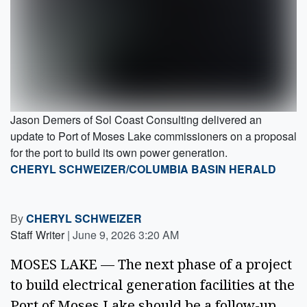
Jason Demers of Sol Coast Consulting delivered an
update to Port of Moses Lake commissioners on a proposal
for the port to build its own power generation.
CHERYL SCHWEIZER/COLUMBIA BASIN HERALD
By
CHERYL SCHWEIZER
Staff Writer
|
June 9, 2026 3:20 AM
MOSES LAKE — The next phase of a project
to build electrical generation facilities at the
Port of Moses Lake should be a follow-up