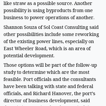
like straw as a possible source. Another
possibility is using byproducts from one
business to power operations of another.
Shannon Souza of Sol Coast Consulting said
other possibilities include some reworking
of the existing power lines, especially on
East Wheeler Road, which is an area of
potential development.
Those options will be part of the follow-up
study to determine which are the most
feasible. Port officials and the consultants
have been talking with state and federal
officials, and Richard Hanover, the port’s
director of business development, said