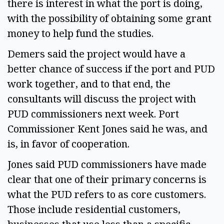
there is interest in what the port is doing,
with the possibility of obtaining some grant
money to help fund the studies.
Demers said the project would have a
better chance of success if the port and PUD
work together, and to that end, the
consultants will discuss the project with
PUD commissioners next week. Port
Commissioner Kent Jones said he was, and
is, in favor of cooperation.
Jones said PUD commissioners have made
clear that one of their primary concerns is
what the PUD refers to as core customers.
Those include residential customers,