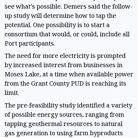
see what’s possible. Demers said the follow-
up study will determine how to tap the
potential. One possibility is to start a
consortium that would, or could, include all
Port participants.
The need for more electricity is prompted
by increased interest from businesses in
Moses Lake, at a time when available power
from the Grant County PUD is reaching its
limit.
The pre-feasibility study identified a variety
of possible energy sources, ranging from
tapping geothermal resources to natural
gas generation to using farm byproducts