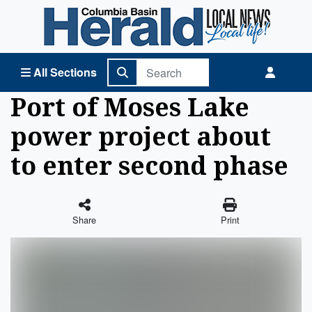
Columbia Basin Herald Home
All Sections
Port of Moses Lake
power project about
to enter second phase
Share
Print