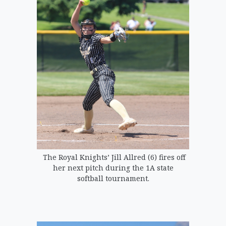
The Royal Knights’ Jill Allred (6) fires off
her next pitch during the 1A state
softball tournament.