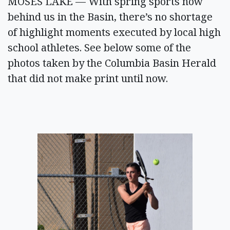
MOSES LAKE — With spring sports now
behind us in the Basin, there’s no shortage
of highlight moments executed by local high
school athletes. See below some of the
photos taken by the Columbia Basin Herald
that did not make print until now.