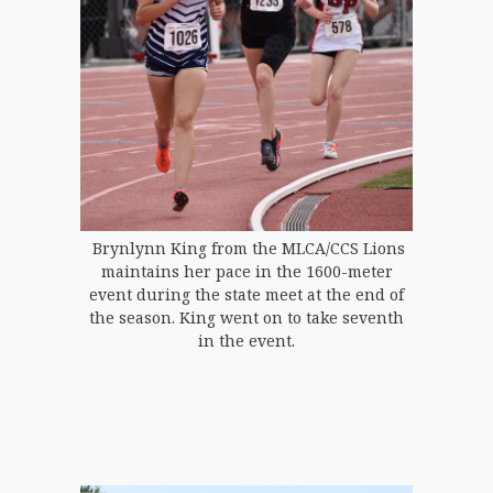
Brynlynn King from the MLCA/CCS Lions
maintains her pace in the 1600-meter
event during the state meet at the end of
the season. King went on to take seventh
in the event.