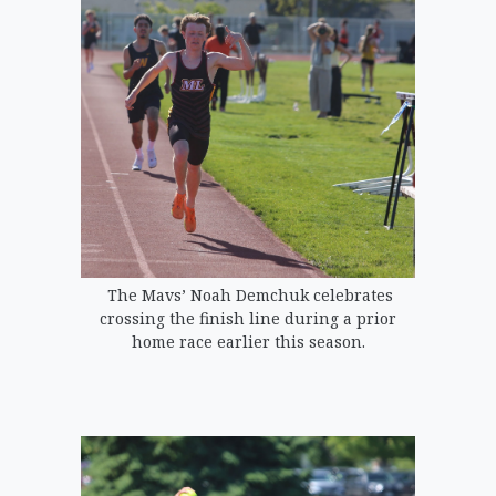
The Mavs’ Noah Demchuk celebrates
crossing the finish line during a prior
home race earlier this season.