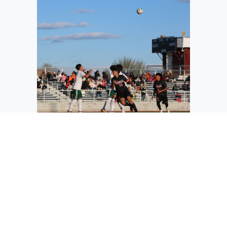
The Jacks’ Maximo Serrano (most left in
white) eyes the ball as it soars through
the air during their competitive game
against the Othello Huskies earlier this
season.