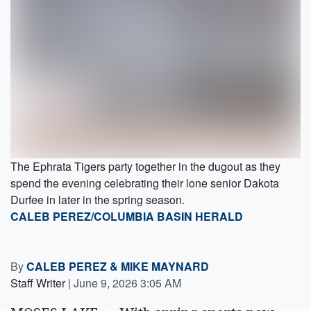
The Ephrata Tigers party together in the dugout as they
spend the evening celebrating their lone senior Dakota
Durfee in later in the spring season.
CALEB PEREZ/COLUMBIA BASIN HERALD
By
CALEB PEREZ
&
MIKE MAYNARD
Staff Writer
|
June 9, 2026 3:05 AM