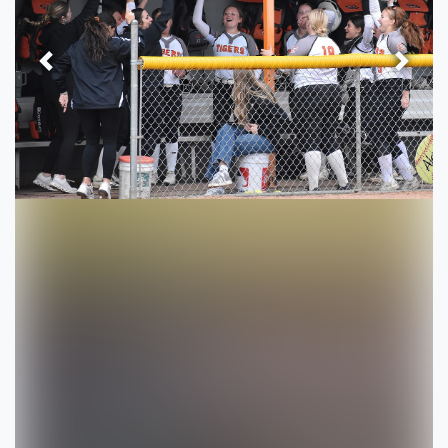
Previous
Next