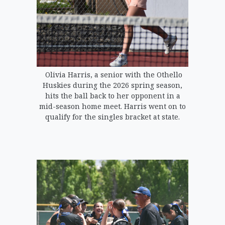
Olivia Harris, a senior with the Othello
Huskies during the 2026 spring season,
hits the ball back to her opponent in a
mid-season home meet. Harris went on to
qualify for the singles bracket at state.