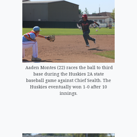
Aaden Montes (22) races the ball to third
base during the Huskies 2A state
baseball game against Chief Sealth. The
Huskies eventually won 1-0 after 10
innings.