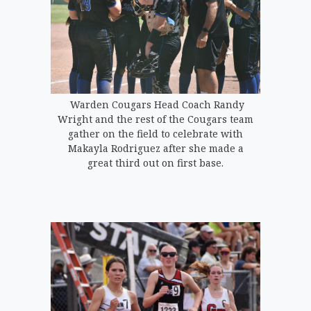
Warden Cougars Head Coach Randy
Wright and the rest of the Cougars team
gather on the field to celebrate with
Makayla Rodriguez after she made a
great third out on first base.