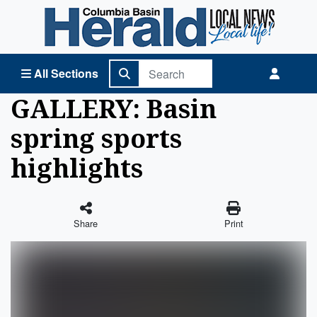
Columbia Basin Herald Home
All Sections
GALLERY: Basin
spring sports
highlights
Share
Print