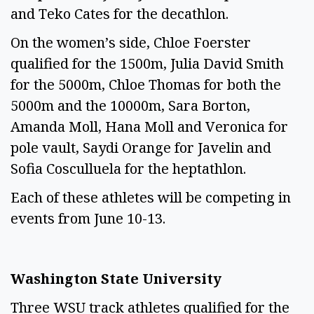
and Teko Cates for the decathlon.
On the women’s side, Chloe Foerster
qualified for the 1500m, Julia David Smith
for the 5000m, Chloe Thomas for both the
5000m and the 10000m, Sara Borton,
Amanda Moll, Hana Moll and Veronica for
pole vault, Saydi Orange for Javelin and
Sofia Cosculluela for the heptathlon.
Each of these athletes will be competing in
events from June 10-13.
Washington State University
Three WSU track athletes qualified for the