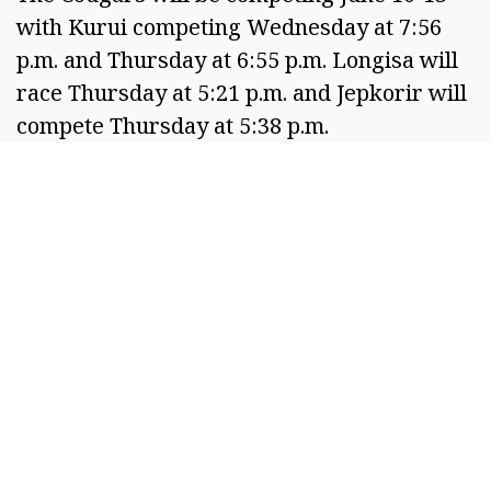
with Kurui competing Wednesday at 7:56
p.m. and Thursday at 6:55 p.m. Longisa will
race Thursday at 5:21 p.m. and Jepkorir will
compete Thursday at 5:38 p.m.