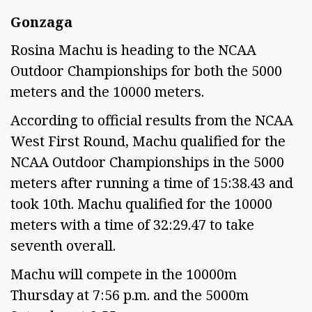
Gonzaga
Rosina Machu is heading to the NCAA
Outdoor Championships for both the 5000
meters and the 10000 meters.
According to official results from the NCAA
West First Round, Machu qualified for the
NCAA Outdoor Championships in the 5000
meters after running a time of 15:38.43 and
took 10th. Machu qualified for the 10000
meters with a time of 32:29.47 to take
seventh overall.
Machu will compete in the 10000m
Thursday at 7:56 p.m. and the 5000m