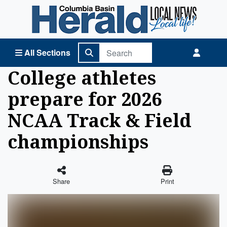
Columbia Basin Herald Home
All Sections
College athletes
prepare for 2026
NCAA Track & Field
championships
Share
Print