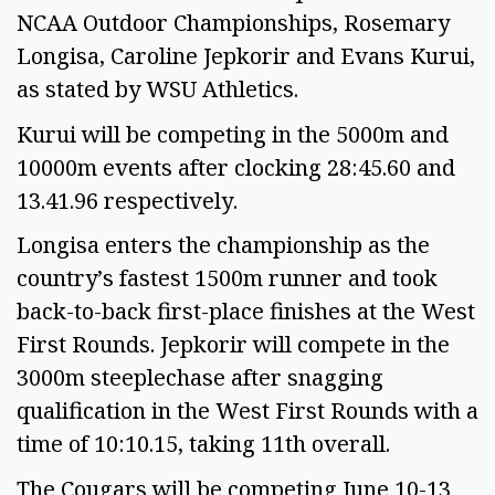
NCAA Outdoor Championships, Rosemary
Longisa, Caroline Jepkorir and Evans Kurui,
as stated by WSU Athletics.
Kurui will be competing in the 5000m and
10000m events after clocking 28:45.60 and
13.41.96 respectively.
Longisa enters the championship as the
country’s fastest 1500m runner and took
back-to-back first-place finishes at the West
First Rounds. Jepkorir will compete in the
3000m steeplechase after snagging
qualification in the West First Rounds with a
time of 10:10.15, taking 11th overall.
The Cougars will be competing June 10-13