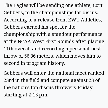
The Eagles will be sending one athlete, Cort
Gebbers, to the championships for discus.
According to a release from EWU Athletics,
Gebbers earned his spot for the
championship with a standout performance
at the NCAA West First Rounds after placing
11th overall and recording a personal-best
throw of 56.86 meters, which moves him to
second in program history.
Gebbers will enter the national meet ranked
23rd in the field and compete against 23 of
the nation's top discus throwers Friday
starting at 2:15 p.m.