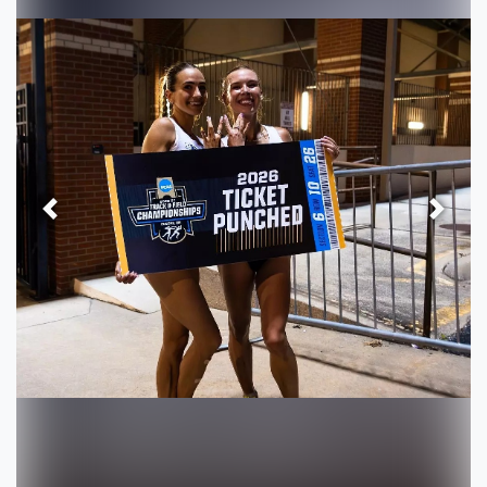
Previous
Next