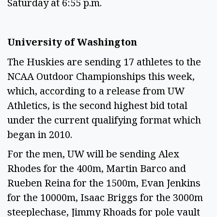
Saturday at 6:55 p.m.
University of Washington
The Huskies are sending 17 athletes to the
NCAA Outdoor Championships this week,
which, according to a release from UW
Athletics, is the second highest bid total
under the current qualifying format which
began in 2010.
For the men, UW will be sending Alex
Rhodes for the 400m, Martin Barco and
Rueben Reina for the 1500m, Evan Jenkins
for the 10000m, Isaac Briggs for the 3000m
steeplechase, Jimmy Rhoads for pole vault