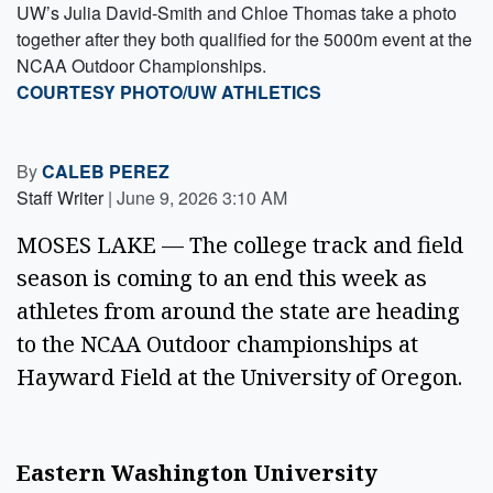
UW’s Julia David-Smith and Chloe Thomas take a photo
together after they both qualified for the 5000m event at the
NCAA Outdoor Championships.
COURTESY PHOTO/UW ATHLETICS
By
CALEB PEREZ
Staff Writer
|
June 9, 2026 3:10 AM
MOSES LAKE — The college track and field
season is coming to an end this week as
athletes from around the state are heading
to the NCAA Outdoor championships at
Hayward Field at the University of Oregon.
Eastern Washington University