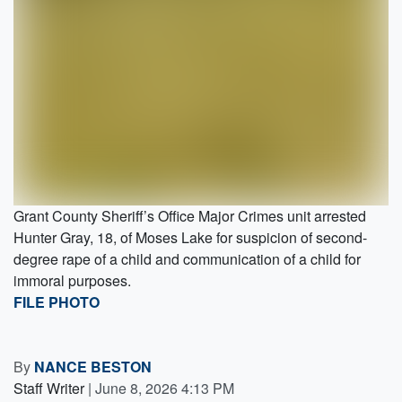
Grant County Sheriff’s Office Major Crimes unit arrested
Hunter Gray, 18, of Moses Lake for suspicion of second-
degree rape of a child and communication of a child for
immoral purposes.
FILE PHOTO
By
NANCE BESTON
Staff Writer
|
June 8, 2026 4:13 PM