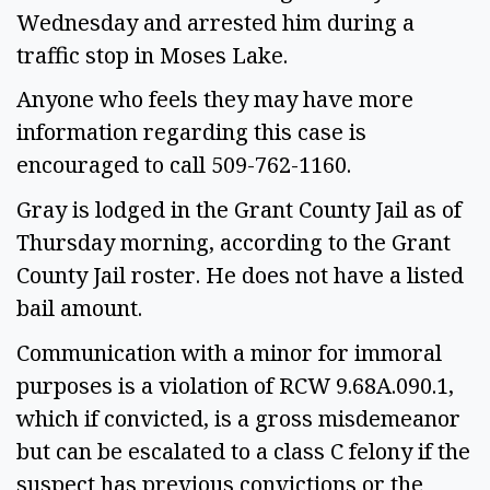
Wednesday and arrested him during a
traffic stop in Moses Lake.
Anyone who feels they may have more
information regarding this case is
encouraged to call 509-762-1160.
Gray is lodged in the Grant County Jail as of
Thursday morning, according to the Grant
County Jail roster. He does not have a listed
bail amount.
Communication with a minor for immoral
purposes is a violation of RCW 9.68A.090.1,
which if convicted, is a gross misdemeanor
but can be escalated to a class C felony if the
suspect has previous convictions or the