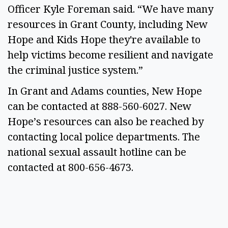
Officer Kyle Foreman said. “We have many
resources in Grant County, including New
Hope and Kids Hope they're available to
help victims become resilient and navigate
the criminal justice system.”
In Grant and Adams counties, New Hope
can be contacted at 888-560-6027. New
Hope’s resources can also be reached by
contacting local police departments. The
national sexual assault hotline can be
contacted at 800-656-4673.