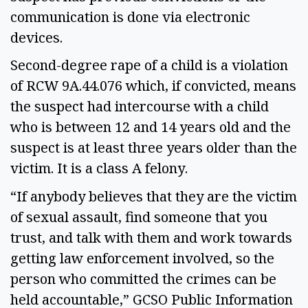
communication is done via electronic
devices.
Second-degree rape of a child is a violation
of RCW 9A.44.076 which, if convicted, means
the suspect had intercourse with a child
who is between 12 and 14 years old and the
suspect is at least three years older than the
victim. It is a class A felony.
“If anybody believes that they are the victim
of sexual assault, find someone that you
trust, and talk with them and work towards
getting law enforcement involved, so the
person who committed the crimes can be
held accountable,” GCSO Public Information