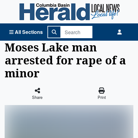
Columbia Basin Herald Home
All Sections
Moses Lake man
arrested for rape of a
minor
Share
Print