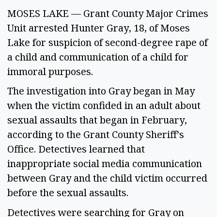
MOSES LAKE — Grant County Major Crimes
Unit arrested Hunter Gray, 18, of Moses
Lake for suspicion of second-degree rape of
a child and communication of a child for
immoral purposes.
The investigation into Gray began in May
when the victim confided in an adult about
sexual assaults that began in February,
according to the Grant County Sheriff’s
Office. Detectives learned that
inappropriate social media communication
between Gray and the child victim occurred
before the sexual assaults.
Detectives were searching for Gray on