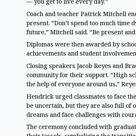
— you get to live every day.”
Coach and teacher Patrick Mitchell en
present. “Don’t spend too much time dw
future,” Mitchell said. “Be present and
Diplomas were then awarded by school
achievements and student involvemen
Closing speakers Jacob Reyes and Brad
community for their support. “High sc
the help of everyone around us,” Reye
Hendrick urged classmates to face the
be uncertain, but they are also full of
dreams and face challenges with cour
The ceremony concluded with graduate
their tassels, symbolizing the transit