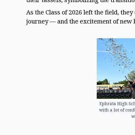
As the Class of 2026 left the field, th
journey — and the excitement of new
Ephrata High Sch
with a lot of con
w