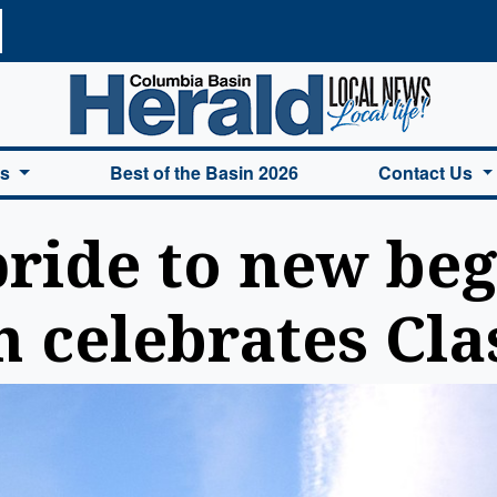
a Basin Herald Home
es
Best of the Basin 2026
Contact Us
ride to new beg
 celebrates Cla