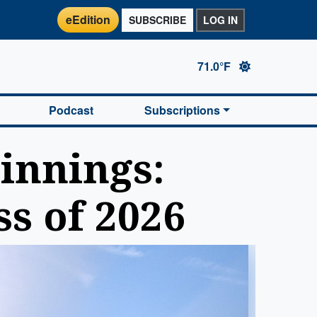
eEdition
SUBSCRIBE
LOG IN
71.0°F
Podcast
Subscriptions
innings:
ss of 2026