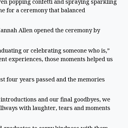
ven popping confetti and spraying sparkling
tone for a ceremony that balanced
Hannah Allen opened the ceremony by
raduating or celebrating someone who is,”
erent experiences, those moments helped us
ast four years passed and the memories
ntroductions and our final goodbyes, we
hallways with laughter, tears and moments