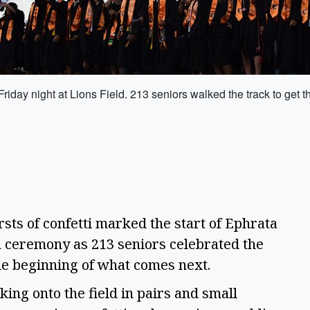
day night at Lions Field. 213 seniors walked the track to get t
s of confetti marked the start of Ephrata
n ceremony as 213 seniors celebrated the
the beginning of what comes next.
ing onto the field in pairs and small