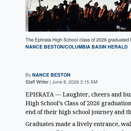
The Ephrata High School class of 2026 graduated Fri
NANCE BESTON/COLUMBIA BASIN HERALD
By
NANCE BESTON
Staff Writer
|
June 8, 2026 3:15 AM
EPHRATA — Laughter, cheers and burst
High School’s Class of 2026 graduatio
end of their high school journey and 
Graduates made a lively entrance, walk