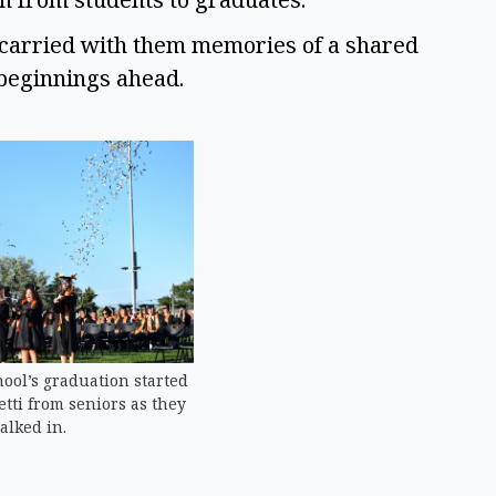
ey carried with them memories of a shared
 beginnings ahead.
ool’s graduation started
fetti from seniors as they
alked in.