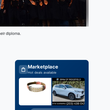
heir diploma.
Marketplace
Hot deals available