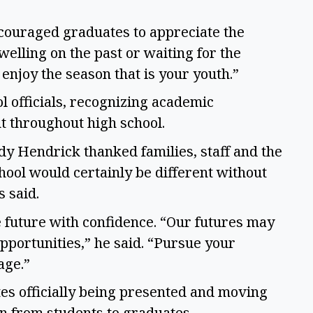
couraged graduates to appreciate the
elling on the past or waiting for the
 enjoy the season that is your youth.”
 officials, recognizing academic
t throughout high school.
y Hendrick thanked families, staff and the
hool would certainly be different without
s said.
 future with confidence. “Our futures may
 opportunities,” he said. “Pursue your
age.”
s officially being presented and moving
ion from students to graduates.