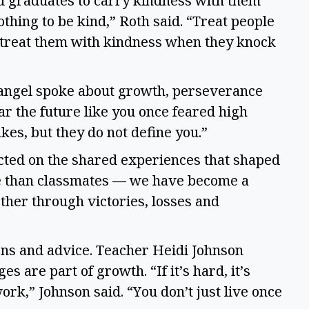
d graduates to carry kindness with them
 nothing to be kind,” Roth said. “Treat people
 treat them with kindness when they knock
angel spoke about growth, perseverance
r the future like you once feared high
akes, but they do not define you.”
cted on the shared experiences that shaped
re than classmates — we have become a
ther through victories, losses and
ions and advice. Teacher Heidi Johnson
s are part of growth. “If it’s hard, it’s
work,” Johnson said. “You don’t just live once