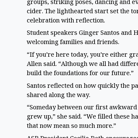
groups, striking poses, dancing and e
cider. The lighthearted start set the 
celebration with reflection.
Student speakers Ginger Santos and 
welcoming families and friends.
“If you’re here today, you’re either g
Allen said. “Although we all had diff
build the foundations for our future.”
Santos reflected on how quickly the p
shared along the way.
“Someday between our first awkward i
grew up,” she said. “We filled these 
that now mean so much more.”