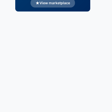
View marketplace