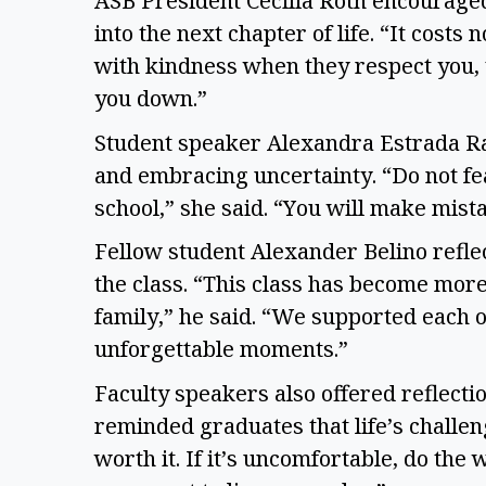
ASB President Cecilia Roth encourage
into the next chapter of life. “It costs
with kindness when they respect you,
you down.”
Student speaker Alexandra Estrada R
and embracing uncertainty. “Do not fea
school,” she said. “You will make mist
Fellow student Alexander Belino refle
the class. “This class has become mo
family,” he said. “We supported each o
unforgettable moments.”
Faculty speakers also offered reflect
reminded graduates that life’s challenge
worth it. If it’s uncomfortable, do the 