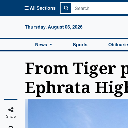
All Sections
Columbi
Thursday, August 06, 2026
News
Sports
Obituari
From Tiger p
Ephrata High
Share