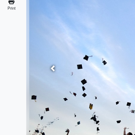
Print
Previous