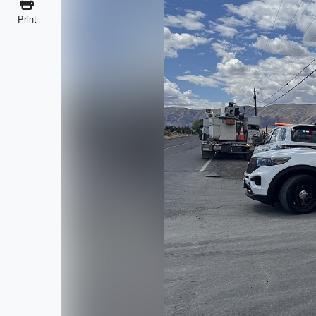
Print