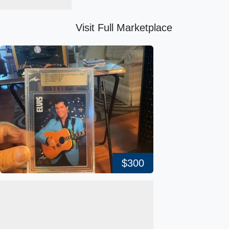
Visit Full Marketplace
$300