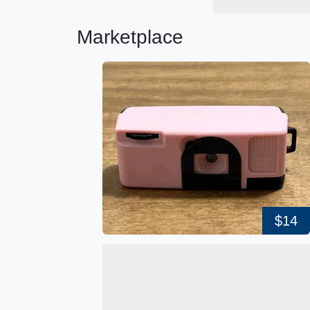
Marketplace
$14