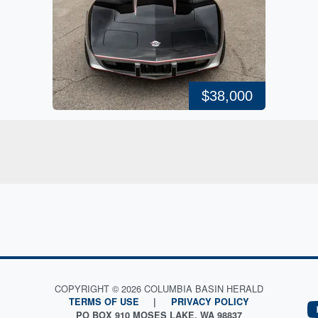
$38,000
COPYRIGHT © 2026 COLUMBIA BASIN HERALD
TERMS OF USE
|
PRIVACY POLICY
PO BOX 910 MOSES LAKE, WA 98837