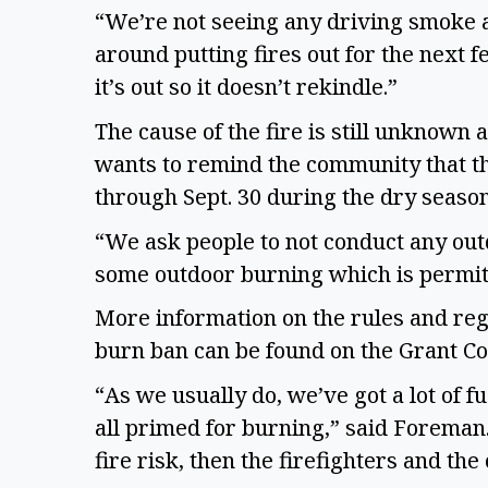
“We’re not seeing any driving smoke a
around putting fires out for the next 
it’s out so it doesn’t rekindle.”
The cause of the fire is still unknown 
wants to remind the community that th
through Sept. 30 during the dry season 
“We ask people to not conduct any out
some outdoor burning which is permitt
More information on the rules and reg
burn ban can be found on the Grant C
“As we usually do, we’ve got a lot of fue
all primed for burning,” said Foreman. 
fire risk, then the firefighters and t