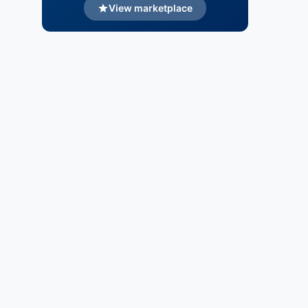
View marketplace