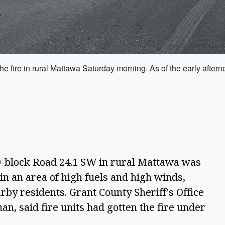
e fire in rural Mattawa Saturday morning. As of the early aftern
block Road 24.1 SW in rural Mattawa was
in an area of high fuels and high winds,
by residents. Grant County Sheriff’s Office
an, said fire units had gotten the fire under