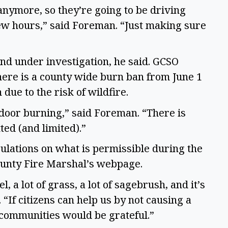
nymore, so they’re going to be driving
few hours,” said Foreman. “Just making sure
and under investigation, he said. GCSO
ere is a county wide burn ban from June 1
due to the risk of wildfire.
door burning,” said Foreman. “There is
ed (and limited).”
ulations on what is permissible during the
ounty Fire Marshal’s webpage.
l, a lot of grass, a lot of sagebrush, and it’s
“If citizens can help us by not causing a
he communities would be grateful.”