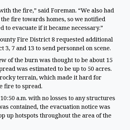
 with the fire,” said Foreman. “We also had
the fire towards homes, so we notified
to evacuate if it became necessary.”
nty Fire District 8 requested additional
t 3, 7 and 13 to send personnel on scene.
ew of the burn was thought to be about 15
spread was estimated to be up to 50 acres.
rocky terrain, which made it hard for
e fire to spread.
10:50 a.m. with no losses to any structures
e was contained, the evacuation notice was
mop up hotspots throughout the area of the