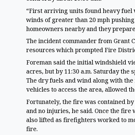
“First arriving units found heavy fuel
winds of greater than 20 mph pushing 
homeowners nearby and they prepared 
The incident commander from Grant Cou
resources which prompted Fire Distric
Foreman said the initial windshield vi
acres, but by 11:30 a.m. Saturday the 
The dry fuels and wind along with the 
vehicles to access the area, allowed th
Fortunately, the fire was contained by 
and no injuries, he said. Once the fir
also lifted as firefighters worked to 
fire.