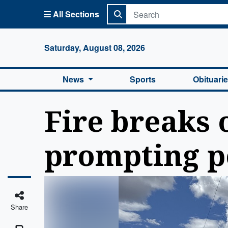
All Sections
Columbi
Saturday, August 08, 2026
News
Sports
Obituari
Fire breaks 
prompting p
Share