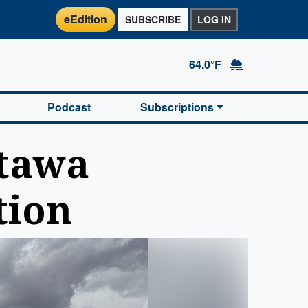
eEdition
SUBSCRIBE
LOG IN
64.0°F
Podcast
Subscriptions
ttawa
tion