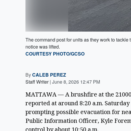
The command post for units as they work to tackle th
notice was lifted.
COURTESY PHOTO/GCSO
By
CALEB PEREZ
Staff Writer
|
June 8, 2026 12:47 PM
MATTAWA — A brushfire at the 21000-
reported at around 8:20 a.m. Saturday 
prompting possible evacuation for near
Public Information Officer, Kyle Forem
control by about 10:50 a.m.