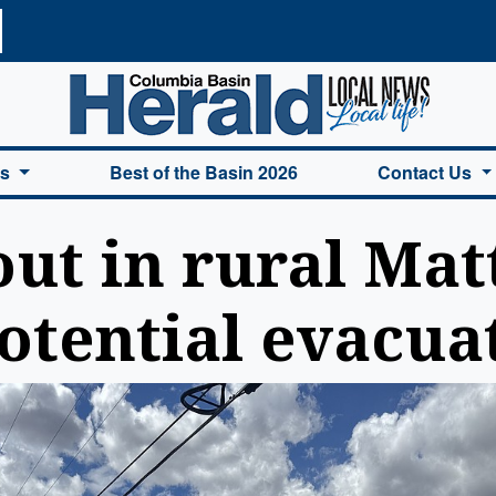
a Basin Herald Home
es
Best of the Basin 2026
Contact Us
out in rural Ma
otential evacua