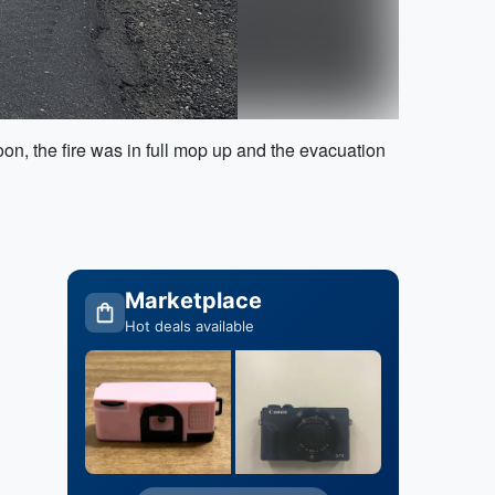
oon, the fire was in full mop up and the evacuation
Marketplace
Hot deals available