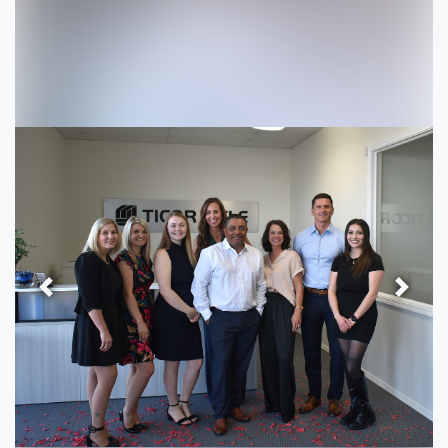
Previous
Next