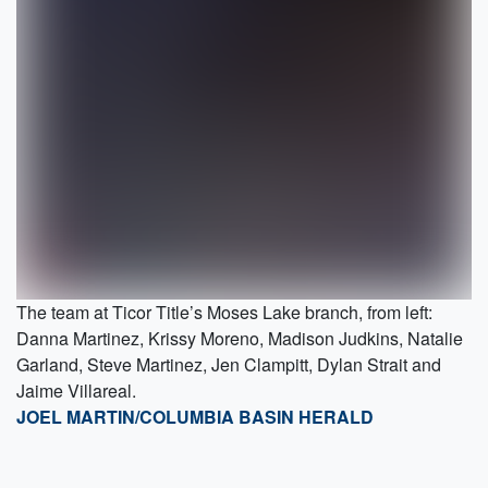
The team at Ticor Title’s Moses Lake branch, from left:
Danna Martinez, Krissy Moreno, Madison Judkins, Natalie
Garland, Steve Martinez, Jen Clampitt, Dylan Strait and
Jaime Villareal.
JOEL MARTIN/COLUMBIA BASIN HERALD