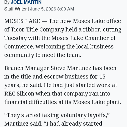
By
JOEL MARTIN
Staff Writer
|
June 5, 2026 3:00 AM
MOSES LAKE — The new Moses Lake office
of Ticor Title Company held a ribbon-cutting
Tuesday with the Moses Lake Chamber of
Commerce, welcoming the local business
community to meet the team.
Branch Manager Steve Martinez has been
in the title and escrow business for 15
years, he said. He had just started work at
REC Silicon when that company ran into
financial difficulties at its Moses Lake plant.
“They started taking voluntary layoffs,”
Martinez said. “I had already started