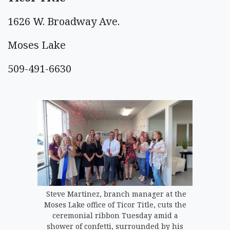
1626 W. Broadway Ave.
Moses Lake
509-491-6630
Steve Martinez, branch manager at the
Moses Lake office of Ticor Title, cuts the
ceremonial ribbon Tuesday amid a
shower of confetti, surrounded by his