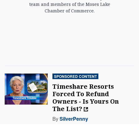
team and members of the Moses Lake
Chamber of Commerce.
SPONSORED CONTENT
Timeshare Resorts
Forced To Refund
Owners - Is Yours On
The List?
By
SilverPenny