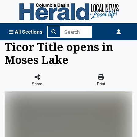
Columbia Basin Herald Home
All Sections
Ticor Title opens in
Moses Lake
Share
Print