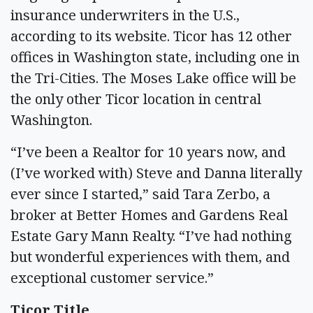
insurance underwriters in the U.S.,
according to its website. Ticor has 12 other
offices in Washington state, including one in
the Tri-Cities. The Moses Lake office will be
the only other Ticor location in central
Washington.
“I’ve been a Realtor for 10 years now, and
(I’ve worked with) Steve and Danna literally
ever since I started,” said Tara Zerbo, a
broker at Better Homes and Gardens Real
Estate Gary Mann Realty. “I’ve had nothing
but wonderful experiences with them, and
exceptional customer service.”
Ticor Title