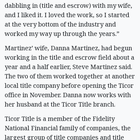
dabbling in (title and escrow) with my wife,
and I liked it. I loved the work, so I started
at the very bottom of the industry and
worked my way up through the years.”
Martinez’ wife, Danna Martinez, had begun
working in the title and escrow field about a
year and a half earlier, Steve Martinez said.
The two of them worked together at another
local title company before opening the Ticor
office in November. Danna now works with
her husband at the Ticor Title branch.
Ticor Title is a member of the Fidelity
National Financial family of companies, the
largest group of title companies and title