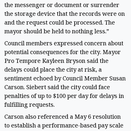
the messenger or document or surrender
the storage device that the records were on
and the request could be processed. The
mayor should be held to nothing less.”
Council members expressed concern about
potential consequences for the city. Mayor
Pro Tempore Kayleen Bryson said the
delays could place the city at risk, a
sentiment echoed by Council Member Susan
Carson. Siebert said the city could face
penalties of up to $100 per day for delays in
fulfilling requests.
Carson also referenced a May 6 resolution
to establish a performance-based pay scale