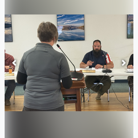
Previous
Next