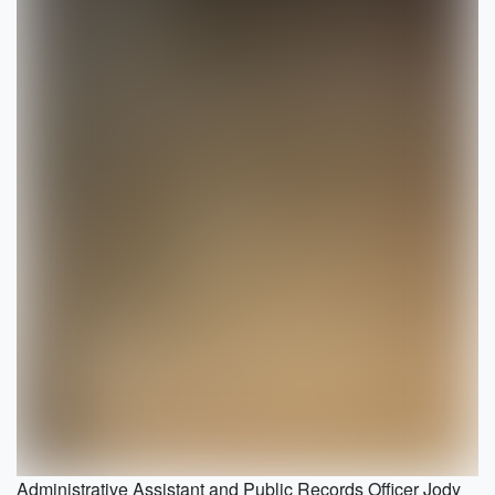
Administrative Assistant and Public Records Officer Jody