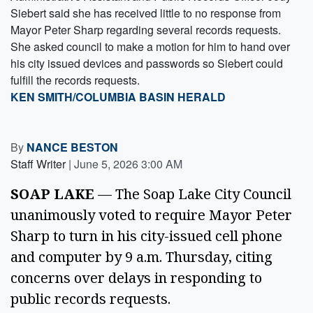
Siebert said she has received little to no response from
Mayor Peter Sharp regarding several records requests.
She asked council to make a motion for him to hand over
his city issued devices and passwords so Siebert could
fulfill the records requests.
KEN SMITH/COLUMBIA BASIN HERALD
By
NANCE BESTON
Staff Writer
|
June 5, 2026 3:00 AM
SOAP LAKE
— The Soap Lake City Council
unanimously voted to require Mayor Peter
Sharp to turn in his city-issued cell phone
and computer by 9 a.m. Thursday, citing
concerns over delays in responding to
public records requests.