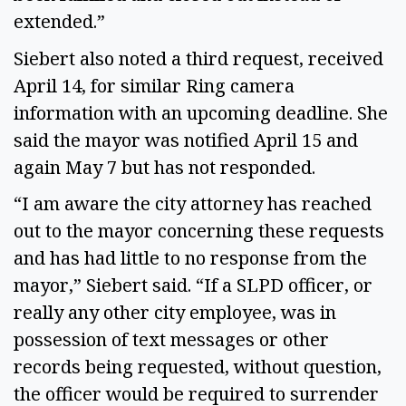
extended.”
Siebert also noted a third request, received
April 14, for similar Ring camera
information with an upcoming deadline. She
said the mayor was notified April 15 and
again May 7 but has not responded.
“I am aware the city attorney has reached
out to the mayor concerning these requests
and has had little to no response from the
mayor,” Siebert said. “If a SLPD officer, or
really any other city employee, was in
possession of text messages or other
records being requested, without question,
the officer would be required to surrender