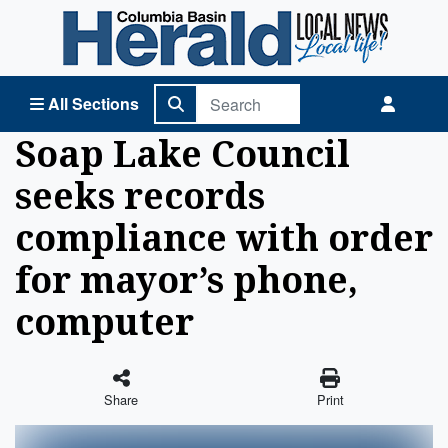
Columbia Basin Herald Home
All Sections
Soap Lake Council
seeks records
compliance with order
for mayor’s phone,
computer
Share
Print