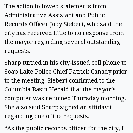
The action followed statements from
Administrative Assistant and Public
Records Officer Jody Siebert, who said the
city has received little to no response from
the mayor regarding several outstanding
requests.
Sharp turned in his city-issued cell phone to
Soap Lake Police Chief Patrick Canady prior
to the meeting. Siebert confirmed to the
Columbia Basin Herald that the mayor’s
computer was returned Thursday morning.
She also said Sharp signed an affidavit
regarding one of the requests.
“As the public records officer for the city, I