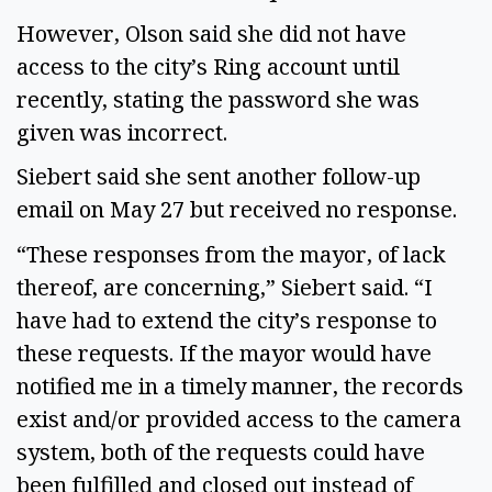
However, Olson said she did not have
access to the city’s Ring account until
recently, stating the password she was
given was incorrect.
Siebert said she sent another follow-up
email on May 27 but received no response.
“These responses from the mayor, of lack
thereof, are concerning,” Siebert said. “I
have had to extend the city’s response to
these requests. If the mayor would have
notified me in a timely manner, the records
exist and/or provided access to the camera
system, both of the requests could have
been fulfilled and closed out instead of