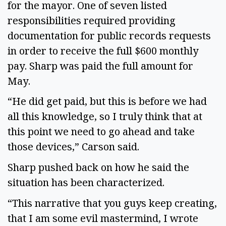
for the mayor. One of seven listed
responsibilities required providing
documentation for public records requests
in order to receive the full $600 monthly
pay. Sharp was paid the full amount for
May.
“He did get paid, but this is before we had
all this knowledge, so I truly think that at
this point we need to go ahead and take
those devices,” Carson said.
Sharp pushed back on how he said the
situation has been characterized.
“This narrative that you guys keep creating,
that I am some evil mastermind, I wrote