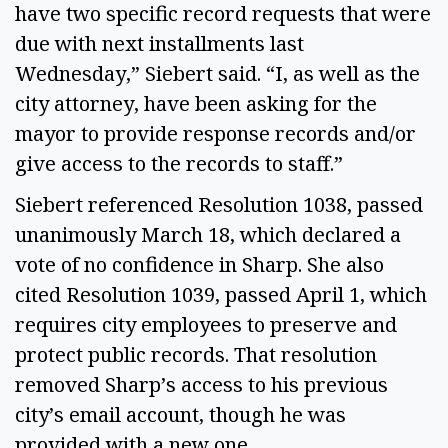
have two specific record requests that were
due with next installments last
Wednesday,” Siebert said. “I, as well as the
city attorney, have been asking for the
mayor to provide response records and/or
give access to the records to staff.”
Siebert referenced Resolution 1038, passed
unanimously March 18, which declared a
vote of no confidence in Sharp. She also
cited Resolution 1039, passed April 1, which
requires city employees to preserve and
protect public records. That resolution
removed Sharp’s access to his previous
city’s email account, though he was
provided with a new one.