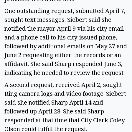
One outstanding request, submitted April 7,
sought text messages. Siebert said she
notified the mayor April 9 via his city email
and a phone call to his city-issued phone,
followed by additional emails on May 27 and
June 2 requesting either the records or an
affidavit. She said Sharp responded June 3,
indicating he needed to review the request.
A second request, received April 2, sought
Ring camera logs and video footage. Siebert
said she notified Sharp April 14 and
followed up April 28. She said Sharp
responded at that time that City Clerk Coley
Olson could fulfill the request.