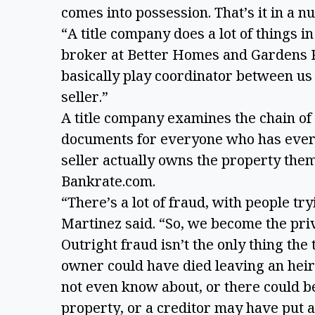
comes into possession. That’s it in a nu
“A title company does a lot of things i
broker at Better Homes and Gardens R
basically play coordinator between us
seller.”
A title company examines the chain of 
documents for everyone who has ever 
seller actually owns the property them
Bankrate.com.
“There’s a lot of fraud, with people try
Martinez said. “So, we become the pri
Outright fraud isn’t the only thing the
owner could have died leaving an heir 
not even know about, or there could b
property, or a creditor may have put a l