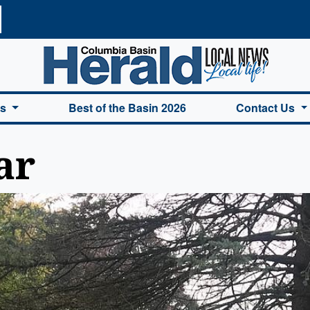
a Basin Herald Home
es
Best of the Basin 2026
Contact Us
ar