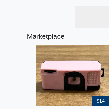
Marketplace
$14