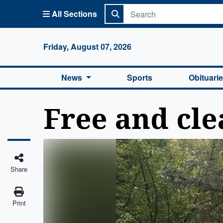
All Sections
Columbi
Friday, August 07, 2026
News
Sports
Obituari
Free and cle
Share
Print