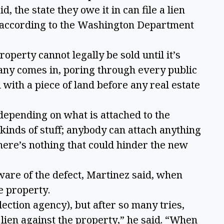
, the state they owe it in can file a lien
p, according to the Washington Department
roperty cannot legally be sold until it’s
any comes in, poring through every public
ith a piece of land before any real estate
depending on what is attached to the
 kinds of stuff; anybody can attach anything
here’s nothing that could hinder the new
are of the defect, Martinez said, when
he property.
ection agency), but after so many tries,
a lien against the property,” he said. “When