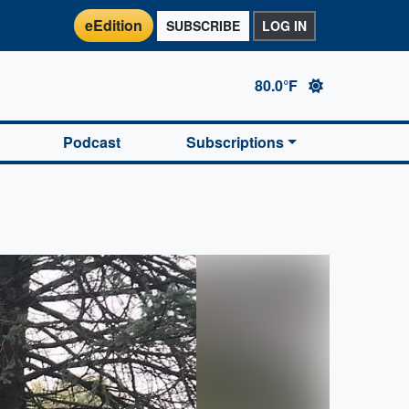
eEdition
SUBSCRIBE
LOG IN
80.0°F
Podcast
Subscriptions