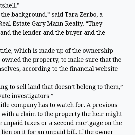
tshell.”
n the background,” said Tara Zerbo, a
eal Estate Gary Mann Realty. “They
 and the lender and the buyer and the
title, which is made up of the ownership
owned the property, to make sure that the
selves, according to the financial website
ing to sell land that doesn’t belong to them,”
vate investigators.”
 title company has to watch for. A previous
with a claim to the property the heir might
e unpaid taxes or a second mortgage on the
ien on it for an unpaid bill. If the owner