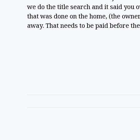
we do the title search and it said you 
that was done on the home, (the owners
away. That needs to be paid before th