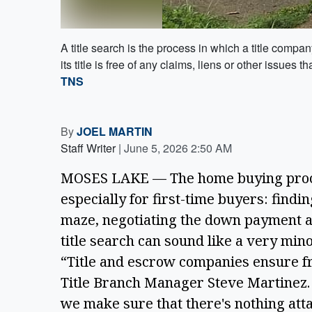
A title search is the process in which a title comp
its title is free of any claims, liens or other issues
TNS
By
JOEL MARTIN
Staff Writer
|
June 5, 2026 2:50 AM
MOSES LAKE — The home buying proces
especially for first-time buyers: find
maze, negotiating the down payment and
title search can sound like a very minor 
“Title and escrow companies ensure fre
Title Branch Manager Steve Martinez. 
we make sure that there's nothing at