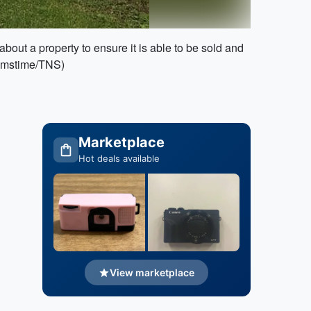
bout a property to ensure it is able to be sold and
reamstime/TNS)
Marketplace
Hot deals available
View marketplace