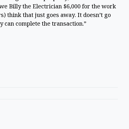
owe Billy the Electrician $6,000 for the work
) think that just goes away. It doesn’t go
ey can complete the transaction.”