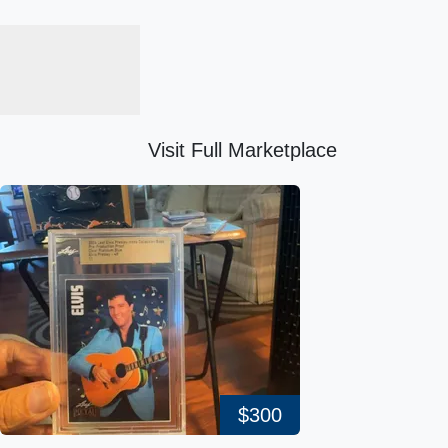
Visit Full Marketplace
$300