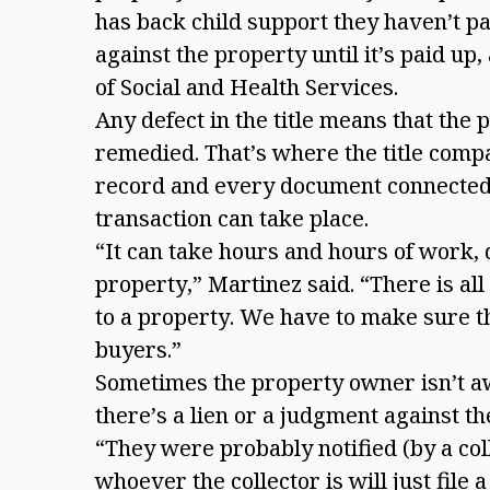
has back child support they haven’t paid
against the property until it’s paid u
of Social and Health Services.
Any defect in the title means that the p
remedied. That’s where the title comp
record and every document connected w
transaction can take place.
“It can take hours and hours of work, 
property,” Martinez said. “There is all
to a property. We have to make sure t
buyers.”
Sometimes the property owner isn’t aw
there’s a lien or a judgment against t
“They were probably notified (by a coll
whoever the collector is will just file 