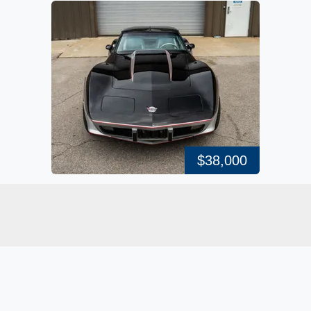
$38,000