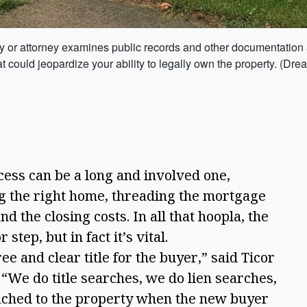
any or attorney examines public records and other documentation a
 that could jeopardize your ability to legally own the property. (D
s can be a long and involved one,
ing the right home, threading the mortgage
 the closing costs. In all that hoopla, the
step, but in fact it’s vital.
e and clear title for the buyer,” said Ticor
“We do title searches, we do lien searches,
tached to the property when the new buyer