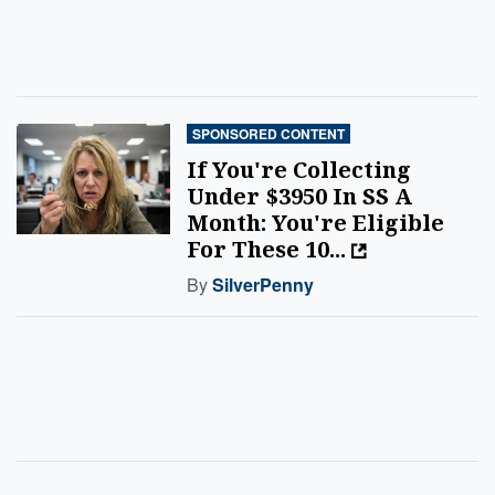
SPONSORED CONTENT
If You're Collecting
Under $3950 In SS A
Month: You're Eligible
For These 10...
By
SilverPenny