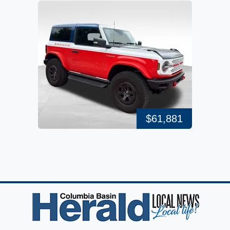
$61,881