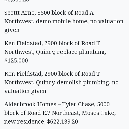
Scottt Arne, 8500 block of Road A
Northwest, demo mobile home, no valuation
given
Ken Fieldstad, 2900 block of Road T
Northwest, Quincy, replace plumbing,
$125,000
Ken Fieldstad, 2900 block of Road T
Northwest, Quincy, demolish plumbing, no
valuation given
Alderbrook Homes – Tyler Chase, 5000
block of Road E.7 Northeast, Moses Lake,
new residence, $622,139.20