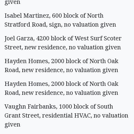
given
Isabel Martinez, 600 block of North
Stratford Road, sign, no valuation given
Joel Garza, 4200 block of West Surf Scoter
Street, new residence, no valuation given
Hayden Homes, 2000 block of North Oak
Road, new residence, no valuation given
Hayden Homes, 2000 block of North Oak
Road, new residence, no valuation given
Vaughn Fairbanks, 1000 block of South
Grant Street, residential HVAC, no valuation
given