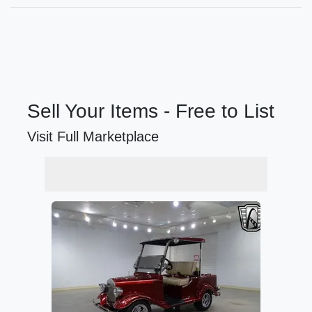
Sell Your Items - Free to List
Visit Full Marketplace