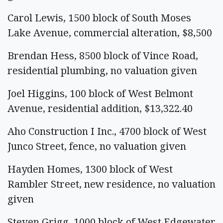
Carol Lewis, 1500 block of South Moses
Lake Avenue, commercial alteration, $8,500
Brendan Hess, 8500 block of Vince Road,
residential plumbing, no valuation given
Joel Higgins, 100 block of West Belmont
Avenue, residential addition, $13,322.40
Aho Construction I Inc., 4700 block of West
Junco Street, fence, no valuation given
Hayden Homes, 1300 block of West
Rambler Street, new residence, no valuation
given
Steven Grigg, 1000 block of West Edgewater