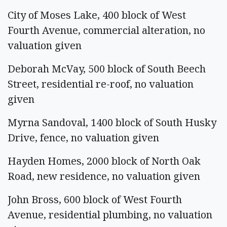
City of Moses Lake, 400 block of West
Fourth Avenue, commercial alteration, no
valuation given
Deborah McVay, 500 block of South Beech
Street, residential re-roof, no valuation
given
Myrna Sandoval, 1400 block of South Husky
Drive, fence, no valuation given
Hayden Homes, 2000 block of North Oak
Road, new residence, no valuation given
John Bross, 600 block of West Fourth
Avenue, residential plumbing, no valuation