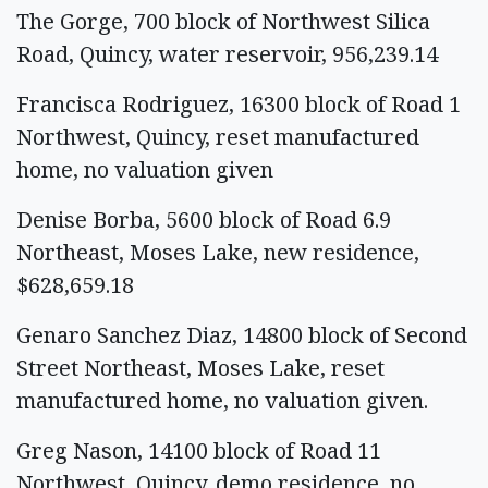
The Gorge, 700 block of Northwest Silica
Road, Quincy, water reservoir, 956,239.14
Francisca Rodriguez, 16300 block of Road 1
Northwest, Quincy, reset manufactured
home, no valuation given
Denise Borba, 5600 block of Road 6.9
Northeast, Moses Lake, new residence,
$628,659.18
Genaro Sanchez Diaz, 14800 block of Second
Street Northeast, Moses Lake, reset
manufactured home, no valuation given.
Greg Nason, 14100 block of Road 11
Northwest, Quincy, demo residence, no