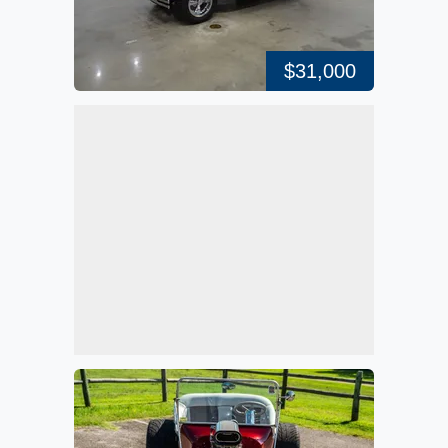
$31,000