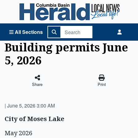
Columbia Basin Herald Home
All Sections
Building permits June
5, 2026
Share
Print
|
June 5, 2026 3:00 AM
City of Moses Lake
May 2026