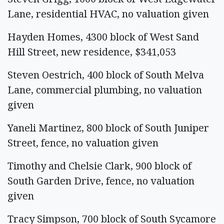
Lane, residential HVAC, no valuation given
Hayden Homes, 4300 block of West Sand
Hill Street, new residence, $341,053
Steven Oestrich, 400 block of South Melva
Lane, commercial plumbing, no valuation
given
Yaneli Martinez, 800 block of South Juniper
Street, fence, no valuation given
Timothy and Chelsie Clark, 900 block of
South Garden Drive, fence, no valuation
given
Tracy Simpson, 700 block of South Sycamore