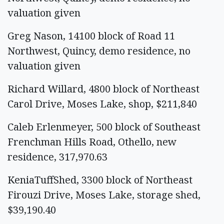
valuation given
Greg Nason, 14100 block of Road 11
Northwest, Quincy, demo residence, no
valuation given
Richard Willard, 4800 block of Northeast
Carol Drive, Moses Lake, shop, $211,840
Caleb Erlenmeyer, 500 block of Southeast
Frenchman Hills Road, Othello, new
residence, 317,970.63
KeniaTuffShed, 3300 block of Northeast
Firouzi Drive, Moses Lake, storage shed,
$39,190.40