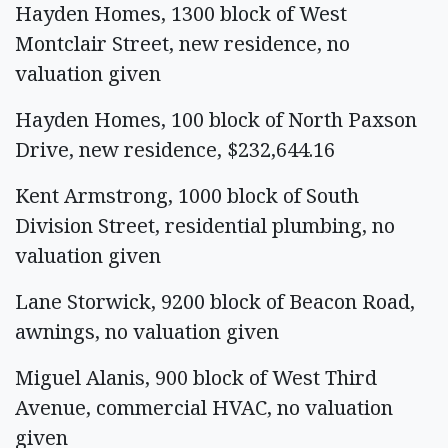
Hayden Homes, 1300 block of West
Montclair Street, new residence, no
valuation given
Hayden Homes, 100 block of North Paxson
Drive, new residence, $232,644.16
Kent Armstrong, 1000 block of South
Division Street, residential plumbing, no
valuation given
Lane Storwick, 9200 block of Beacon Road,
awnings, no valuation given
Miguel Alanis, 900 block of West Third
Avenue, commercial HVAC, no valuation
given