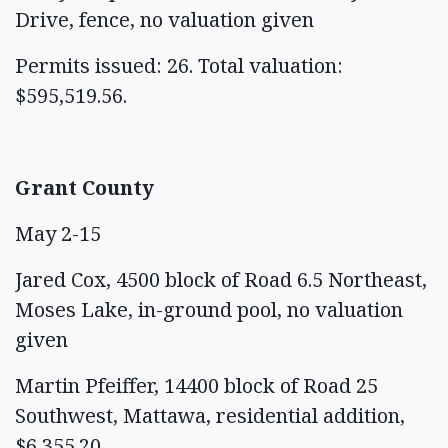
Drive, fence, no valuation given
Permits issued: 26. Total valuation:
$595,519.56.
Grant County
May 2-15
Jared Cox, 4500 block of Road 6.5 Northeast,
Moses Lake, in-ground pool, no valuation
given
Martin Pfeiffer, 14400 block of Road 25
Southwest, Mattawa, residential addition,
$6,355.20