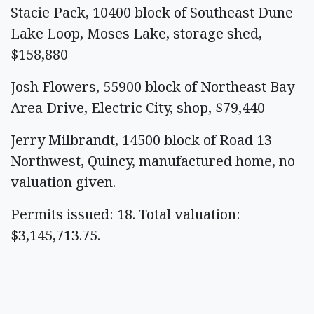
Stacie Pack, 10400 block of Southeast Dune
Lake Loop, Moses Lake, storage shed,
$158,880
Josh Flowers, 55900 block of Northeast Bay
Area Drive, Electric City, shop, $79,440
Jerry Milbrandt, 14500 block of Road 13
Northwest, Quincy, manufactured home, no
valuation given.
Permits issued: 18. Total valuation:
$3,145,713.75.