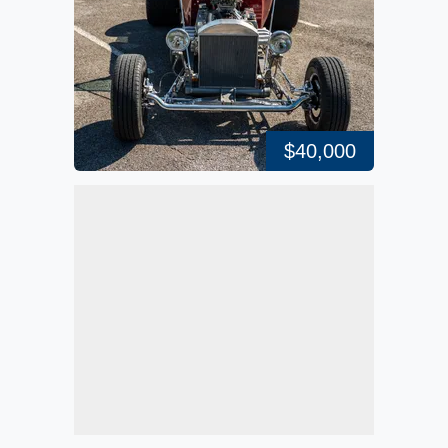
$40,000