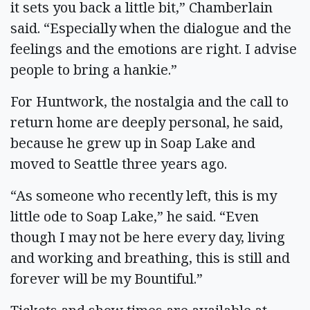
it sets you back a little bit,” Chamberlain
said. “Especially when the dialogue and the
feelings and the emotions are right. I advise
people to bring a hankie.”
For Huntwork, the nostalgia and the call to
return home are deeply personal, he said,
because he grew up in Soap Lake and
moved to Seattle three years ago.
“As someone who recently left, this is my
little ode to Soap Lake,” he said. “Even
though I may not be here every day, living
and working and breathing, this is still and
forever will be my Bountiful.”