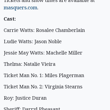
Tickets and show times are available at
masquers.com
.
Cast:
Carrie Watts: Rosalee Chamberlain
Ludie Watts: Jason Noble
Jessie May Watts: Machelle Miller
Thelma: Natalie Vieira
Ticket Man No. 1: Miles Plagerman
Ticket Man No. 2: Virginia Stearns
Roy: Justice Duran
Sheriff: Darryl Pheasant