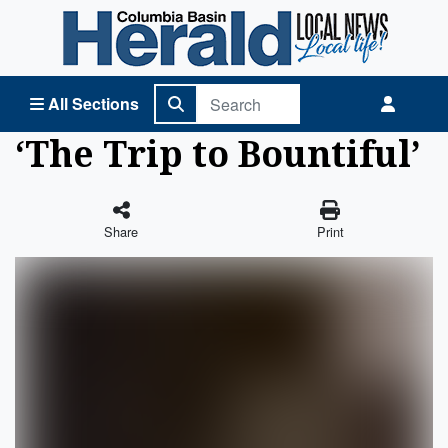
Columbia Basin Herald Home
All Sections
‘The Trip to Bountiful’
Share
Print