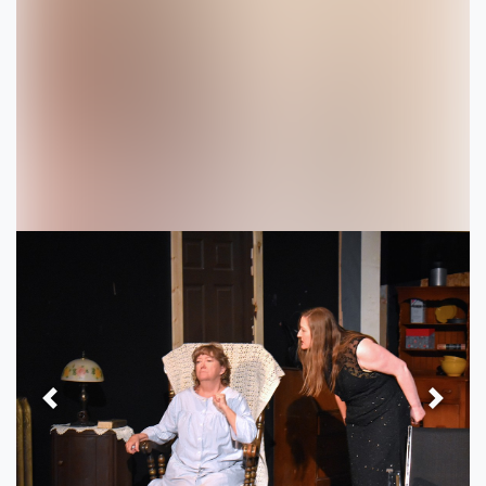
Previous
Next