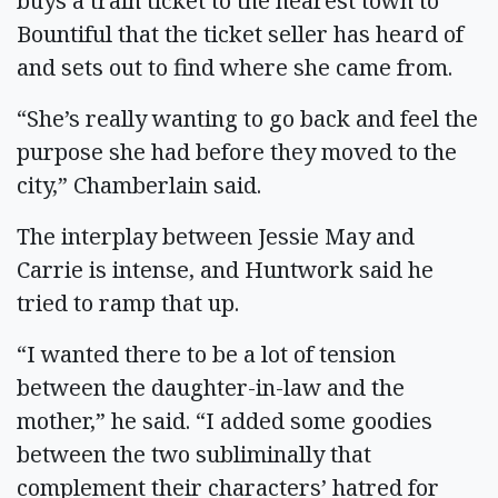
buys a train ticket to the nearest town to
Bountiful that the ticket seller has heard of
and sets out to find where she came from.
“She’s really wanting to go back and feel the
purpose she had before they moved to the
city,” Chamberlain said.
The interplay between Jessie May and
Carrie is intense, and Huntwork said he
tried to ramp that up.
“I wanted there to be a lot of tension
between the daughter-in-law and the
mother,” he said. “I added some goodies
between the two subliminally that
complement their characters’ hatred for