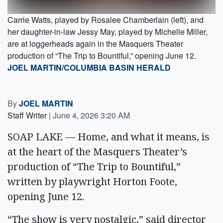
Carrie Watts, played by Rosalee Chamberlain (left), and
her daughter-in-law Jessy May, played by Michelle Miller,
are at loggerheads again in the Masquers Theater
production of “The Trip to Bountiful,” opening June 12.
JOEL MARTIN/COLUMBIA BASIN HERALD
By
JOEL MARTIN
Staff Writer
|
June 4, 2026 3:20 AM
SOAP LAKE — Home, and what it means, is
at the heart of the Masquers Theater’s
production of “The Trip to Bountiful,”
written by playwright Horton Foote,
opening June 12.
“The show is very nostalgic,” said director