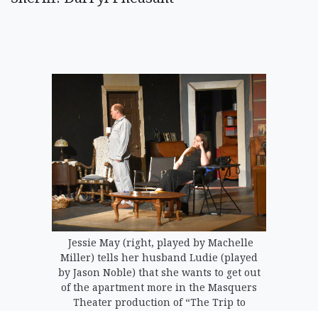
Jessie May (right, played by Machelle
Miller) tells her husband Ludie (played
by Jason Noble) that she wants to get out
of the apartment more in the Masquers
Theater production of “The Trip to
Bountiful.”