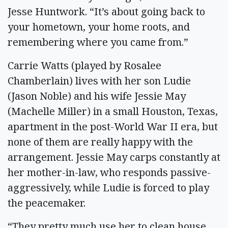
Jesse Huntwork. “It’s about going back to
your hometown, your home roots, and
remembering where you came from.”
Carrie Watts (played by Rosalee
Chamberlain) lives with her son Ludie
(Jason Noble) and his wife Jessie May
(Machelle Miller) in a small Houston, Texas,
apartment in the post-World War II era, but
none of them are really happy with the
arrangement. Jessie May carps constantly at
her mother-in-law, who responds passive-
aggressively, while Ludie is forced to play
the peacemaker.
“They pretty much use her to clean house