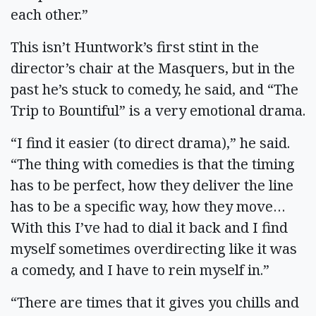
each other.”
This isn’t Huntwork’s first stint in the
director’s chair at the Masquers, but in the
past he’s stuck to comedy, he said, and “The
Trip to Bountiful” is a very emotional drama.
“I find it easier (to direct drama),” he said.
“The thing with comedies is that the timing
has to be perfect, how they deliver the line
has to be a specific way, how they move…
With this I’ve had to dial it back and I find
myself sometimes overdirecting like it was
a comedy, and I have to rein myself in.”
“There are times that it gives you chills and