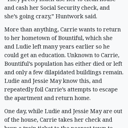
and cash her Social Security check, and
she’s going crazy,” Huntwork said.
More than anything, Carrie wants to return
to her hometown of Bountiful, which she
and Ludie left many years earlier so he
could get an education. Unknown to Carrie,
Bountiful’s population has either died or left
and only a few dilapidated buildings remain.
Ludie and Jessie May know this, and
repeatedly foil Carrie’s attempts to escape
the apartment and return home.
One day, while Ludie and Jessie May are out
of the house, Carrie takes her check and