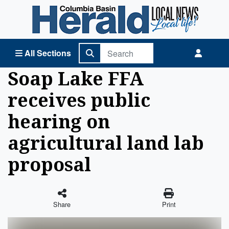
Columbia Basin Herald Home
All Sections
Soap Lake FFA
receives public
hearing on
agricultural land lab
proposal
Share
Print