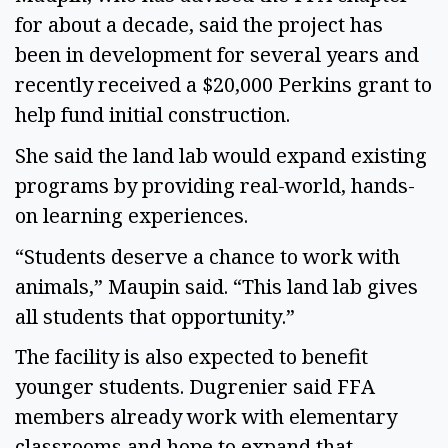
for about a decade, said the project has
been in development for several years and
recently received a $20,000 Perkins grant to
help fund initial construction.
She said the land lab would expand existing
programs by providing real-world, hands-
on learning experiences.
“Students deserve a chance to work with
animals,” Maupin said. “This land lab gives
all students that opportunity.”
The facility is also expected to benefit
younger students. Dugrenier said FFA
members already work with elementary
classrooms and hope to expand that