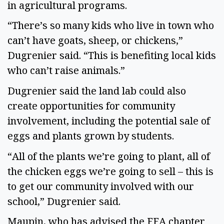
in agricultural programs.
“There’s so many kids who live in town who
can’t have goats, sheep, or chickens,”
Dugrenier said. “This is benefiting local kids
who can’t raise animals.”
Dugrenier said the land lab could also
create opportunities for community
involvement, including the potential sale of
eggs and plants grown by students.
“All of the plants we’re going to plant, all of
the chicken eggs we’re going to sell – this is
to get our community involved with our
school,” Dugrenier said.
Maupin, who has advised the FFA chapter