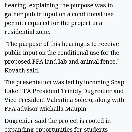
hearing, explaining the purpose was to
gather public input on a conditional use
permit required for the project in a
residential zone.
“The purpose of this hearing is to receive
public input on the conditional use for the
proposed FFA land lab and animal fence,”
Kovach said.
The presentation was led by incoming Soap
Lake FFA President Trinidy Dugrenier and
Vice President Valentina Solero, along with
FFA advisor Michalla Maupin.
Dugrenier said the project is rooted in
expanding opportunities for students