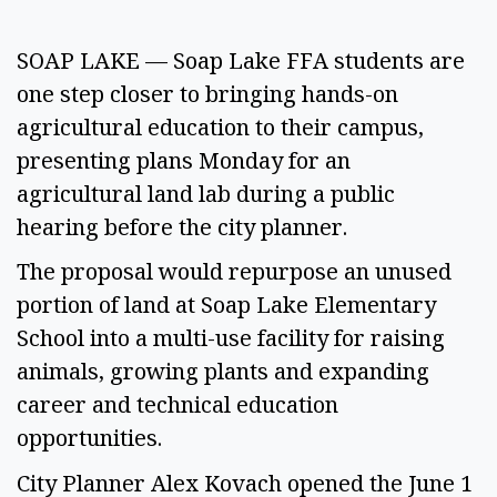
SOAP LAKE — Soap Lake FFA students are
one step closer to bringing hands-on
agricultural education to their campus,
presenting plans Monday for an
agricultural land lab during a public
hearing before the city planner.
The proposal would repurpose an unused
portion of land at Soap Lake Elementary
School into a multi-use facility for raising
animals, growing plants and expanding
career and technical education
opportunities.
City Planner Alex Kovach opened the June 1