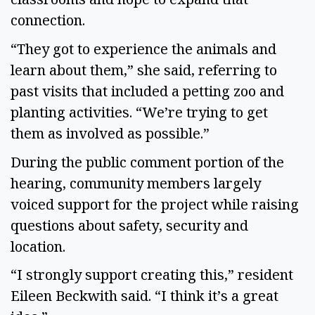
connection.
“They got to experience the animals and
learn about them,” she said, referring to
past visits that included a petting zoo and
planting activities. “We’re trying to get
them as involved as possible.”
During the public comment portion of the
hearing, community members largely
voiced support for the project while raising
questions about safety, security and
location.
“I strongly support creating this,” resident
Eileen Beckwith said. “I think it’s a great