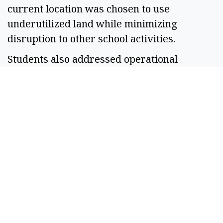
current location was chosen to use
underutilized land while minimizing
disruption to other school activities.
Students also addressed operational
concerns, explaining that animals would
only be on site during April through August
and that student managers would oversee
daily care.
Dugrenier said she plans to serve in that
role next year, gaining experience while
helping ensure animals are properly cared
for.
“I’ll be watching over everybody’s animals
just to make sure that they’re safe,” she