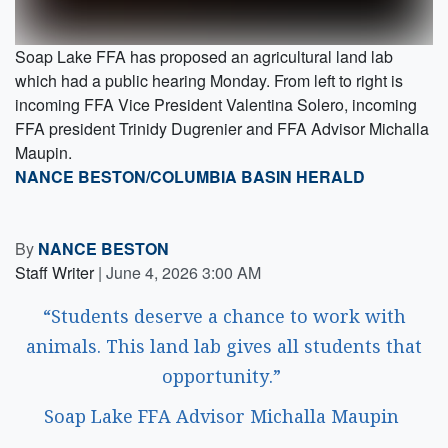
Soap Lake FFA has proposed an agricultural land lab
which had a public hearing Monday. From left to right is
incoming FFA Vice President Valentina Solero, incoming
FFA president Trinidy Dugrenier and FFA Advisor Michalla
Maupin.
NANCE BESTON/COLUMBIA BASIN HERALD
By
NANCE BESTON
Staff Writer
|
June 4, 2026 3:00 AM
“Students deserve a chance to work with
animals. This land lab gives all students that
opportunity.”
Soap Lake FFA Advisor Michalla Maupin