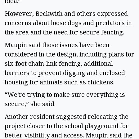
idea.”
However, Beckwith and others expressed
concerns about loose dogs and predators in
the area and the need for secure fencing.
Maupin said those issues have been
considered in the design, including plans for
six-foot chain-link fencing, additional
barriers to prevent digging and enclosed
housing for animals such as chickens.
“We’re trying to make sure everything is
secure,” she said.
Another resident suggested relocating the
project closer to the school playground for
better visibility and access. Maupin said the