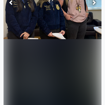
Previous
Next