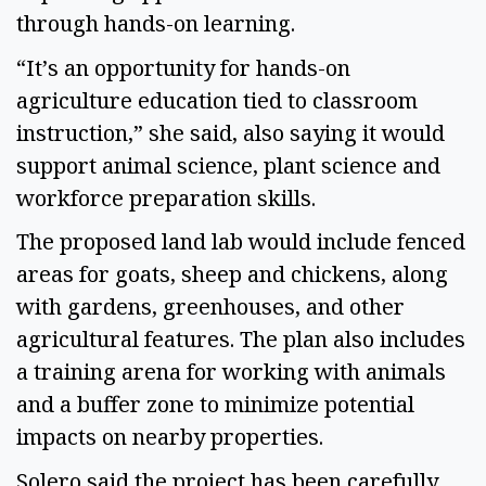
through hands-on learning.
“It’s an opportunity for hands-on
agriculture education tied to classroom
instruction,” she said, also saying it would
support animal science, plant science and
workforce preparation skills.
The proposed land lab would include fenced
areas for goats, sheep and chickens, along
with gardens, greenhouses, and other
agricultural features. The plan also includes
a training arena for working with animals
and a buffer zone to minimize potential
impacts on nearby properties.
Solero said the project has been carefully