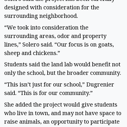
designed with consideration for the
surrounding neighborhood.
“We took into consideration the
surrounding areas, odor and property
lines,” Solero said. “Our focus is on goats,
sheep and chickens.”
Students said the land lab would benefit not
only the school, but the broader community.
“This isn’t just for our school,” Dugrenier
said. “This is for our community.”
She added the project would give students
who live in town, and may not have space to
raise animals, an opportunity to participate