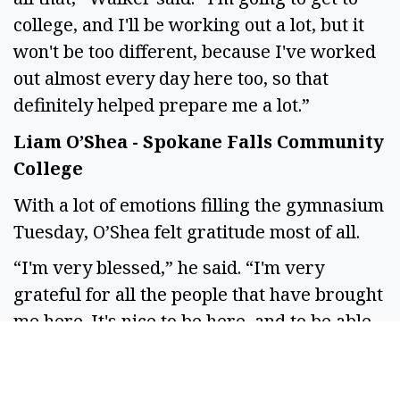
college, and I'll be working out a lot, but it
won't be too different, because I've worked
out almost every day here too, so that
definitely helped prepare me a lot.”
Liam O’Shea - Spokane Falls Community
College
With a lot of emotions filling the gymnasium
Tuesday, O’Shea felt gratitude most of all.
“I'm very blessed,” he said. “I'm very
grateful for all the people that have brought
me here. It's nice to be here, and to be able
to sit and look back on all of the things I've
done, knowing that now this is only the