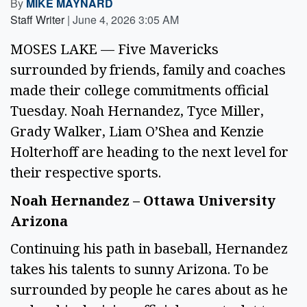
By
MIKE MAYNARD
Staff Writer
|
June 4, 2026 3:05 AM
MOSES LAKE — Five Mavericks
surrounded by friends, family and coaches
made their college commitments official
Tuesday. Noah Hernandez, Tyce Miller,
Grady Walker, Liam O’Shea and Kenzie
Holterhoff are heading to the next level for
their respective sports.
Noah Hernandez – Ottawa University
Arizona
Continuing his path in baseball, Hernandez
takes his talents to sunny Arizona. To be
surrounded by people he cares about as he