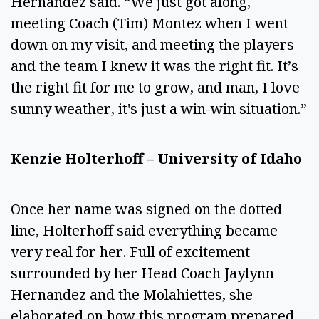
Hernandez said. “We just got along,
meeting Coach (Tim) Montez when I went
down on my visit, and meeting the players
and the team I knew it was the right fit. It’s
the right fit for me to grow, and man, I love
sunny weather, it's just a win-win situation.”
Kenzie Holterhoff – University of Idaho
Once her name was signed on the dotted
line, Holterhoff said everything became
very real for her. Full of excitement
surrounded by her Head Coach Jaylynn
Hernandez and the Molahiettes, she
elaborated on how this program prepared