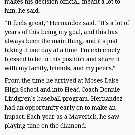
makes his decision official, meant a lot to
him, he said.
“It feels great,” Hernandez said. “It's a lot of
years of this being my goal, and this has
always been the main thing, and it's just
taking it one day at a time. I'm extremely
blessed to be in this position and share it
with my family, friends, and my peers.”
From the time he arrived at Moses Lake
High School and into Head Coach Donnie
Lindgren’s baseball program, Hernandez
had an opportunity early on to make an
impact. Each year as a Maverick, he saw
playing time on the diamond.