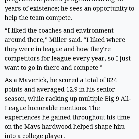
years of existence; he sees an opportunity to
help the team compete.
“I liked the coaches and environment
around there,” Miller said. “I liked where
they were in league and how they're
competitors for league every year, so I just
want to go in there and compete.”
As a Maverick, he scored a total of 824
points and averaged 12.9 in his senior
season, while racking up multiple Big 9 All-
League honorable mentions. The
experiences he gained throughout his time
on the Mavs hardwood helped shape him
into a college player.