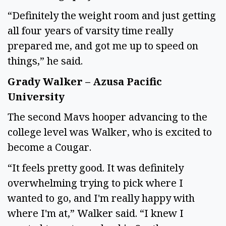
“Definitely the weight room and just getting
all four years of varsity time really
prepared me, and got me up to speed on
things,” he said.
Grady Walker – Azusa Pacific
University
The second Mavs hooper advancing to the
college level was Walker, who is excited to
become a Cougar.
“It feels pretty good. It was definitely
overwhelming trying to pick where I
wanted to go, and I'm really happy with
where I'm at,” Walker said. “I knew I