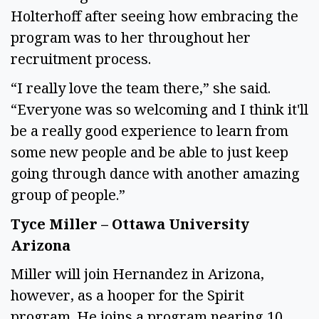
Holterhoff after seeing how embracing the
program was to her throughout her
recruitment process.
“I really love the team there,” she said.
“Everyone was so welcoming and I think it'll
be a really good experience to learn from
some new people and be able to just keep
going through dance with another amazing
group of people.”
Tyce Miller – Ottawa University
Arizona
Miller will join Hernandez in Arizona,
however, as a hooper for the Spirit
program. He joins a program nearing 10