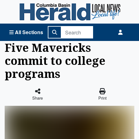
Columbia Basin Herald Home
All Sections
Five Mavericks
commit to college
programs
Share
Print