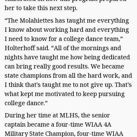
her to take this next step.
“The Molahiettes has taught me everything
I know about working hard and everything
I need to know for a college dance team,”
Holterhoff said. “All of the mornings and
nights have taught me how being dedicated
can bring really good results. We became
state champions from all the hard work, and
I think that's taught me to not give up. That's
what kept me motivated to keep pursuing
college dance.”
During her time at MLHS, the senior
captain became a four-time WIAA 4A
Military State Champion, four-time WIAA