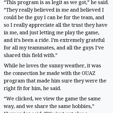
“This program is as legit as we got,” he said.
“They really believed in me and believed I
could be the guy I can be for the team, and
so I really appreciate all the trust they have
in me, and just letting me play the game,
and it's been a ride. I'm extremely grateful
for all my teammates, and all the guys I've
shared this field with.”
While he loves the sunny weather, it was
the connection he made with the OUAZ
program that made him sure they were the
right fit for him, he said.
“We clicked, we view the game the same
way, and we share the same hobbies,”