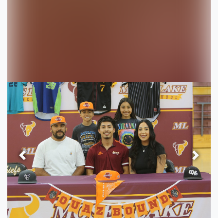
Previous
Next