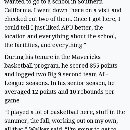
wanted to go to a school in Southern
California. I went down there on a visit and
checked out two of them. Once I got here, I
could tell I just liked APU better, the
location and everything about the school,
the facilities, and everything.”
During his tenure in the Mavericks
basketball program, he scored 855 points
and logged two Big 9 second team All-
League seasons. In his senior season, he
averaged 12 points and 10 rebounds per
game.
“I played a lot of basketball here, stuff in the
summer, the fall, working out on my own,
all that,” Walker said. “I'm going to get to