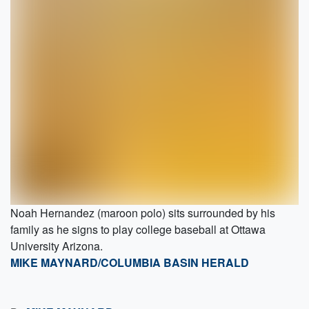
Noah Hernandez (maroon polo) sits surrounded by his
family as he signs to play college baseball at Ottawa
University Arizona.
MIKE MAYNARD/COLUMBIA BASIN HERALD