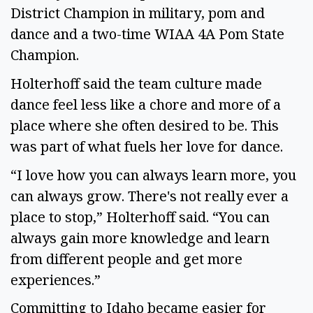
District Champion in military, pom and
dance and a two-time WIAA 4A Pom State
Champion.
Holterhoff said the team culture made
dance feel less like a chore and more of a
place where she often desired to be. This
was part of what fuels her love for dance.
“I love how you can always learn more, you
can always grow. There's not really ever a
place to stop,” Holterhoff said. “You can
always gain more knowledge and learn
from different people and get more
experiences.”
Committing to Idaho became easier for