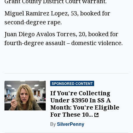
Grant County District Court warrant.
Miguel Ramirez Lopez, 53, booked for
second-degree rape.
Juan Diego Avalos Torres, 20, booked for
fourth-degree assault – domestic violence.
SPONSORED CONTENT
If You're Collecting
Under $3950 In SS A
Month: You're Eligible
For These 10...
By
SilverPenny