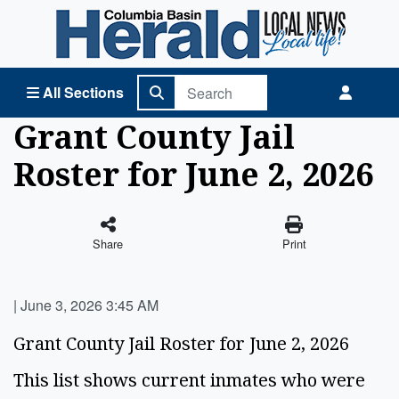
Columbia Basin Herald Home
All Sections
Grant County Jail
Roster for June 2, 2026
Share
Print
|
June 3, 2026 3:45 AM
Grant County Jail Roster for June 2, 2026
This list shows current inmates who were