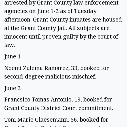
arrested by Grant County law enforcement
agencies on June 1-2 as of Tuesday
afternoon. Grant County inmates are housed
at the Grant County Jail. All subjects are
innocent until proven guilty by the court of
law.
June 1
Noemi Zulema Ramarez, 33, booked for
second-degree malicious mischief.
June 2
Francsico Tomas Antonio, 19, booked for
Grant County District Court commitment.
Toni Marie Glaesemann, 56, booked for