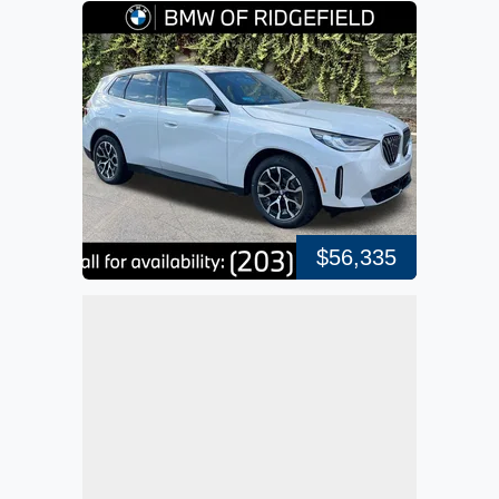
$56,335