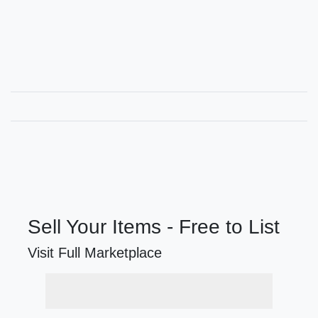
Sell Your Items - Free to List
Visit Full Marketplace