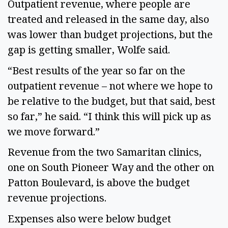
Outpatient revenue, where people are
treated and released in the same day, also
was lower than budget projections, but the
gap is getting smaller, Wolfe said.
“Best results of the year so far on the
outpatient revenue – not where we hope to
be relative to the budget, but that said, best
so far,” he said. “I think this will pick up as
we move forward.”
Revenue from the two Samaritan clinics,
one on South Pioneer Way and the other on
Patton Boulevard, is above the budget
revenue projections.
Expenses also were below budget