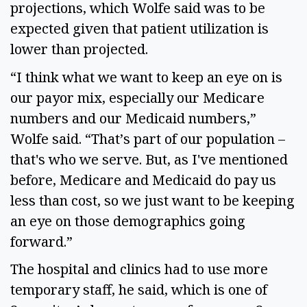
projections, which Wolfe said was to be
expected given that patient utilization is
lower than projected.
“I think what we want to keep an eye on is
our payor mix, especially our Medicare
numbers and our Medicaid numbers,”
Wolfe said. “That’s part of our population –
that's who we serve. But, as I've mentioned
before, Medicare and Medicaid do pay us
less than cost, so we just want to be keeping
an eye on those demographics going
forward.”
The hospital and clinics had to use more
temporary staff, he said, which is one of