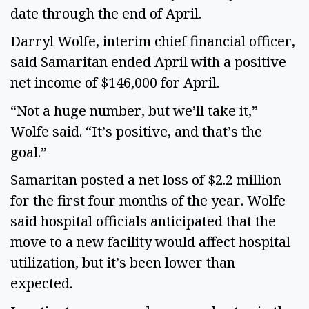
date through the end of April.
Darryl Wolfe, interim chief financial officer,
said Samaritan ended April with a positive
net income of $146,000 for April.
“Not a huge number, but we’ll take it,”
Wolfe said. “It’s positive, and that’s the
goal.”
Samaritan posted a net loss of $2.2 million
for the first four months of the year. Wolfe
said hospital officials anticipated that the
move to a new facility would affect hospital
utilization, but it’s been lower than
expected.