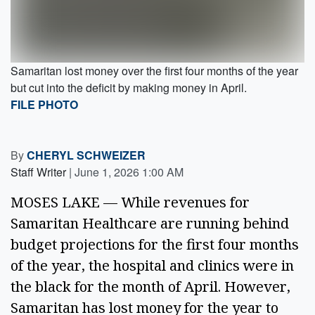
Samaritan lost money over the first four months of the year
but cut into the deficit by making money in April.
FILE PHOTO
By
CHERYL SCHWEIZER
Staff Writer
|
June 1, 2026 1:00 AM
MOSES LAKE — While revenues for
Samaritan Healthcare are running behind
budget projections for the first four months
of the year, the hospital and clinics were in
the black for the month of April. However,
Samaritan has lost money for the year to