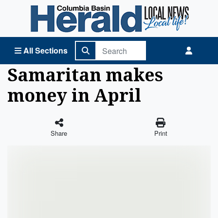
Columbia Basin Herald Home
All Sections
Samaritan makes
money in April
Share
Print