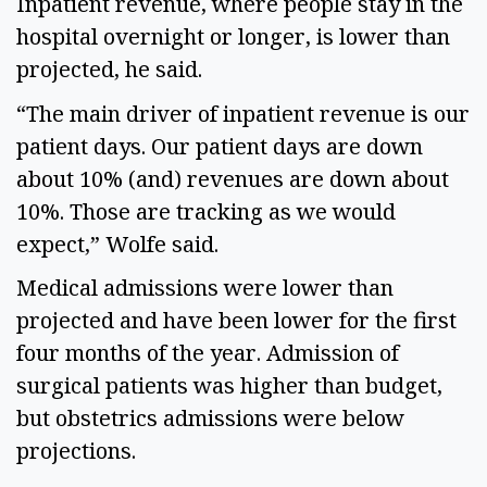
Inpatient revenue, where people stay in the
hospital overnight or longer, is lower than
projected, he said.
“The main driver of inpatient revenue is our
patient days. Our patient days are down
about 10% (and) revenues are down about
10%. Those are tracking as we would
expect,” Wolfe said.
Medical admissions were lower than
projected and have been lower for the first
four months of the year. Admission of
surgical patients was higher than budget,
but obstetrics admissions were below
projections.