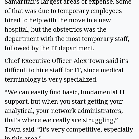
Samaritan’s largest areas of expense. Some
of that was due to temporary employees
hired to help with the move to a new
hospital, but the obstetrics was the
department with the most temporary staff,
followed by the IT department.
Chief Executive Officer Alex Town said it’s
difficult to hire staff for IT, since medical
terminology is very specialized.
“We can easily find basic, fundamental IT
support, but when you start getting your
analytical, your network administrators,
that's where we really are struggling,”
Town said. “It’s very competitive, especially
in this area.”