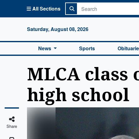
All Sections
Columbi
Saturday, August 08, 2026
News
Sports
Obituari
MLCA class o
high school
Share