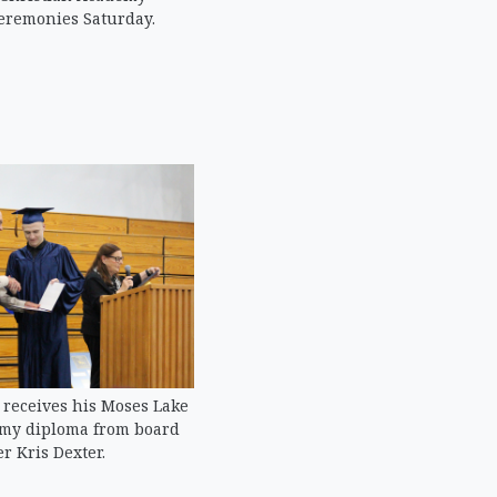
eremonies Saturday.
receives his Moses Lake
emy diploma from board
 Kris Dexter.