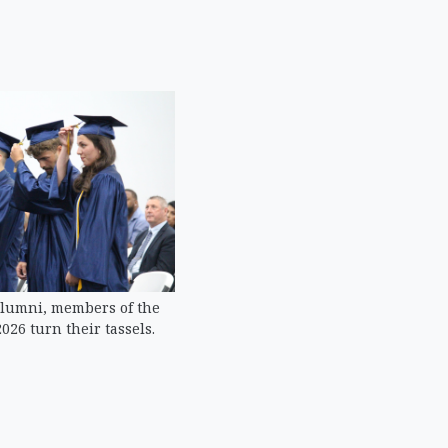
alumni, members of the
026 turn their tassels.