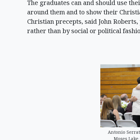
The graduates can and should use their
around them and to show their Christi
Christian precepts, said John Roberts,
rather than by social or political fashi
Antonio Serrat
Moses Lake