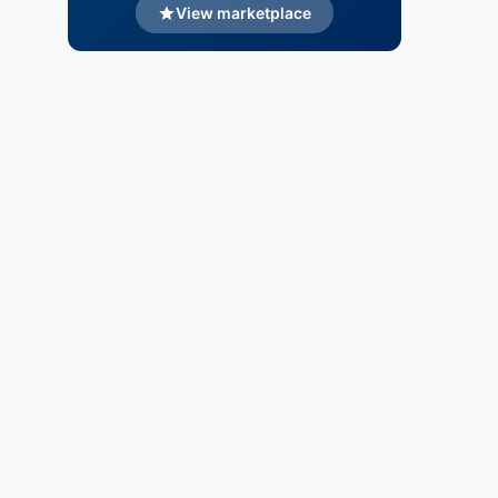
View marketplace