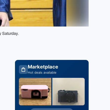
y Saturday.
Marketplace
Hot deals available