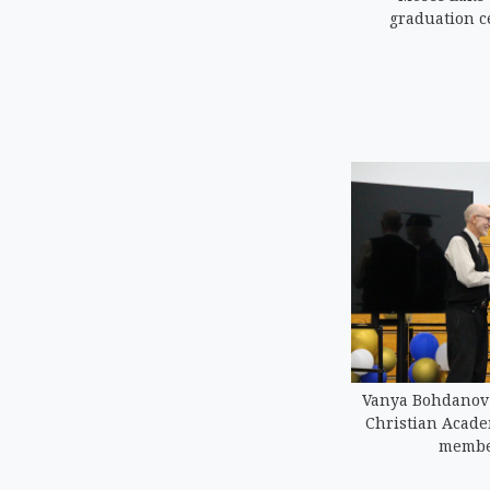
graduation c
Vanya Bohdanov 
Christian Acad
member