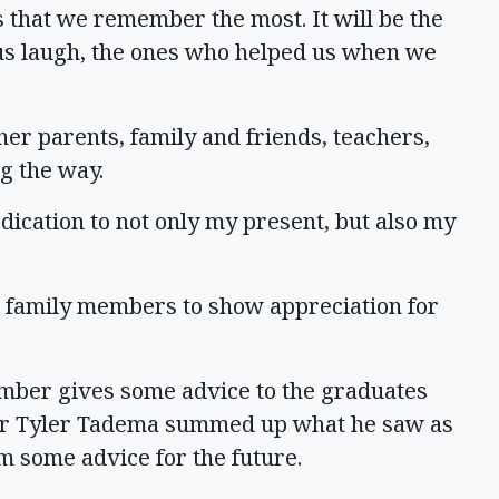
s that we remember the most. It will be the
us laugh, the ones who helped us when we
er parents, family and friends, teachers,
g the way.
ication to not only my present, but also my
r family members to show appreciation for
member gives some advice to the graduates
her Tyler Tadema summed up what he saw as
m some advice for the future.