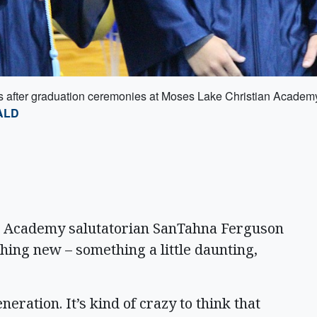
ss after graduation ceremonies at Moses Lake Christian Academ
ALD
Academy salutatorian SanTahna Ferguson
hing new – something a little daunting,
eration. It’s kind of crazy to think that