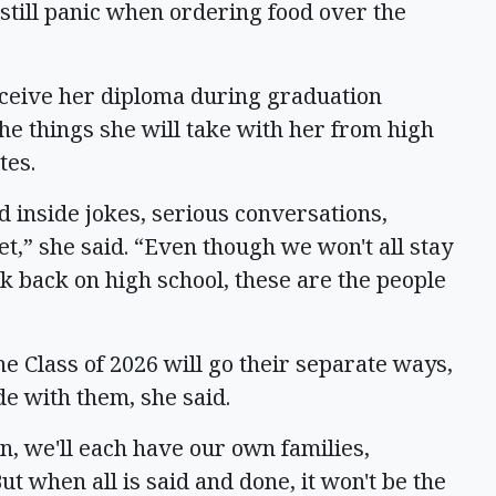
still panic when ordering food over the
eceive her diploma during graduation
he things she will take with her from high
tes.
 inside jokes, serious conversations,
t,” she said. “Even though we won't all stay
k back on high school, these are the people
he Class of 2026 will go their separate ways,
de with them, she said.
on, we'll each have our own families,
ut when all is said and done, it won't be the