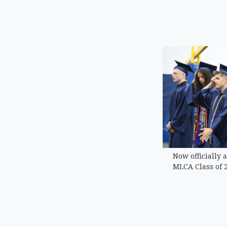
Now officially 
MLCA Class of 2