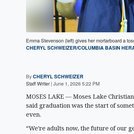
Emma Stevenson (left) gives her mortarboard a to
CHERYL SCHWEIZER/COLUMBIA BASIN HER
By
CHERYL SCHWEIZER
Staff Writer
|
June 1, 2026 5:22 PM
MOSES LAKE — Moses Lake Christian 
said graduation was the start of somet
even.
“We're adults now, the future of our gen