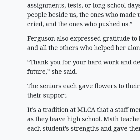
assignments, tests, or long school day
people beside us, the ones who made 
cried, and the ones who pushed us.”
Ferguson also expressed gratitude to h
and all the others who helped her alon
“Thank you for your hard work and ded
future,” she said.
The seniors each gave flowers to thei
their support.
It’s a tradition at MLCA that a staff 
as they leave high school. Math teac
each student’s strengths and gave the