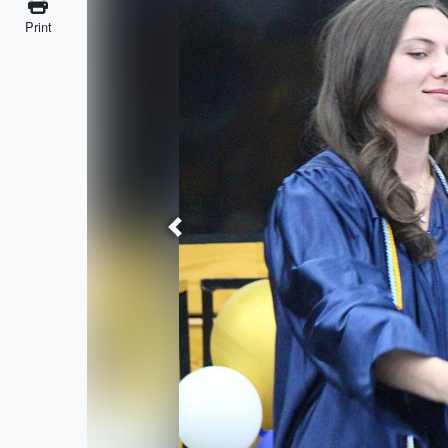
Print
Previous