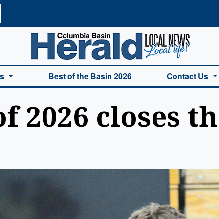
a Basin Herald Home
es
Best of the Basin 2026
Contact Us
f 2026 closes t