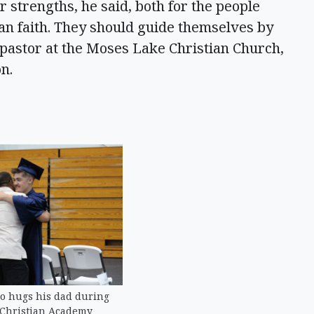
 strengths, he said, both for the people
an faith. They should guide themselves by
 pastor at the Moses Lake Christian Church,
on.
o hugs his dad during
 Christian Academy