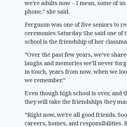
we're adults now – I mean, some of us 
phone,” she said.
Ferguson was one of five seniors to r
ceremonies Saturday. She said one of t
school is the friendship of her classma
“Over the past few years, we’ve shared
laughs and memories we’ll never forge
in touch, years from now, when we loo
we remember.”
Even though high school is over, and t
they will take the friendships they ma
“Right now, we're all good friends. So
careers, homes, and responsibilities. B