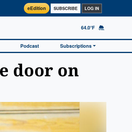
eEdition
SUBSCRIBE
LOG IN
64.0°F
Podcast
Subscriptions
he door on