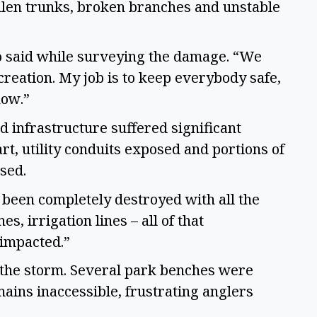
fallen trunks, broken branches and unstable
tro said while surveying the damage. “We
creation. My job is to keep everybody safe,
now.”
d infrastructure suffered significant
rt, utility conduits exposed and portions of
ised.
 been completely destroyed with all the
s, irrigation lines – all of that
 impacted.”
the storm. Several park benches were
ains inaccessible, frustrating anglers