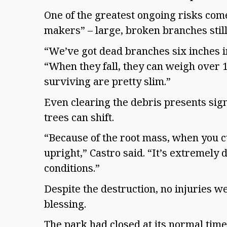
One of the greatest ongoing risks com
makers” – large, broken branches sti
“We’ve got dead branches six inches in
“When they fall, they can weigh over 1
surviving are pretty slim.”
Even clearing the debris presents sig
trees can shift.
“Because of the root mass, when you cu
upright,” Castro said. “It’s extremely
conditions.”
Despite the destruction, no injuries w
blessing.
The park had closed at its normal time