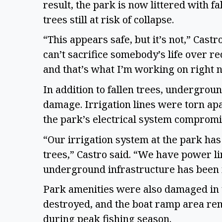
result, the park is now littered with 
trees still at risk of collapse.
“This appears safe, but it’s not,” Cas
can’t sacrifice somebody’s life over re
and that’s what I’m working on right 
In addition to fallen trees, undergroun
damage. Irrigation lines were torn apa
the park’s electrical system comprom
“Our irrigation system at the park has
trees,” Castro said. “We have power line
underground infrastructure has been
Park amenities were also damaged in 
destroyed, and the boat ramp area rem
during peak fishing season.