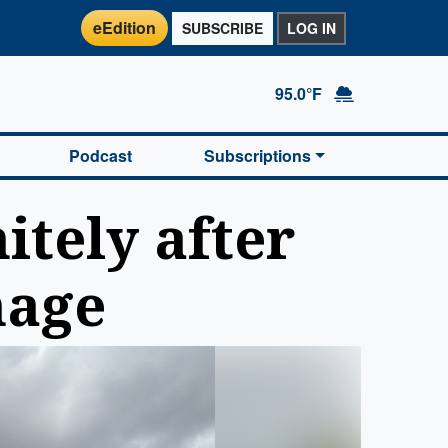
eEdition
SUBSCRIBE
LOG IN
95.0°F
Podcast
Subscriptions
itely after
mage