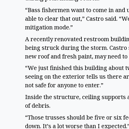
“Bass fishermen want to come in and 
able to clear that out,” Castro said. “
mitigation mode.”
A recently renovated restroom buildin
being struck during the storm. Castro 
new roof and fresh paint, may need t
“We just finished this building about 
seeing on the exterior tells us there are
not safe for anyone to enter.”
Inside the structure, ceiling supports
of debris.
“Those trusses should be five or six f
down. It’s a lot worse than I expected.