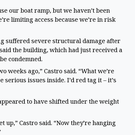
use our boat ramp, but we haven’t been
We’re limiting access because we’re in risk
g suffered severe structural damage after
said the building, which had just received a
o be condemned.
two weeks ago,” Castro said. “What we’re
 serious issues inside. I’d red tag it – it’s
 appeared to have shifted under the weight
eet up,” Castro said. “Now they’re hanging
”