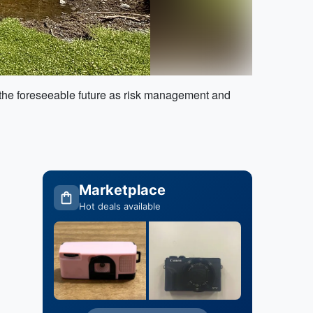
r the foreseeable future as risk management and
Marketplace
Hot deals available