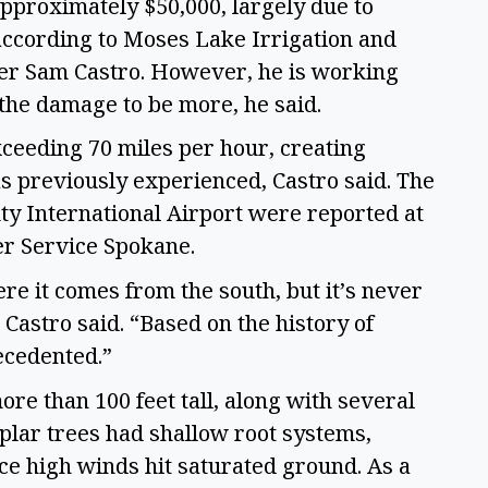
approximately $50,000, largely due to
 according to Moses Lake Irrigation and
ger Sam Castro. However, he is working
the damage to be more, he said.
ceeding 70 miles per hour, creating
s previously experienced, Castro said. The
ty International Airport were reported at
er Service Spokane.
re it comes from the south, but it’s never
 Castro said. “Based on the history of
recedented.”
re than 100 feet tall, along with several
plar trees had shallow root systems,
e high winds hit saturated ground. As a