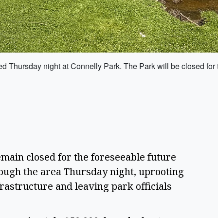
ted Thursday night at Connelly Park. The Park will be closed fo
main closed for the foreseeable future
ough the area Thursday night, uprooting
rastructure and leaving park officials