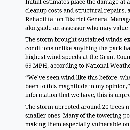
Initial estimates place the damage at 
cleanup costs and structural repairs,
Rehabilitation District General Mana
alongside an assessor who may value 
The storm brought sustained winds ex
conditions unlike anything the park ha
highest wind speeds at the Grant Coun
69 MPH, according to National Weath
“We’ve seen wind like this before, whe
been to this magnitude in my opinion,”
information that we have, this is unp
The storm uprooted around 20 trees mo
smaller ones. Many of the towering po
making them especially vulnerable onc