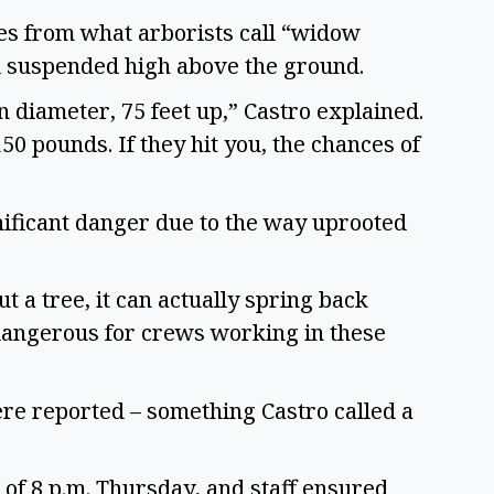
es from what arborists call “widow
ll suspended high above the ground.
 diameter, 75 feet up,” Castro explained.
50 pounds. If they hit you, the chances of
nificant danger due to the way uprooted
t a tree, it can actually spring back
 dangerous for crews working in these
ere reported – something Castro called a
 of 8 p.m. Thursday, and staff ensured