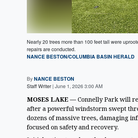
Nearly 20 trees more than 100 feet tall were uproo
repairs are conducted.
NANCE BESTON/COLUMBIA BASIN HERALD
By
NANCE BESTON
Staff Writer
|
June 1, 2026 3:00 AM
MOSES LAKE —
Connelly Park will re
after a powerful windstorm swept thr
dozens of massive trees, damaging inf
focused on safety and recovery.