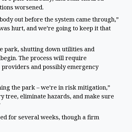
itions worsened.
ybody out before the system came through,”
was hurt, and we’re going to keep it that
 park, shutting down utilities and
begin. The process will require
ce providers and possibly emergency
ning the park – we’re in risk mitigation,”
ry tree, eliminate hazards, and make sure
”
sed for several weeks, though a firm