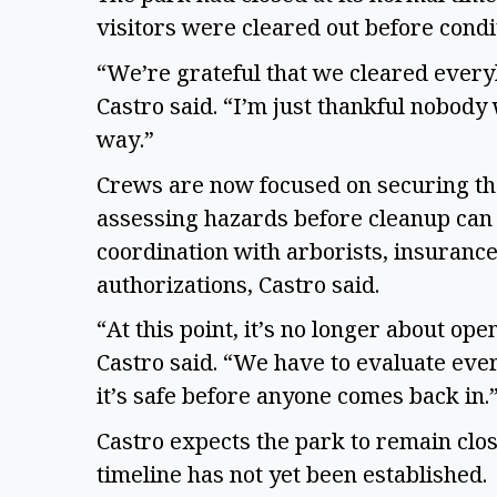
visitors were cleared out before cond
“We’re grateful that we cleared ever
Castro said. “I’m just thankful nobody 
way.”
Crews are now focused on securing the
assessing hazards before cleanup can 
coordination with arborists, insuran
authorizations, Castro said.
“At this point, it’s no longer about ope
Castro said. “We have to evaluate eve
it’s safe before anyone comes back in.
Castro expects the park to remain clo
timeline has not yet been established.