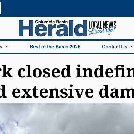
a Basin Herald Home
es
Best of the Basin 2026
Contact Us
k closed indefin
d extensive da