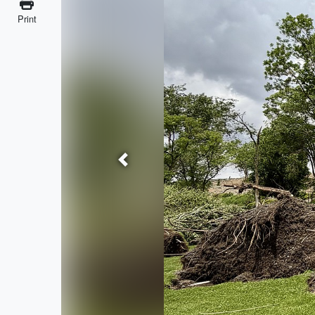
Print
Previous