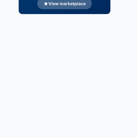
View marketplace