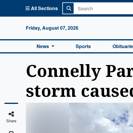
All Sections
Columbi
Friday, August 07, 2026
News
Sports
Obituari
Connelly Par
storm cause
Share