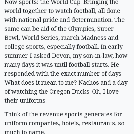
Now sports: the World Cup. Bringing the
world together to watch football, all done
with national pride and determination. The
same can be aid of the Olympics, Super
Bowl, World Series, march Madness and
college sports, especially football. In early
summer I asked Devon, my son-in-law, how
many days it was until football starts. He
responded with the exact number of days.
What does it mean to me? Nachos and a day
of watching the Oregon Ducks. Oh, I love
their uniforms.
Think of the revenue sports generates for
uniform companies, hotels, restaurants, so
much to name.