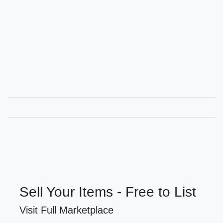
Sell Your Items - Free to List
Visit Full Marketplace