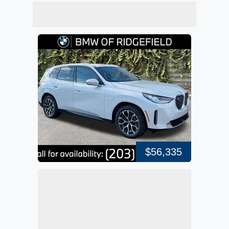
$56,335