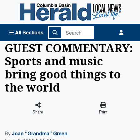
Columbia Basin Herald Home
All Sections
GUEST COMMENTARY:
Sports and music
bring good things to
the world
Share
Print
By
Joan “Grandma” Green