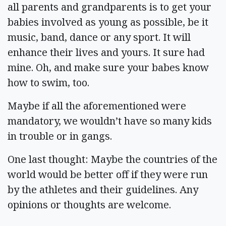
all parents and grandparents is to get your
babies involved as young as possible, be it
music, band, dance or any sport. It will
enhance their lives and yours. It sure had
mine. Oh, and make sure your babes know
how to swim, too.
Maybe if all the aforementioned were
mandatory, we wouldn’t have so many kids
in trouble or in gangs.
One last thought: Maybe the countries of the
world would be better off if they were run
by the athletes and their guidelines. Any
opinions or thoughts are welcome.