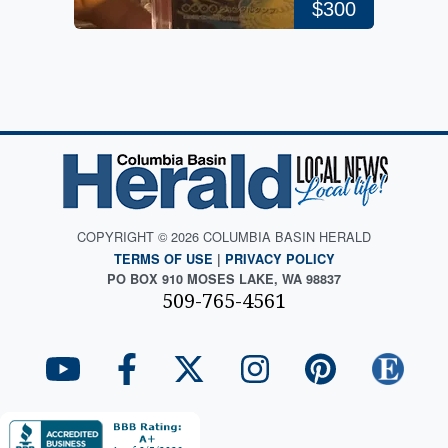
$300
COPYRIGHT © 2026 COLUMBIA BASIN HERALD
TERMS OF USE
|
PRIVACY POLICY
PO BOX 910 MOSES LAKE, WA 98837
509-765-4561