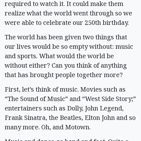
required to watch it. It could make them
realize what the world went through so we
were able to celebrate our 250th birthday.
The world has been given two things that
our lives would be so empty without: music
and sports. What would the world be
without either? Can you think of anything
that has brought people together more?
First, let’s think of music. Movies such as
“The Sound of Music” and “West Side Story;”
entertainers such as Dolly, John Legend,
Frank Sinatra, the Beatles, Elton John and so
many more. Oh, and Motown.