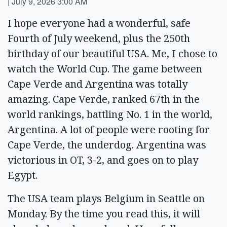
|
July 9, 2026 3:00 AM
I hope everyone had a wonderful, safe
Fourth of July weekend, plus the 250th
birthday of our beautiful USA. Me, I chose to
watch the World Cup. The game between
Cape Verde and Argentina was totally
amazing. Cape Verde, ranked 67th in the
world rankings, battling No. 1 in the world,
Argentina. A lot of people were rooting for
Cape Verde, the underdog. Argentina was
victorious in OT, 3-2, and goes on to play
Egypt.
The USA team plays Belgium in Seattle on
Monday. By the time you read this, it will