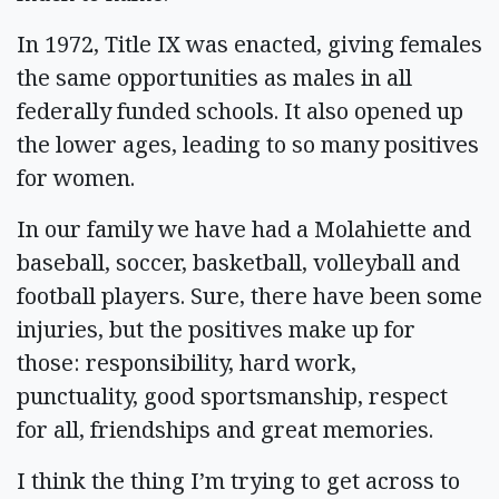
In 1972, Title IX was enacted, giving females
the same opportunities as males in all
federally funded schools. It also opened up
the lower ages, leading to so many positives
for women.
In our family we have had a Molahiette and
baseball, soccer, basketball, volleyball and
football players. Sure, there have been some
injuries, but the positives make up for
those: responsibility, hard work,
punctuality, good sportsmanship, respect
for all, friendships and great memories.
I think the thing I’m trying to get across to