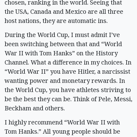
chosen, ranking in the world. Seeing that
the USA, Canada and Mexico are all three
host nations, they are automatic ins.
During the World Cup, I must admit I’ve
been switching between that and “World
War II with Tom Hanks” on the History
Channel. What a difference in my choices. In
“World War II” you have Hitler, a narcissist
wanting power and monetary rewards. In
the World Cup, you have athletes striving to
be the best they can be. Think of Pele, Messi,
Beckham and others.
I highly recommend “World War II with
Tom Hanks.” All young people should be