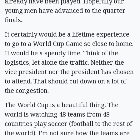
already have been played. Hopefully our
young men have advanced to the quarter
finals.
It certainly would be a lifetime experience
to go to a World Cup Game so close to home.
It would be a spendy time. Think of the
logistics, let alone the traffic. Neither the
vice president nor the president has chosen
to attend. That should cut down on a lot of
the congestion.
The World Cup is a beautiful thing. The
world is watching 48 teams from 48
countries play soccer (football to the rest of
the world). I’m not sure how the teams are