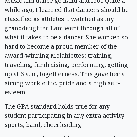
Music and dance go hand and foot. Quite a
while ago, I learned that dancers should be
classified as athletes. I watched as my
granddaughter Lani went through all of
what it takes to be a dancer. She worked so
hard to become a proud member of the
award-winning Molahiettes: training,
traveling, fundraising, performing, getting
up at 6 a.m., togetherness. This gave her a
strong work ethic, pride and a high self-
esteem.
The GPA standard holds true for any
student participating in any extra activity:
sports, band, cheerleading.