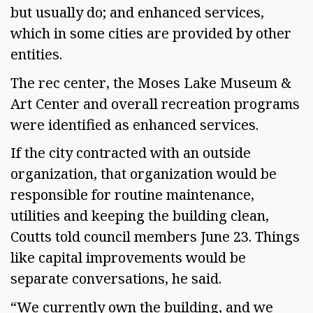
but usually do; and enhanced services,
which in some cities are provided by other
entities.
The rec center, the Moses Lake Museum &
Art Center and overall recreation programs
were identified as enhanced services.
If the city contracted with an outside
organization, that organization would be
responsible for routine maintenance,
utilities and keeping the building clean,
Coutts told council members June 23. Things
like capital improvements would be
separate conversations, he said.
“We currently own the building, and we