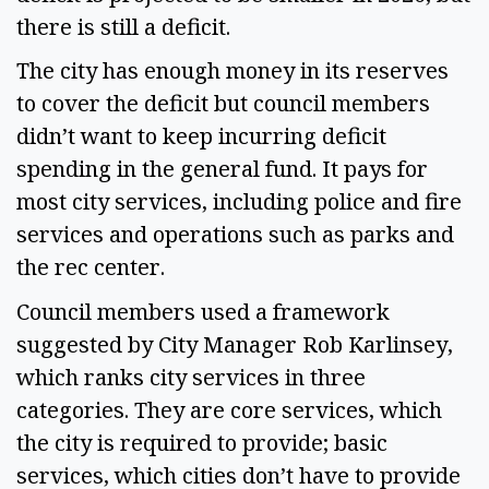
there is still a deficit.
The city has enough money in its reserves
to cover the deficit but council members
didn’t want to keep incurring deficit
spending in the general fund. It pays for
most city services, including police and fire
services and operations such as parks and
the rec center.
Council members used a framework
suggested by City Manager Rob Karlinsey,
which ranks city services in three
categories. They are core services, which
the city is required to provide; basic
services, which cities don’t have to provide