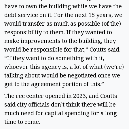
have to own the building while we have the
debt service on it. For the next 15 years, we
would transfer as much as possible (of the)
responsibility to them. If they wanted to
make improvements to the building, they
would be responsible for that,” Coutts said.
“If they want to do something with it,
whoever this agency is, a lot of what (we’re)
talking about would be negotiated once we
get to the agreement portion of this.”
The rec center opened in 2023, and Coutts
said city officials don’t think there will be
much need for capital spending for a long
time to come.