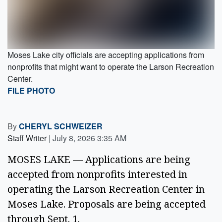
Moses Lake city officials are accepting applications from
nonprofits that might want to operate the Larson Recreation
Center.
FILE PHOTO
By
CHERYL SCHWEIZER
Staff Writer
|
July 8, 2026 3:35 AM
MOSES LAKE — Applications are being
accepted from nonprofits interested in
operating the Larson Recreation Center in
Moses Lake. Proposals are being accepted
through Sept. 1.