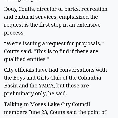
Doug Coutts, director of parks, recreation
and cultural services, emphasized the
request is the first step in an extensive
process.
“We’re issuing a request for proposals,”
Coutts said. “This is to find if there are
qualified entities.”
City officials have had conversations with
the Boys and Girls Club of the Columbia
Basin and the YMCA, but those are
preliminary only, he said.
Talking to Moses Lake City Council
members June 23, Coutts said the point of