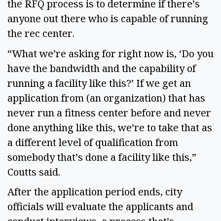
the RFQ process is to determine if there’s
anyone out there who is capable of running
the rec center.
“What we’re asking for right now is, ‘Do you
have the bandwidth and the capability of
running a facility like this?’ If we get an
application from (an organization) that has
never run a fitness center before and never
done anything like this, we’re to take that as
a different level of qualification from
somebody that’s done a facility like this,”
Coutts said.
After the application period ends, city
officials will evaluate the applicants and