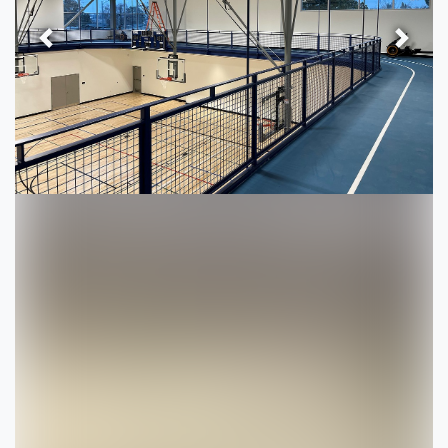
Previous
Next