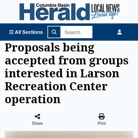
Columbia Basin Herald Home
All Sections
Proposals being
accepted from groups
interested in Larson
Recreation Center
operation
Share
Print