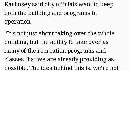
Karlinsey said city officials want to keep
both the building and programs in
operation.
“It’s not just about taking over the whole
building, but the ability to take over as
many of the recreation programs and
classes that we are already providing as
possible. The idea behind this is, we’re not
proposing to take things away from the
community. We’re proposing to keep
providing those things, but in a different
way and through another entity,” Karlinsey
said.
Mayor Dustin Swartz said he was