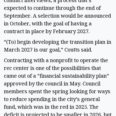
conduct interviews, a process that’s
expected to continue through the end of
September. A selection would be announced
in October, with the goal of having a
contract in place by February 2027.
“(To) begin developing the transition plan in
March 2027 is our goal,” Coutts said.
Contracting with a nonprofit to operate the
rec center is one of the possibilities that
came out of a “financial sustainability plan”
approved by the council in May. Council
members spent the spring looking for ways
to reduce spending in the city’s general
fund, which was in the red in 2025. The
deficit is projected to be smaller in 2026, but