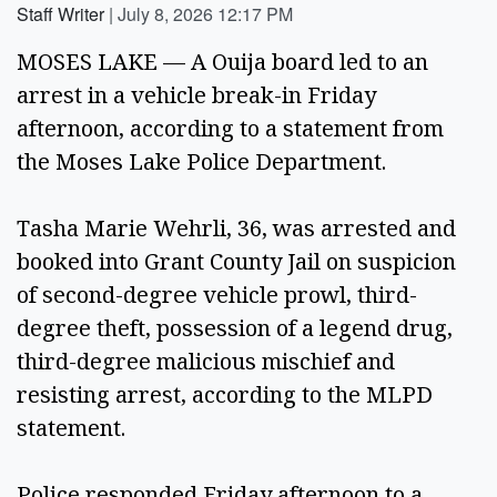
Staff Writer
|
July 8, 2026 12:17 PM
MOSES LAKE — A Ouija board led to an
arrest in a vehicle break-in Friday
afternoon, according to a statement from
the Moses Lake Police Department.
Tasha Marie Wehrli, 36, was arrested and
booked into Grant County Jail on suspicion
of second-degree vehicle prowl, third-
degree theft, possession of a legend drug,
third-degree malicious mischief and
resisting arrest, according to the MLPD
statement.
Police responded Friday afternoon to a