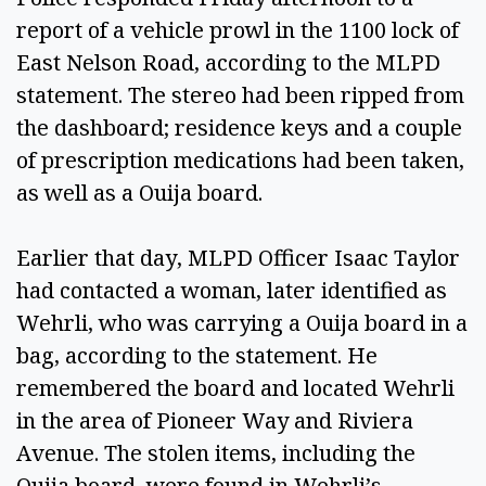
report of a vehicle prowl in the 1100 lock of
East Nelson Road, according to the MLPD
statement. The stereo had been ripped from
the dashboard; residence keys and a couple
of prescription medications had been taken,
as well as a Ouija board.
Earlier that day, MLPD Officer Isaac Taylor
had contacted a woman, later identified as
Wehrli, who was carrying a Ouija board in a
bag, according to the statement. He
remembered the board and located Wehrli
in the area of Pioneer Way and Riviera
Avenue. The stolen items, including the
Ouija board, were found in Wehrli’s