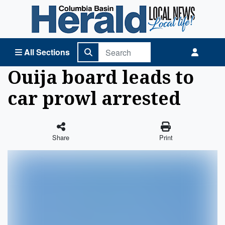
Columbia Basin Herald Home
All Sections
Ouija board leads to
car prowl arrested
Share
Print