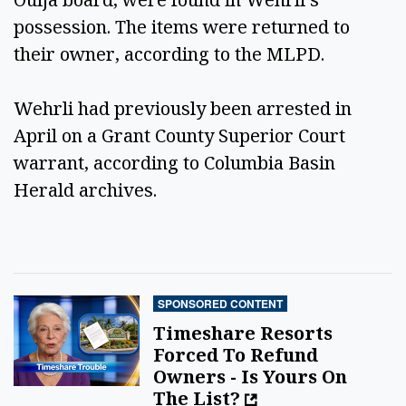
possession. The items were returned to
their owner, according to the MLPD.
Wehrli had previously been arrested in
April on a Grant County Superior Court
warrant, according to Columbia Basin
Herald archives.
SPONSORED CONTENT
Timeshare Resorts
Forced To Refund
Owners - Is Yours On
The List?