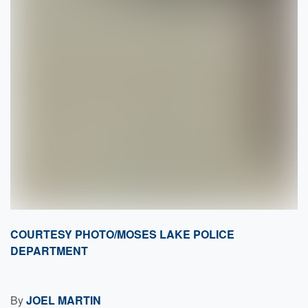
COURTESY PHOTO/MOSES LAKE POLICE
DEPARTMENT
By
JOEL MARTIN