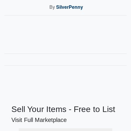
By
SilverPenny
Sell Your Items - Free to List
Visit Full Marketplace