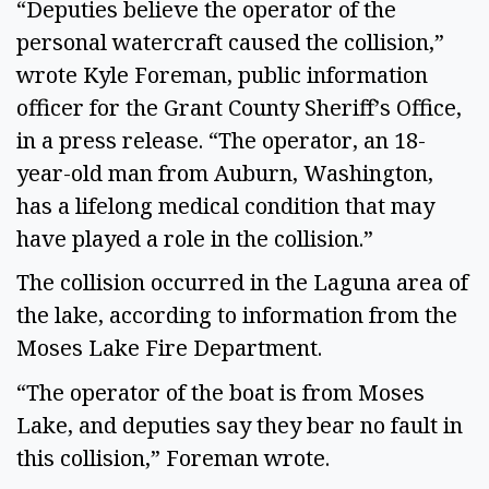
“Deputies believe the operator of the
personal watercraft caused the collision,”
wrote Kyle Foreman, public information
officer for the Grant County Sheriff’s Office,
in a press release. “The operator, an 18-
year-old man from Auburn, Washington,
has a lifelong medical condition that may
have played a role in the collision.”
The collision occurred in the Laguna area of
the lake, according to information from the
Moses Lake Fire Department.
“The operator of the boat is from Moses
Lake, and deputies say they bear no fault in
this collision,” Foreman wrote.