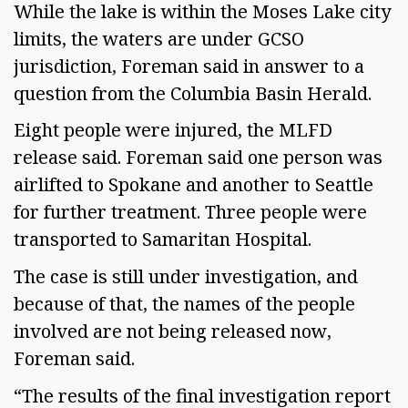
While the lake is within the Moses Lake city
limits, the waters are under GCSO
jurisdiction, Foreman said in answer to a
question from the Columbia Basin Herald.
Eight people were injured, the MLFD
release said. Foreman said one person was
airlifted to Spokane and another to Seattle
for further treatment. Three people were
transported to Samaritan Hospital.
The case is still under investigation, and
because of that, the names of the people
involved are not being released now,
Foreman said.
“The results of the final investigation report