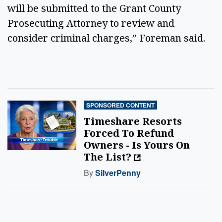
will be submitted to the Grant County
Prosecuting Attorney to review and
consider criminal charges,” Foreman said.
SPONSORED CONTENT
Timeshare Resorts
Forced To Refund
Owners - Is Yours On
The List?
By
SilverPenny