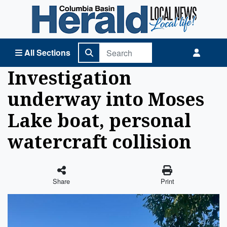
Columbia Basin Herald Home
All Sections
Investigation
underway into Moses
Lake boat, personal
watercraft collision
Share
Print