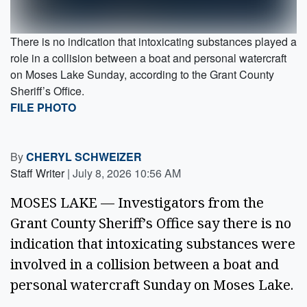
There is no indication that intoxicating substances played a
role in a collision between a boat and personal watercraft
on Moses Lake Sunday, according to the Grant County
Sheriff’s Office.
FILE PHOTO
By
CHERYL SCHWEIZER
Staff Writer
|
July 8, 2026 10:56 AM
MOSES LAKE — Investigators from the
Grant County Sheriff’s Office say there is no
indication that intoxicating substances were
involved in a collision between a boat and
personal watercraft Sunday on Moses Lake.