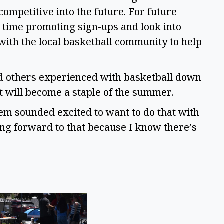
ompetitive into the future. For future
time promoting sign-ups and look into
ith the local basketball community to help
nd others experienced with basketball down
nt will become a staple of the summer.
 them sounded excited to want to do that with
ing forward to that because I know there’s