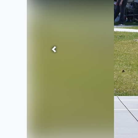
Previous