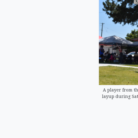
A player from the
layup during Sat