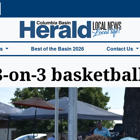
a Basin Herald Home
es
Best of the Basin 2026
Contact Us
3-on-3 basketbal