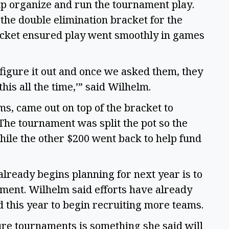
lp organize and run the tournament play.
the double elimination bracket for the
acket ensured play went smoothly in games
figure it out and once we asked them, they
his all the time,’” said Wilhelm.
ms, came out on top of the bracket to
The tournament was split the pot so the
ile the other $200 went back to help fund
lready begins planning for next year is to
ment. Wilhelm said efforts have already
 this year to begin recruiting more teams.
ure tournaments is something she said will