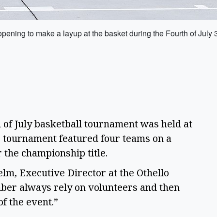
 opening to make a layup at the basket during the Fourth of July 
f July basketball tournament was held at
e tournament featured four teams on a
r the championship title.
helm, Executive Director at the Othello
er always rely on volunteers and then
f the event.”