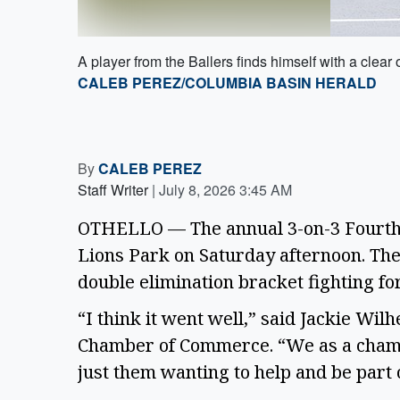
A player from the Ballers finds himself with a clear
CALEB PEREZ/COLUMBIA BASIN HERALD
By
CALEB PEREZ
Staff Writer
|
July 8, 2026 3:45 AM
OTHELLO — The annual 3-on-3 Fourth o
Lions Park on Saturday afternoon. Th
double elimination bracket fighting fo
“I think it went well,” said Jackie Wil
Chamber of Commerce. “We as a chamb
just them wanting to help and be part o