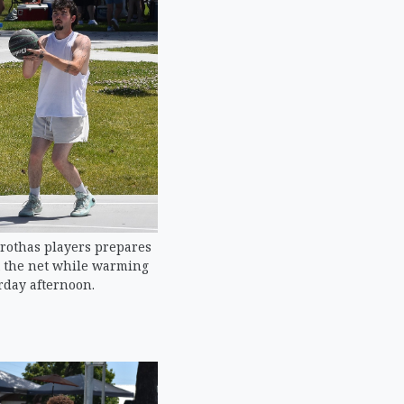
Brothas players prepares
t the net while warming
rday afternoon.