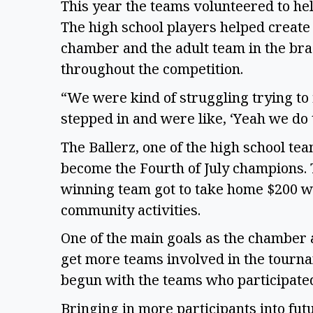
This year the teams volunteered to he
The high school players helped create 
chamber and the adult team in the br
throughout the competition.
“We were kind of struggling trying to 
stepped in and were like, ‘Yeah we do t
The Ballerz, one of the high school tea
become the Fourth of July champions. 
winning team got to take home $200 wh
community activities.
One of the main goals as the chamber a
get more teams involved in the tourna
begun with the teams who participated
Bringing in more participants into fut