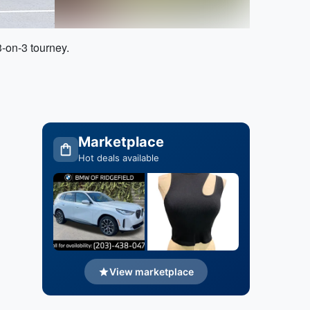
3-on-3 tourney.
Marketplace
Hot deals available
View marketplace