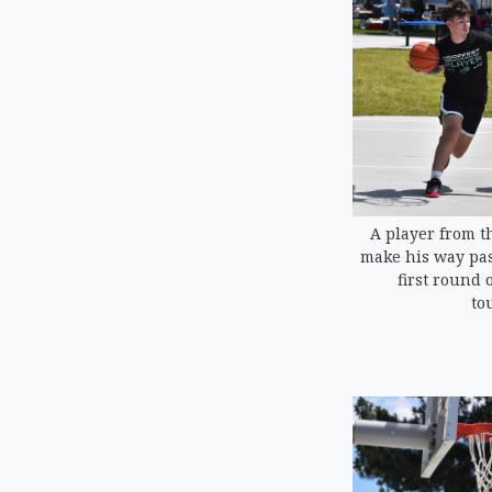
A player from th
make his way past
first round 
to