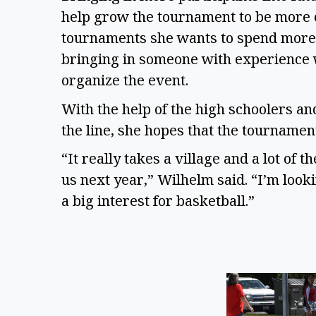
help grow the tournament to be more c
tournaments she wants to spend more 
bringing in someone with experience w
organize the event.
With the help of the high schoolers a
the line, she hopes that the tourname
“It really takes a village and a lot of
us next year,” Wilhelm said. “I’m look
a big interest for basketball.”