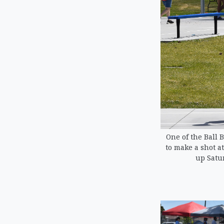
One of the Ball 
to make a shot a
up Satu