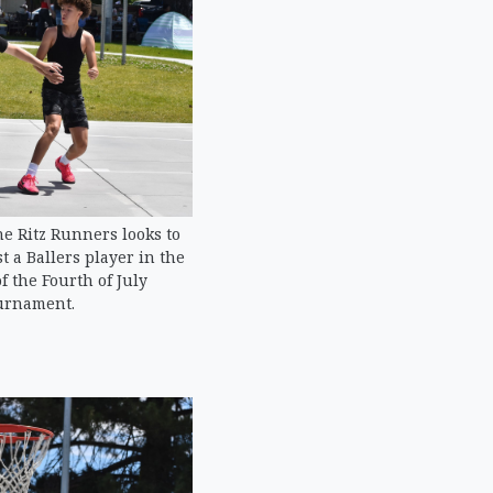
e Ritz Runners looks to
 a Ballers player in the
of the Fourth of July
urnament.