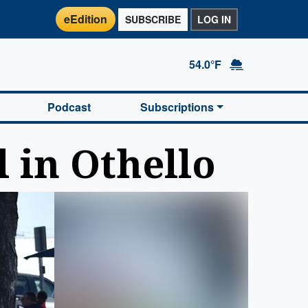
eEdition
SUBSCRIBE
LOG IN
54.0°F
Podcast
Subscriptions
l in Othello