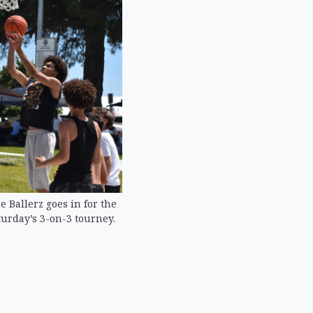
 Ballerz goes in for the
urday’s 3-on-3 tourney.