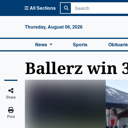
All Sections
Columbi
Thursday, August 06, 2026
News
Sports
Obituari
Ballerz win 
Share
Print