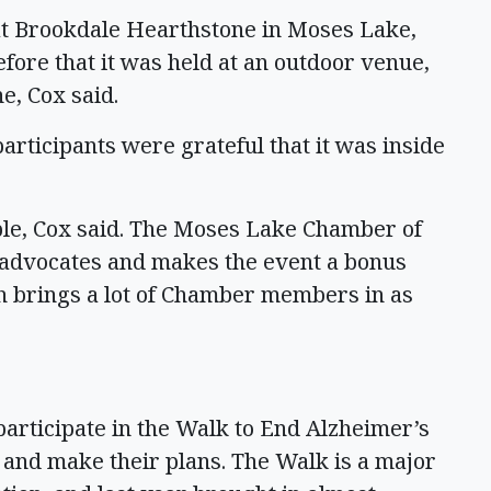
 at Brookdale Hearthstone in Moses Lake,
efore that it was held at an outdoor venue,
e, Cox said.
participants were grateful that it was inside
ple, Cox said. The Moses Lake Chamber of
advocates and makes the event a bonus
h brings a lot of Chamber members in as
 participate in the Walk to End Alzheimer’s
 and make their plans. The Walk is a major