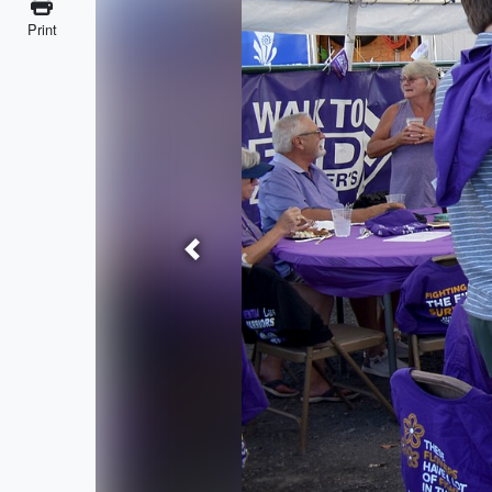
Print
Previous