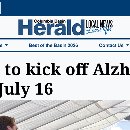
a Basin Herald Home
es
Best of the Basin 2026
Contact Us
 to kick off Alz
July 16