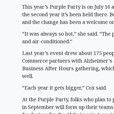
This year’s Purple Party is on July 16
the second year it’s been held there. B
and the change has been a welcome on
“It was always so hot,” she said. “The 
and air-conditioned.”
Last year’s event drew about 175 peo
Commerce partners with Alzheimer’s 
Business After Hours gathering, whic
well.
“Each year it gets bigger,” Cox said.
At the Purple Party, folks who plan to
in September will form up their teams