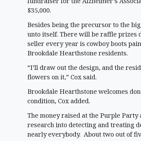
fundraiser for the Alzheimer’s Associa
$35,000.
Besides being the precursor to the big
unto itself. There will be raffle prizes
seller every year is cowboy boots pai
Brookdale Hearthstone residents.
“I’ll draw out the design, and the res
flowers on it,” Cox said.
Brookdale Hearthstone welcomes donat
condition, Cox added.
The money raised at the Purple Party 
research into detecting and treating d
nearly everybody. About two out of fiv