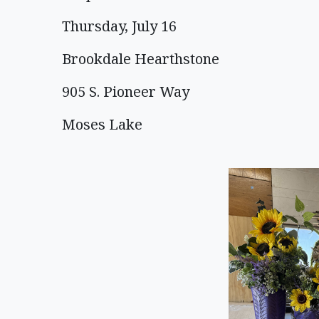
Thursday, July 16
Brookdale Hearthstone
905 S. Pioneer Way
Moses Lake