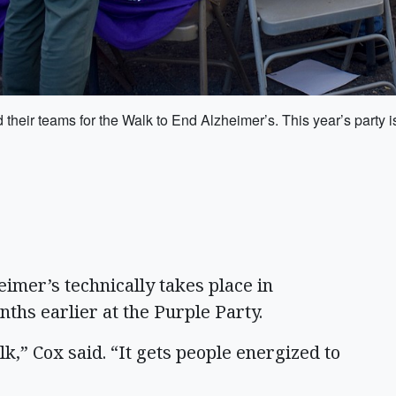
d their teams for the Walk to End Alzheimer’s. This year’s party
er’s technically takes place in
nths earlier at the Purple Party.
alk,” Cox said. “It gets people energized to