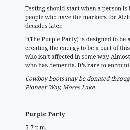
Testing should start when a person is 
people who have the markers for Alzh
decades later.
“(The Purple Party) is designed to be a
creating the energy to be a part of th
who isn’t affected in some way. Almos
who has dementia. It’s rare to encoun
Cowboy boots may be donated through 
Pioneer Way, Moses Lake.
Purple Party
5-7 p.m.