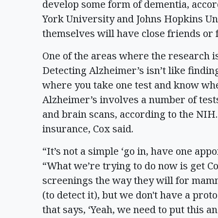
develop some form of dementia, accor
York University and Johns Hopkins Uni
themselves will have close friends or
One of the areas where the research is 
Detecting Alzheimer’s isn’t like find
where you take one test and know whet
Alzheimer’s involves a number of tests
and brain scans, according to the NIH. 
insurance, Cox said.
“It’s not a simple ‘go in, have one app
“What we’re trying to do now is get C
screenings the way they will for m
(to detect it), but we don't have a prot
that says, ‘Yeah, we need to put this a