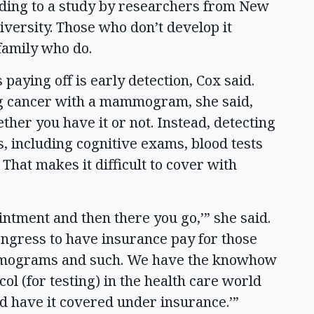
ding to a study by researchers from New
versity. Those who don’t develop it
 family who do.
paying off is early detection, Cox said.
ing cancer with a mammogram, she said,
her you have it or not. Instead, detecting
, including cognitive exams, blood tests
That makes it difficult to cover with
ointment and then there you go,’” she said.
ongress to have insurance pay for those
ammograms and such. We have the knowhow
ocol (for testing) in the health care world
nd have it covered under insurance.’”