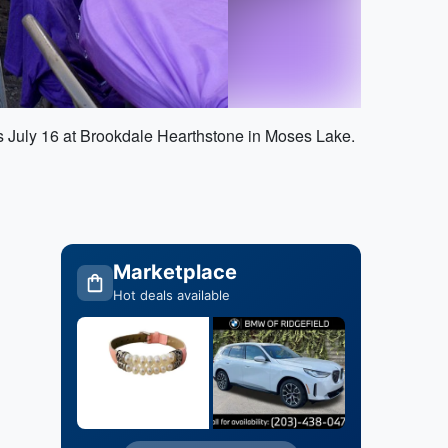
 is July 16 at Brookdale Hearthstone in Moses Lake.
Marketplace
Hot deals available