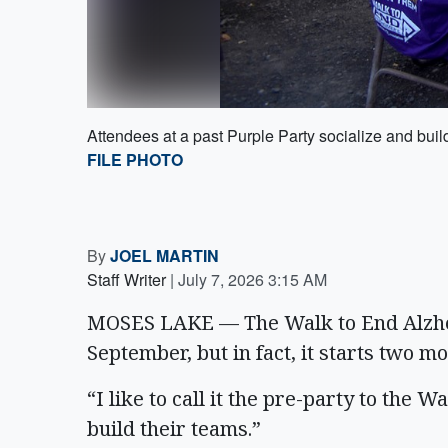
Attendees at a past Purple Party socialize and buil
FILE PHOTO
By
JOEL MARTIN
Staff Writer
|
July 7, 2026 3:15 AM
MOSES LAKE — The Walk to End Alzheim
September, but in fact, it starts two mo
“I like to call it the pre-party to the W
build their teams.”