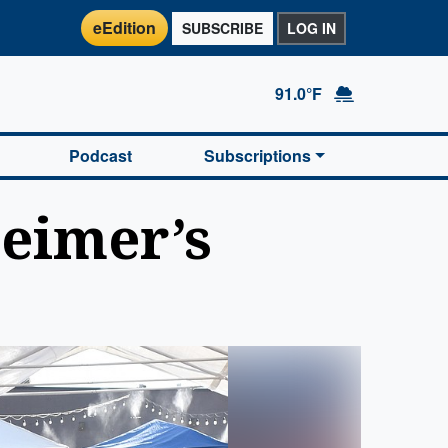
eEdition
SUBSCRIBE
LOG IN
91.0°F
Podcast
Subscriptions
heimer’s