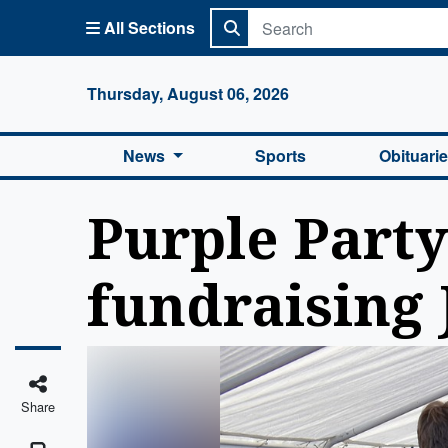
All Sections
Columbi
Thursday, August 06, 2026
News
Sports
Obituari
Purple Party
fundraising 
Share