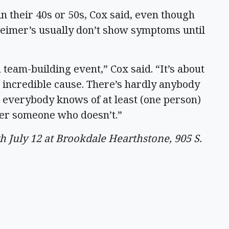
in their 40s or 50s, Cox said, even though
eimer’s usually don’t show symptoms until
 team-building event,” Cox said. “It’s about
is incredible cause. There’s hardly anybody
t everybody knows of at least (one person)
ter someone who doesn’t.”
July 12 at Brookdale Hearthstone, 905 S.