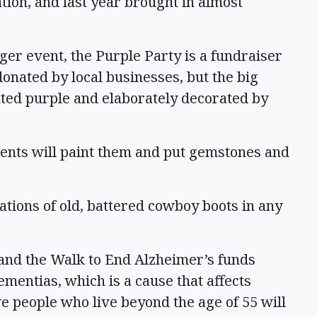
tion, and last year brought in almost
ger event, the Purple Party is a fundraiser
 donated by local businesses, but the big
nted purple and elaborately decorated by
idents will paint them and put gemstones and
ions of old, battered cowboy boots in any
and the Walk to End Alzheimer’s funds
ementias, which is a cause that affects
e people who live beyond the age of 55 will