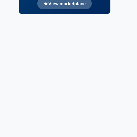
View marketplace