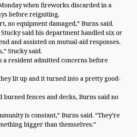
. Monday when fireworks discarded in a
ys before reigniting.
rt, no equipment damaged,” Burns said.
m Stucky said his department handled six or
kend and assisted on mutual-aid responses.
s,” Stucky said.
h a resident admitted concerns before
they lit up and it turned into a pretty good-
d burned fences and decks, Burns said no
ommunity is constant,” Burns said. “They’re
omething bigger than themselves.”