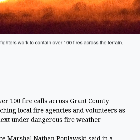
fighters work to contain over 100 fires across the terrain.
 100 fire calls across Grant County
tching local fire agencies and volunteers as
 next under dangerous fire weather
ire Marshal Nathan Poplawski said in a