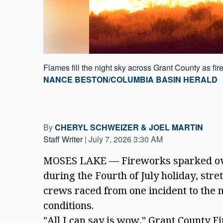
Flames fill the night sky across Grant County as fire
NANCE BESTON/COLUMBIA BASIN HERALD
By
CHERYL SCHWEIZER
&
JOEL MARTIN
Staff Writer
|
July 7, 2026 3:30 AM
MOSES LAKE — Fireworks sparked over
during the Fourth of July holiday, stre
crews raced from one incident to the
conditions.
"All I can say is wow," Grant County F