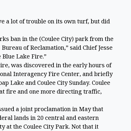
 a lot of trouble on its own turf, but did
.
ks ban in the (Coulee City) park from the
Bureau of Reclamation,” said Chief Jesse
e Blue Lake Fire.”
Fire, was discovered in the early hours of
onal Interagency Fire Center, and briefly
oap Lake and Coulee City Sunday. Coulee
at fire and one more directing traffic,
sued a joint proclamation in May that
eral lands in 20 central and eastern
y at the Coulee City Park. Not that it