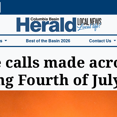
a Basin Herald Home
es
Best of the Basin 2026
Contact Us
e calls made acr
ng Fourth of Ju