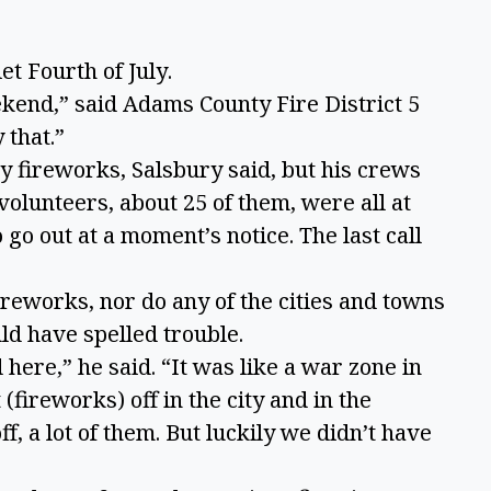
et Fourth of July.
kend,” said Adams County Fire District 5
 that.”
y fireworks, Salsbury said, but his crews
 volunteers, about 25 of them, were all at
 go out at a moment’s notice. The last call
reworks, nor do any of the cities and towns
uld have spelled trouble.
here,” he said. “It was like a war zone in
(fireworks) off in the city and in the
, a lot of them. But luckily we didn’t have