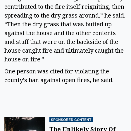
contributed to the fire itself reigniting, then
spreading to the dry grass around,” he said.
“Then the dry grass that was butted up
against the house and the other contents
and stuff that were on the backside of the
house caught fire and ultimately caught the
house on fire.”
One person was cited for violating the
county’s ban against open fires, he said.
SPONSORED CONTENT
The Unlikely Story Of