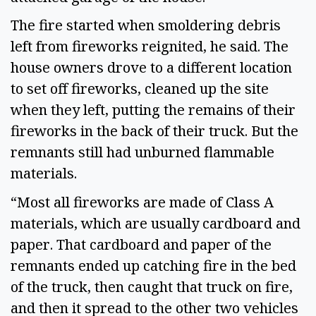
The fire started when smoldering debris
left from fireworks reignited, he said. The
house owners drove to a different location
to set off fireworks, cleaned up the site
when they left, putting the remains of their
fireworks in the back of their truck. But the
remnants still had unburned flammable
materials.
“Most all fireworks are made of Class A
materials, which are usually cardboard and
paper. That cardboard and paper of the
remnants ended up catching fire in the bed
of the truck, then caught that truck on fire,
and then it spread to the other two vehicles