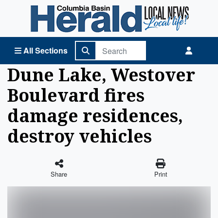
Columbia Basin Herald Home
All Sections
Dune Lake, Westover
Boulevard fires
damage residences,
destroy vehicles
Share
Print