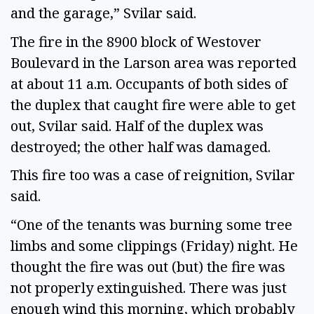
and the garage,” Svilar said.
The fire in the 8900 block of Westover
Boulevard in the Larson area was reported
at about 11 a.m. Occupants of both sides of
the duplex that caught fire were able to get
out, Svilar said. Half of the duplex was
destroyed; the other half was damaged.
This fire too was a case of reignition, Svilar
said.
“One of the tenants was burning some tree
limbs and some clippings (Friday) night. He
thought the fire was out (but) the fire was
not properly extinguished. There was just
enough wind this morning, which probably