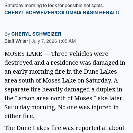
Saturday morning to look for possible hot spots.
CHERYL SCHWEIZER/COLUMBIA BASIN HERALD
By
CHERYL SCHWEIZER
Staff Writer
|
July 7, 2026 1:05 AM
MOSES LAKE — Three vehicles were
destroyed and a residence was damaged in
an early-morning fire in the Dune Lakes
area south of Moses Lake on Saturday. A
separate fire heavily damaged a duplex in
the Larson area north of Moses Lake later
Saturday morning. No one was injured in
either fire.
The Dune Lakes fire was reported at about