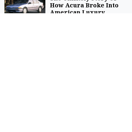
How Acura Broke Into
American Luxury
By
Acura
Sell Your Items - Free to List