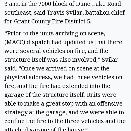
3 a.m. in the 7000 block of Dune Lake Road
southeast, said Travis Svilar, battalion chief
for Grant County Fire District 5.
“Prior to the units arriving on scene,
(MACC) dispatch had updated us that there
were several vehicles on fire, and the
structure itself was also involved,” Svilar
said. “Once we arrived on scene at the
physical address, we had three vehicles on
fire, and the fire had extended into the
garage of the structure itself. Units were
able to make a great stop with an offensive
strategy at the garage, and we were able to
confine the fire to the three vehicles and the
attached garage of the house.”