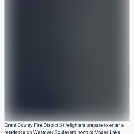
Grant County Fire District 5 firefighters prepare to enter a
residence on Westover Boulevard north of Moses Lake