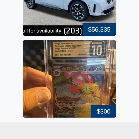
$56,335
$300