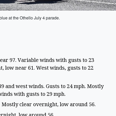
blue at the Othello July 4 parade.
ear 97. Variable winds with gusts to 23
t, low near 61. West winds, gusts to 22
89 and west winds. Gusts to 24 mph. Mostly
winds with gusts to 29 mph.
. Mostly clear overnight, low around 56.
ernight, low around 56.