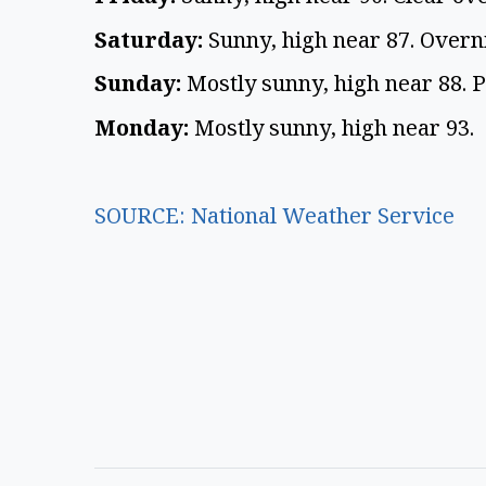
Saturday:
Sunny, high near 87. Overn
Sunday:
Mostly sunny, high near 88. 
Monday:
Mostly sunny, high near 93.
SOURCE: National Weather Service