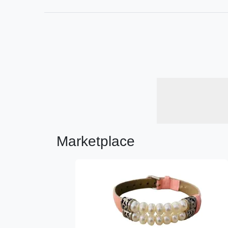
Marketplace