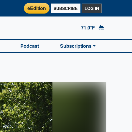
eEdition
SUBSCRIBE
LOG IN
71.0°F
Podcast
Subscriptions