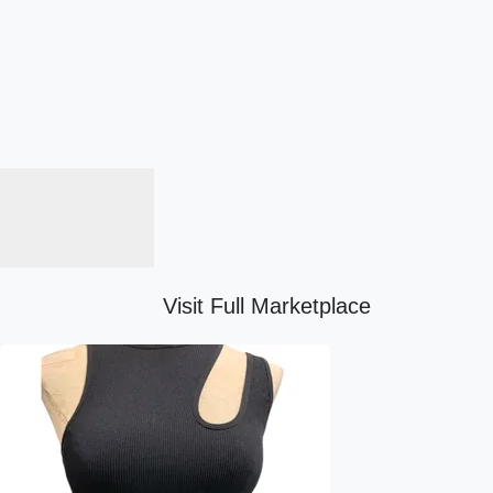
Visit Full Marketplace