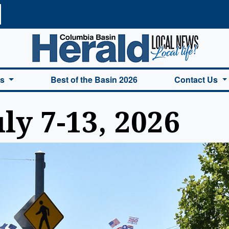
a Basin Herald Home
es
Best of the Basin 2026
Contact Us
y 7-13, 2026