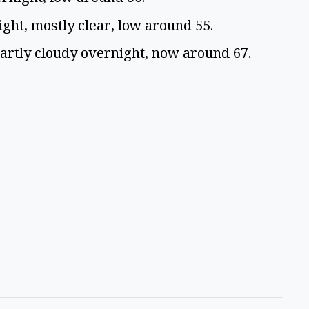
ight, mostly clear, low around 55.
Partly cloudy overnight, now around 67.