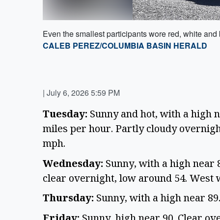
Even the smallest participants wore red, white and 
CALEB PEREZ/COLUMBIA BASIN HERALD
|
July 6, 2026 5:59 PM
Tuesday:
Sunny and hot, with a high n
miles per hour. Partly cloudy overnigh
mph.
Wednesday:
Sunny, with a high near 
clear overnight, low around 54. West 
Thursday:
Sunny, with a high near 89
Friday:
Sunny, high near 90. Clear ov