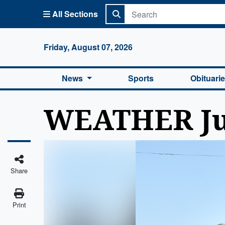
All Sections
Columbi
Friday, August 07, 2026
News
Sports
Obituari
WEATHER Jul
Share
Print