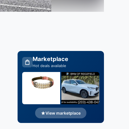
Marketplace
Hot deals available
View marketplace