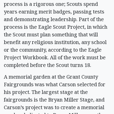
process is a rigorous one; Scouts spend
years earning merit badges, passing tests
and demonstrating leadership. Part of the
process is the Eagle Scout Project, in which
the Scout must plan something that will
benefit any religious institution, any school
or the community, according to the Eagle
Project Workbook. All of the work must be
completed before the Scout turns 18.
A memorial garden at the Grant County
Fairgrounds was what Carson selected for
his project. The largest stage at the
fairgrounds is the Bryan Miller Stage, and
Carson’s project was to create a memorial