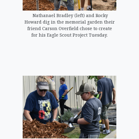
Nathanael Bradley (left) and Rocky
Howard dig in the memorial garden their
friend Carson Overfield chose to create
for his Eagle Scout Project Tuesday.