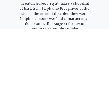
Trenton Aubert (right) takes a shovelful
of bark from Stephanie Presgraves at the
side of the memorial garden they were
helping Carson Overfield construct near
the Bryan Miller Stage at the Grant
County Fairgrounds Tuesday.