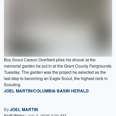
Boy Scout Carson Overfield plies his shovel at the
memorial garden he put in at the Grant County Fairgrounds
Tuesday. The garden was the project he selected as the
last step to becoming an Eagle Scout, the highest rank in
Scouting.
JOEL MARTIN/COLUMBIA BASIN HERALD
By
JOEL MARTIN
Staff Writer
|
July 3, 2026 3:20 AM