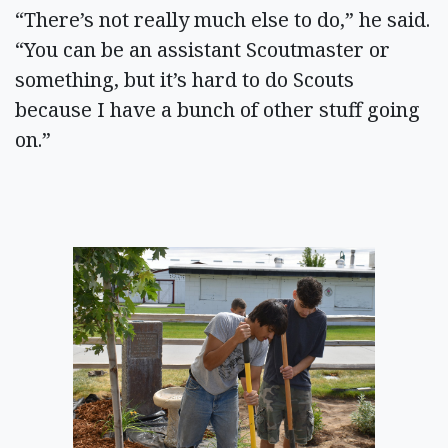
“There’s not really much else to do,” he said.
“You can be an assistant Scoutmaster or
something, but it’s hard to do Scouts
because I have a bunch of other stuff going
on.”