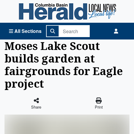
Columbia Basin Herald Home
All Sections
Moses Lake Scout
builds garden at
fairgrounds for Eagle
project
Share
Print