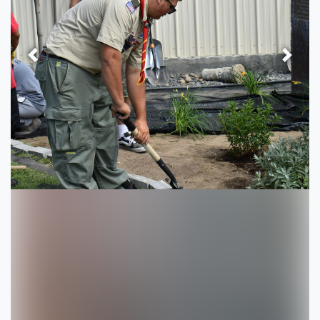
Previous
Next