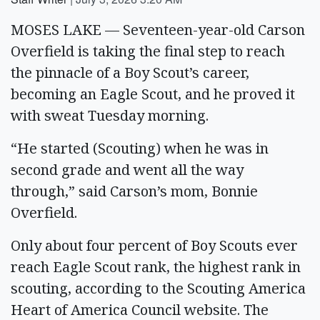
MOSES LAKE — Seventeen-year-old Carson
Overfield is taking the final step to reach
the pinnacle of a Boy Scout’s career,
becoming an Eagle Scout, and he proved it
with sweat Tuesday morning.
“He started (Scouting) when he was in
second grade and went all the way
through,” said Carson’s mom, Bonnie
Overfield.
Only about four percent of Boy Scouts ever
reach Eagle Scout rank, the highest rank in
scouting, according to the Scouting America
Heart of America Council website. The