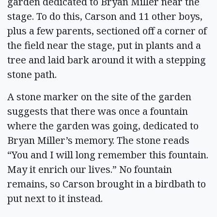
garden dedicated to Bryan Miller near the
stage. To do this, Carson and 11 other boys,
plus a few parents, sectioned off a corner of
the field near the stage, put in plants and a
tree and laid bark around it with a stepping
stone path.
A stone marker on the site of the garden
suggests that there was once a fountain
where the garden was going, dedicated to
Bryan Miller’s memory. The stone reads
“You and I will long remember this fountain.
May it enrich our lives.” No fountain
remains, so Carson brought in a birdbath to
put next to it instead.