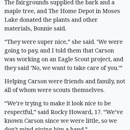
The fairgrounds supplied the bark and a
maple tree, and The Home Depot in Moses
Lake donated the plants and other
materials, Bonnie said.
“They were super nice,” she said. ‘We were
going to pay, and I told them that Carson
was working on an Eagle Scout project, and
they said ‘No, we want to take care of you.’”
Helping Carson were friends and family, not
all of whom were scouts themselves.
“We’re trying to make it look nice to be
respectful,” said Rocky Howard, 17. “We’ve
known Carson since we were little, so we
don’t mind giving him a hand.”