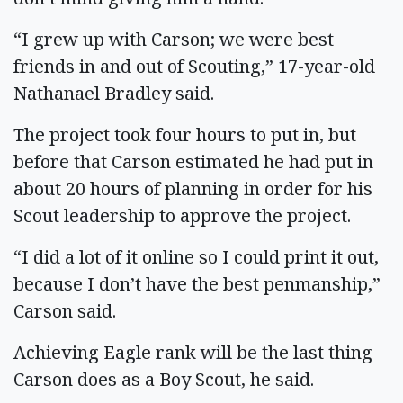
“I grew up with Carson; we were best
friends in and out of Scouting,” 17-year-old
Nathanael Bradley said.
The project took four hours to put in, but
before that Carson estimated he had put in
about 20 hours of planning in order for his
Scout leadership to approve the project.
“I did a lot of it online so I could print it out,
because I don’t have the best penmanship,”
Carson said.
Achieving Eagle rank will be the last thing
Carson does as a Boy Scout, he said.