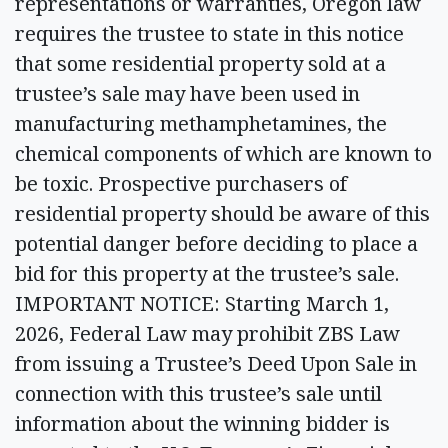
representations or warranties, Oregon law
requires the trustee to state in this notice
that some residential property sold at a
trustee’s sale may have been used in
manufacturing methamphetamines, the
chemical components of which are known to
be toxic. Prospective purchasers of
residential property should be aware of this
potential danger before deciding to place a
bid for this property at the trustee’s sale.
IMPORTANT NOTICE: Starting March 1,
2026, Federal Law may prohibit ZBS Law
from issuing a Trustee’s Deed Upon Sale in
connection with this trustee’s sale until
information about the winning bidder is