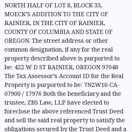
NORTH HALF OF LOT 8, BLOCK 33,
MOECK’S ADDITION TO THE CITY OF
RAINIER, IN THE CITY OF RAINIER,
COUNTY OF COLUMBIA AND STATE OF
OREGON. The street address or other
common designation, if any for the real
property described above is purported to
be: 422 W D ST RAINIER, OREGON 97048
The Tax Assessor’s Account ID for the Real
Property is purported to be: 7N2W16-CA-
07900 / 17976 Both the beneficiary and the
trustee, ZBS Law, LLP have elected to
foreclose the above referenced Trust Deed
and sell the said real property to satisfy the
obligations secured by the Trust Deed and a