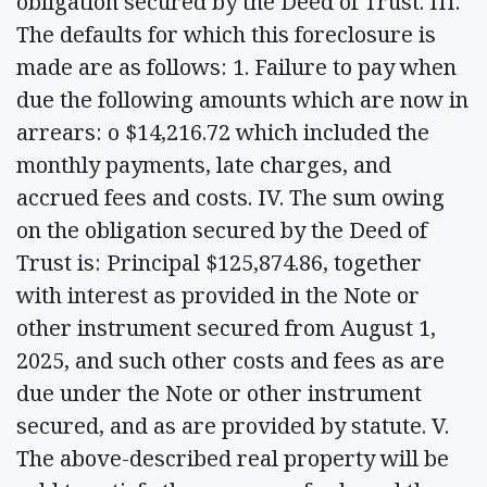
obligation secured by the Deed of Trust. III.
The defaults for which this foreclosure is
made are as follows: 1. Failure to pay when
due the following amounts which are now in
arrears: o $14,216.72 which included the
monthly payments, late charges, and
accrued fees and costs. IV. The sum owing
on the obligation secured by the Deed of
Trust is: Principal $125,874.86, together
with interest as provided in the Note or
other instrument secured from August 1,
2025, and such other costs and fees as are
due under the Note or other instrument
secured, and as are provided by statute. V.
The above-described real property will be