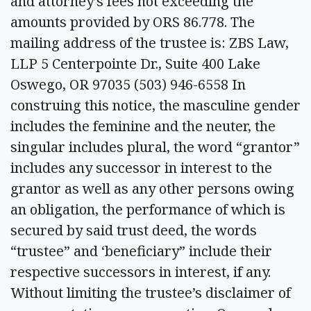
and attorney’s fees not exceeding the
amounts provided by ORS 86.778. The
mailing address of the trustee is: ZBS Law,
LLP 5 Centerpointe Dr., Suite 400 Lake
Oswego, OR 97035 (503) 946-6558 In
construing this notice, the masculine gender
includes the feminine and the neuter, the
singular includes plural, the word “grantor”
includes any successor in interest to the
grantor as well as any other persons owing
an obligation, the performance of which is
secured by said trust deed, the words
“trustee” and ‘beneficiary” include their
respective successors in interest, if any.
Without limiting the trustee’s disclaimer of