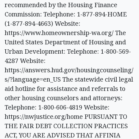
recommended by the Housing Finance
Commission: Telephone: 1-877-894-HOME
(1-877-894-4663) Website:
https://www.homeownership-wa.org/ The
United States Department of Housing and
Urban Development: Telephone: 1-800-569-
4287 Website:
https://answers.hud.gov/housingcounseling/
s/?language=en_US The statewide civil legal
aid hotline for assistance and referrals to
other housing counselors and attorneys:
Telephone: 1-800-606-4819 Website:
https://nwjustice.org/home PURSUANT TO
THE FAIR DEBT COLLECTION PRACTICES
ACT, YOU ARE ADVISED THAT AFFINIA