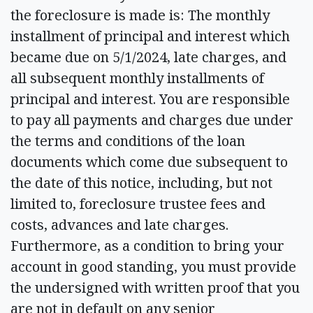
the foreclosure is made is: The monthly
installment of principal and interest which
became due on 5/1/2024, late charges, and
all subsequent monthly installments of
principal and interest. You are responsible
to pay all payments and charges due under
the terms and conditions of the loan
documents which come due subsequent to
the date of this notice, including, but not
limited to, foreclosure trustee fees and
costs, advances and late charges.
Furthermore, as a condition to bring your
account in good standing, you must provide
the undersigned with written proof that you
are not in default on any senior