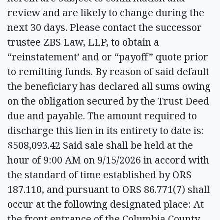
review and are likely to change during the
next 30 days. Please contact the successor
trustee ZBS Law, LLP, to obtain a
“reinstatement’ and or “payoff” quote prior
to remitting funds. By reason of said default
the beneficiary has declared all sums owing
on the obligation secured by the Trust Deed
due and payable. The amount required to
discharge this lien in its entirety to date is:
$508,093.42 Said sale shall be held at the
hour of 9:00 AM on 9/15/2026 in accord with
the standard of time established by ORS
187.110, and pursuant to ORS 86.771(7) shall
occur at the following designated place: At
the front entrance of the Columbia County