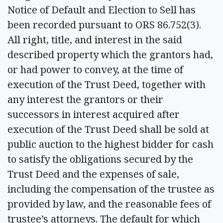
Notice of Default and Election to Sell has
been recorded pursuant to ORS 86.752(3).
All right, title, and interest in the said
described property which the grantors had,
or had power to convey, at the time of
execution of the Trust Deed, together with
any interest the grantors or their
successors in interest acquired after
execution of the Trust Deed shall be sold at
public auction to the highest bidder for cash
to satisfy the obligations secured by the
Trust Deed and the expenses of sale,
including the compensation of the trustee as
provided by law, and the reasonable fees of
trustee’s attorneys. The default for which