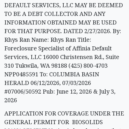
DEFAULT SERVICES, LLC MAY BE DEEMED
TO BE A DEBT COLLECTOR AND ANY
INFORMATION OBTAINED MAY BE USED
FOR THAT PURPOSE. DATED 2/27/2026. By:
Rhys Ran Name: Rhys Ran Title:
Foreclosure Specialist of Affinia Default
Services, LLC 16000 Christensen Rd., Suite
310 Tukwila, WA 98188 (425) 800-4703
NPP0485591 To: COLUMBIA BASIN
HERALD 06/12/2026, 07/03/2026
#07006/50592 Pub: June 12, 2026 & July 3,
2026
APPLICATION FOR COVERAGE UNDER THE
GENERAL PERMIT FOR BIOSOLIDS