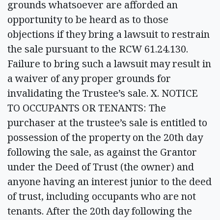
grounds whatsoever are afforded an
opportunity to be heard as to those
objections if they bring a lawsuit to restrain
the sale pursuant to the RCW 61.24.130.
Failure to bring such a lawsuit may result in
a waiver of any proper grounds for
invalidating the Trustee’s sale. X. NOTICE
TO OCCUPANTS OR TENANTS: The
purchaser at the trustee’s sale is entitled to
possession of the property on the 20th day
following the sale, as against the Grantor
under the Deed of Trust (the owner) and
anyone having an interest junior to the deed
of trust, including occupants who are not
tenants. After the 20th day following the