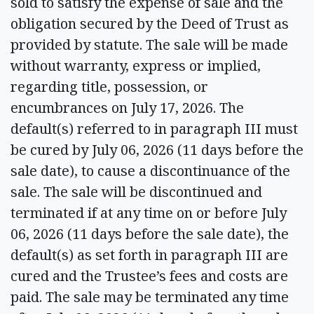
sold to satisfy the expense of sale and the
obligation secured by the Deed of Trust as
provided by statute. The sale will be made
without warranty, express or implied,
regarding title, possession, or
encumbrances on July 17, 2026. The
default(s) referred to in paragraph III must
be cured by July 06, 2026 (11 days before the
sale date), to cause a discontinuance of the
sale. The sale will be discontinued and
terminated if at any time on or before July
06, 2026 (11 days before the sale date), the
default(s) as set forth in paragraph III are
cured and the Trustee’s fees and costs are
paid. The sale may be terminated any time