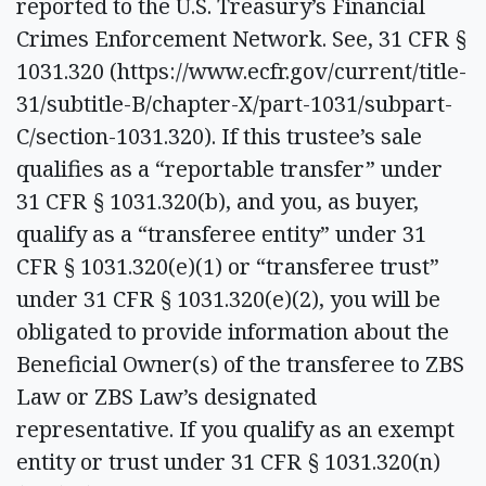
reported to the U.S. Treasury’s Financial
Crimes Enforcement Network. See, 31 CFR §
1031.320 (https://www.ecfr.gov/current/title-
31/subtitle-B/chapter-X/part-1031/subpart-
C/section-1031.320). If this trustee’s sale
qualifies as a “reportable transfer” under
31 CFR § 1031.320(b), and you, as buyer,
qualify as a “transferee entity” under 31
CFR § 1031.320(e)(1) or “transferee trust”
under 31 CFR § 1031.320(e)(2), you will be
obligated to provide information about the
Beneficial Owner(s) of the transferee to ZBS
Law or ZBS Law’s designated
representative. If you qualify as an exempt
entity or trust under 31 CFR § 1031.320(n)