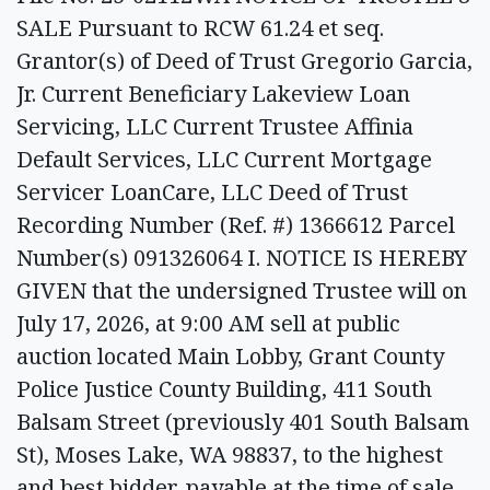
SALE Pursuant to RCW 61.24 et seq.
Grantor(s) of Deed of Trust Gregorio Garcia,
Jr. Current Beneficiary Lakeview Loan
Servicing, LLC Current Trustee Affinia
Default Services, LLC Current Mortgage
Servicer LoanCare, LLC Deed of Trust
Recording Number (Ref. #) 1366612 Parcel
Number(s) 091326064 I. NOTICE IS HEREBY
GIVEN that the undersigned Trustee will on
July 17, 2026, at 9:00 AM sell at public
auction located Main Lobby, Grant County
Police Justice County Building, 411 South
Balsam Street (previously 401 South Balsam
St), Moses Lake, WA 98837, to the highest
and best bidder, payable at the time of sale,