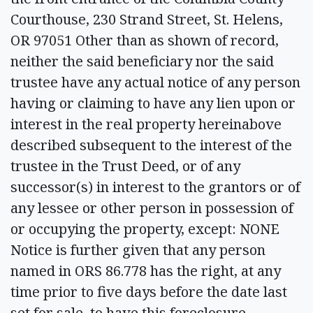
Courthouse, 230 Strand Street, St. Helens,
OR 97051 Other than as shown of record,
neither the said beneficiary nor the said
trustee have any actual notice of any person
having or claiming to have any lien upon or
interest in the real property hereinabove
described subsequent to the interest of the
trustee in the Trust Deed, or of any
successor(s) in interest to the grantors or of
any lessee or other person in possession of
or occupying the property, except: NONE
Notice is further given that any person
named in ORS 86.778 has the right, at any
time prior to five days before the date last
set for sale, to have this foreclosure