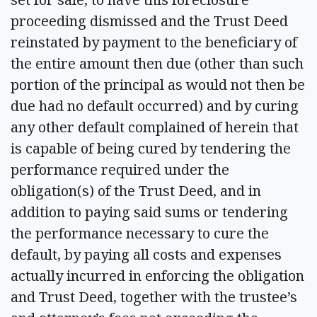
proceeding dismissed and the Trust Deed
reinstated by payment to the beneficiary of
the entire amount then due (other than such
portion of the principal as would not then be
due had no default occurred) and by curing
any other default complained of herein that
is capable of being cured by tendering the
performance required under the
obligation(s) of the Trust Deed, and in
addition to paying said sums or tendering
the performance necessary to cure the
default, by paying all costs and expenses
actually incurred in enforcing the obligation
and Trust Deed, together with the trustee’s