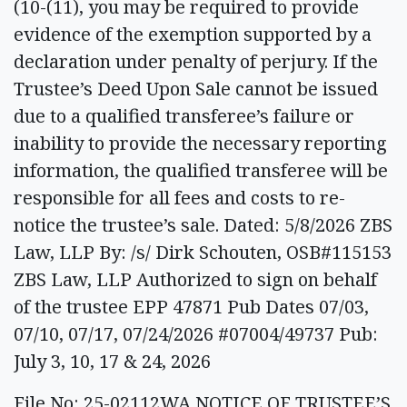
(10-(11), you may be required to provide
evidence of the exemption supported by a
declaration under penalty of perjury. If the
Trustee’s Deed Upon Sale cannot be issued
due to a qualified transferee’s failure or
inability to provide the necessary reporting
information, the qualified transferee will be
responsible for all fees and costs to re-
notice the trustee’s sale. Dated: 5/8/2026 ZBS
Law, LLP By: /s/ Dirk Schouten, OSB#115153
ZBS Law, LLP Authorized to sign on behalf
of the trustee EPP 47871 Pub Dates 07/03,
07/10, 07/17, 07/24/2026 #07004/49737 Pub:
July 3, 10, 17 & 24, 2026
File No: 25-02112WA NOTICE OF TRUSTEE’S