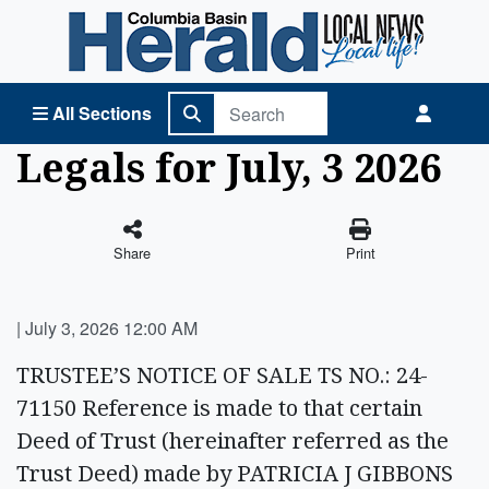
Columbia Basin Herald Home
All Sections
Legals for July, 3 2026
Share
Print
|
July 3, 2026 12:00 AM
TRUSTEE’S NOTICE OF SALE TS NO.: 24-
71150 Reference is made to that certain
Deed of Trust (hereinafter referred as the
Trust Deed) made by PATRICIA J GIBBONS