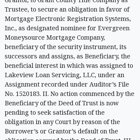
Trustee, to secure an obligation in favor of
Mortgage Electronic Registration Systems,
Inc., as designated nominee for Evergreen
Moneysource Mortgage Company,
beneficiary of the security instrument, its
successors and assigns, as Beneficiary, the
beneficial interest in which was assigned to
Lakeview Loan Servicing, LLC, under an
Assignment recorded under Auditor’s File
No. 1520183. II. No action commenced by the
Beneficiary of the Deed of Trust is now
pending to seek satisfaction of the
obligation in any Court by reason of the
Borrower’s or Grantor’s default on the