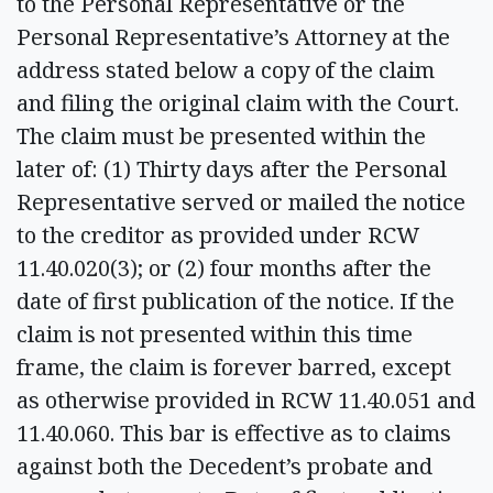
to the Personal Representative or the
Personal Representative’s Attorney at the
address stated below a copy of the claim
and filing the original claim with the Court.
The claim must be presented within the
later of: (1) Thirty days after the Personal
Representative served or mailed the notice
to the creditor as provided under RCW
11.40.020(3); or (2) four months after the
date of first publication of the notice. If the
claim is not presented within this time
frame, the claim is forever barred, except
as otherwise provided in RCW 11.40.051 and
11.40.060. This bar is effective as to claims
against both the Decedent’s probate and