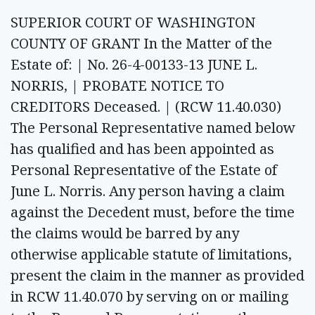
SUPERIOR COURT OF WASHINGTON
COUNTY OF GRANT In the Matter of the
Estate of: | No. 26-4-00133-13 JUNE L.
NORRIS, | PROBATE NOTICE TO
CREDITORS Deceased. | (RCW 11.40.030)
The Personal Representative named below
has qualified and has been appointed as
Personal Representative of the Estate of
June L. Norris. Any person having a claim
against the Decedent must, before the time
the claims would be barred by any
otherwise applicable statute of limitations,
present the claim in the manner as provided
in RCW 11.40.070 by serving on or mailing