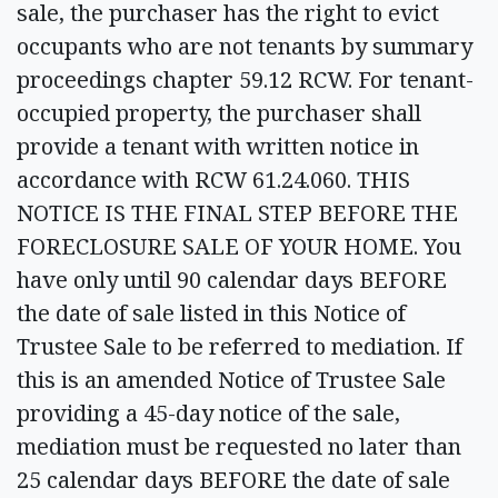
sale, the purchaser has the right to evict
occupants who are not tenants by summary
proceedings chapter 59.12 RCW. For tenant-
occupied property, the purchaser shall
provide a tenant with written notice in
accordance with RCW 61.24.060. THIS
NOTICE IS THE FINAL STEP BEFORE THE
FORECLOSURE SALE OF YOUR HOME. You
have only until 90 calendar days BEFORE
the date of sale listed in this Notice of
Trustee Sale to be referred to mediation. If
this is an amended Notice of Trustee Sale
providing a 45-day notice of the sale,
mediation must be requested no later than
25 calendar days BEFORE the date of sale