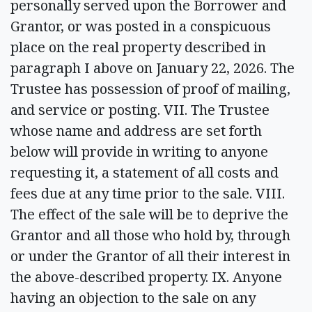
personally served upon the Borrower and
Grantor, or was posted in a conspicuous
place on the real property described in
paragraph I above on January 22, 2026. The
Trustee has possession of proof of mailing,
and service or posting. VII. The Trustee
whose name and address are set forth
below will provide in writing to anyone
requesting it, a statement of all costs and
fees due at any time prior to the sale. VIII.
The effect of the sale will be to deprive the
Grantor and all those who hold by, through
or under the Grantor of all their interest in
the above-described property. IX. Anyone
having an objection to the sale on any