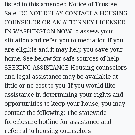
listed in this amended Notice of Trustee
Sale. DO NOT DELAY. CONTACT A HOUSING
COUNSELOR OR AN ATTORNEY LICENSED
IN WASHINGTON NOW to assess your
situation and refer you to mediation if you
are eligible and it may help you save your
home. See below for safe sources of help.
SEEKING ASSISTANCE Housing counselors
and legal assistance may be available at
little or no cost to you. If you would like
assistance in determining your rights and
opportunities to keep your house, you may
contact the following: The statewide
foreclosure hotline for assistance and
referral to housing counselors