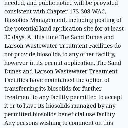
needed, and public notice will be provided
consistent with Chapter 173-308 WAC,
Biosolids Management, including posting of
the potential land application site for at least
30 days. At this time The Sand Dunes and
Larson Wastewater Treatment Facilities do
not provide biosolids to any other facility,
however in its permit application, The Sand
Dunes and Larson Wastewater Treatment
Facilities have maintained the option of
transferring its biosolids for further
treatment to any facility permitted to accept
it or to have its biosolids managed by any
permitted biosolids beneficial use facility.
Any persons wishing to comment on this