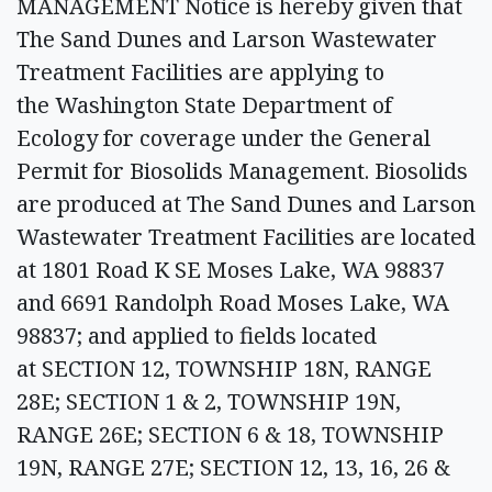
MANAGEMENT Notice is hereby given that
The Sand Dunes and Larson Wastewater
Treatment Facilities are applying to
the Washington State Department of
Ecology for coverage under the General
Permit for Biosolids Management. Biosolids
are produced at The Sand Dunes and Larson
Wastewater Treatment Facilities are located
at 1801 Road K SE Moses Lake, WA 98837
and 6691 Randolph Road Moses Lake, WA
98837; and applied to fields located
at SECTION 12, TOWNSHIP 18N, RANGE
28E; SECTION 1 & 2, TOWNSHIP 19N,
RANGE 26E; SECTION 6 & 18, TOWNSHIP
19N, RANGE 27E; SECTION 12, 13, 16, 26 &