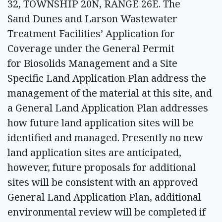
32, TOWNSHIP 20N, RANGE 26E. The
Sand Dunes and Larson Wastewater
Treatment Facilities’ Application for
Coverage under the General Permit
for Biosolids Management and a Site
Specific Land Application Plan address the
management of the material at this site, and
a General Land Application Plan addresses
how future land application sites will be
identified and managed. Presently no new
land application sites are anticipated,
however, future proposals for additional
sites will be consistent with an approved
General Land Application Plan, additional
environmental review will be completed if