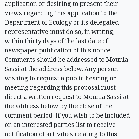
application or desiring to present their
views regarding this application to the
Department of Ecology or its delegated
representative must do so, in writing,
within thirty days of the last date of
newspaper publication of this notice.
Comments should be addressed to Mounia
Sassi at the address below. Any person
wishing to request a public hearing or
meeting regarding this proposal must
direct a written request to Mounia Sassi at
the address below by the close of the
comment period. If you wish to be included
on an interested parties list to receive
notification of activities relating to this