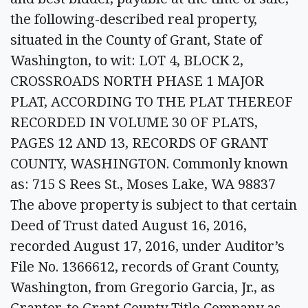
the following-described real property,
situated in the County of Grant, State of
Washington, to wit: LOT 4, BLOCK 2,
CROSSROADS NORTH PHASE 1 MAJOR
PLAT, ACCORDING TO THE PLAT THEREOF
RECORDED IN VOLUME 30 OF PLATS,
PAGES 12 AND 13, RECORDS OF GRANT
COUNTY, WASHINGTON. Commonly known
as: 715 S Rees St., Moses Lake, WA 98837
The above property is subject to that certain
Deed of Trust dated August 16, 2016,
recorded August 17, 2016, under Auditor’s
File No. 1366612, records of Grant County,
Washington, from Gregorio Garcia, Jr., as
Grantor, to Grant County Title Company as