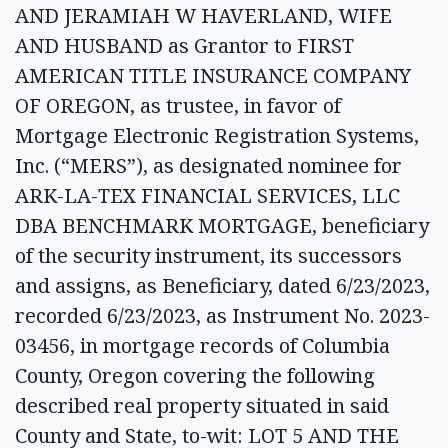
AND JERAMIAH W HAVERLAND, WIFE
AND HUSBAND as Grantor to FIRST
AMERICAN TITLE INSURANCE COMPANY
OF OREGON, as trustee, in favor of
Mortgage Electronic Registration Systems,
Inc. (“MERS”), as designated nominee for
ARK-LA-TEX FINANCIAL SERVICES, LLC
DBA BENCHMARK MORTGAGE, beneficiary
of the security instrument, its successors
and assigns, as Beneficiary, dated 6/23/2023,
recorded 6/23/2023, as Instrument No. 2023-
03456, in mortgage records of Columbia
County, Oregon covering the following
described real property situated in said
County and State, to-wit: LOT 5 AND THE