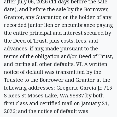
after July 06, 2026 (11 days before the sale
date), and before the sale by the Borrower,
Grantor, any Guarantor, or the holder of any
recorded junior lien or encumbrance paying
the entire principal and interest secured by
the Deed of Trust, plus costs, fees, and
advances, if any, made pursuant to the
terms of the obligation and/or Deed of Trust,
and curing all other defaults. VI. A written
notice of default was transmitted by the
Trustee to the Borrower and Grantor at the
following addresses: Gregorio Garcia Jr. 715
S Rees St Moses Lake, WA 98837 by both
first class and certified mail on January 21,
2026; and the notice of default was