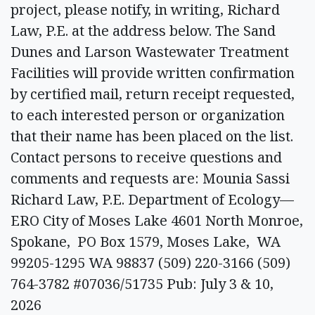
project, please notify, in writing, Richard
Law, P.E. at the address below. The Sand
Dunes and Larson Wastewater Treatment
Facilities will provide written confirmation
by certified mail, return receipt requested,
to each interested person or organization
that their name has been placed on the list.
Contact persons to receive questions and
comments and requests are: Mounia Sassi
Richard Law, P.E. Department of Ecology—
ERO City of Moses Lake 4601 North Monroe,
Spokane, PO Box 1579, Moses Lake, WA
99205-1295 WA 98837 (509) 220-3166 (509)
764-3782 #07036/51735 Pub: July 3 & 10,
2026