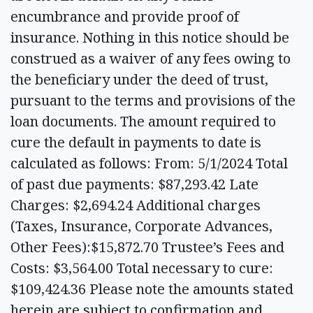
encumbrance and provide proof of
insurance. Nothing in this notice should be
construed as a waiver of any fees owing to
the beneficiary under the deed of trust,
pursuant to the terms and provisions of the
loan documents. The amount required to
cure the default in payments to date is
calculated as follows: From: 5/1/2024 Total
of past due payments: $87,293.42 Late
Charges: $2,694.24 Additional charges
(Taxes, Insurance, Corporate Advances,
Other Fees):$15,872.70 Trustee’s Fees and
Costs: $3,564.00 Total necessary to cure:
$109,424.36 Please note the amounts stated
herein are subject to confirmation and