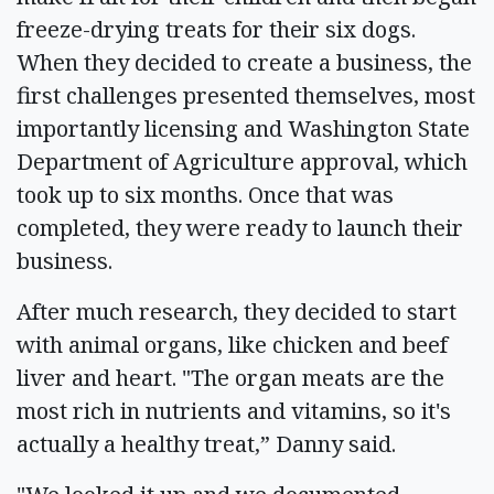
freeze-drying treats for their six dogs.
When they decided to create a business, the
first challenges presented themselves, most
importantly licensing and Washington State
Department of Agriculture approval, which
took up to six months. Once that was
completed, they were ready to launch their
business.
After much research, they decided to start
with animal organs, like chicken and beef
liver and heart. "The organ meats are the
most rich in nutrients and vitamins, so it's
actually a healthy treat,” Danny said.