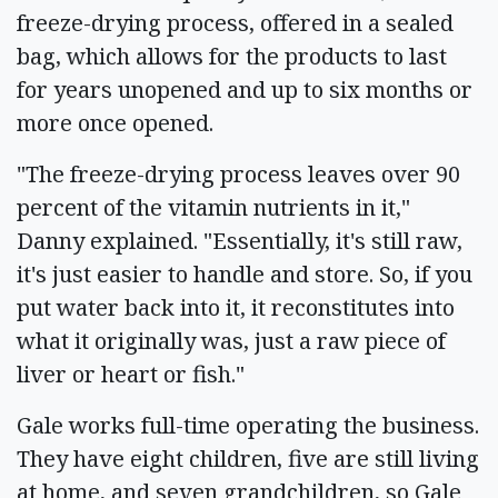
freeze-drying process, offered in a sealed
bag, which allows for the products to last
for years unopened and up to six months or
more once opened.
"The freeze-drying process leaves over 90
percent of the vitamin nutrients in it,"
Danny explained. "Essentially, it's still raw,
it's just easier to handle and store. So, if you
put water back into it, it reconstitutes into
what it originally was, just a raw piece of
liver or heart or fish."
Gale works full-time operating the business.
They have eight children, five are still living
at home, and seven grandchildren, so Gale