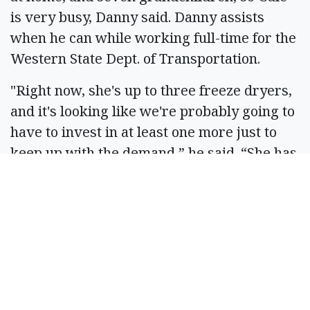
is very busy, Danny said. Danny assists
when he can while working full-time for the
Western State Dept. of Transportation.
"Right now, she's up to three freeze dryers,
and it's looking like we're probably going to
have to invest in at least one more just to
keep up with the demand,” he said. “She has
a website she created; we've got QR codes,
so orders have been picking up. It's still
growing, that's for sure, so I don't know
what the end is, but I guess as long as we
keep growing, we'll keep moving along."
They have been approached by numerous
business owners to offer their product, but