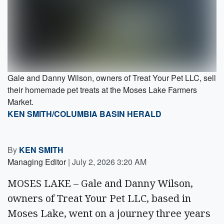
Gale and Danny Wilson, owners of Treat Your Pet LLC, sell
their homemade pet treats at the Moses Lake Farmers
Market.
KEN SMITH/COLUMBIA BASIN HERALD
By
KEN SMITH
Managing Editor
|
July 2, 2026 3:20 AM
MOSES LAKE – Gale and Danny Wilson,
owners of Treat Your Pet LLC, based in
Moses Lake, went on a journey three years