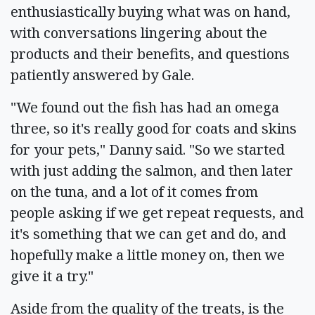
enthusiastically buying what was on hand,
with conversations lingering about the
products and their benefits, and questions
patiently answered by Gale.
"We found out the fish has had an omega
three, so it's really good for coats and skins
for your pets," Danny said. "So we started
with just adding the salmon, and then later
on the tuna, and a lot of it comes from
people asking if we get repeat requests, and
it's something that we can get and do, and
hopefully make a little money on, then we
give it a try."
Aside from the quality of the treats, is the