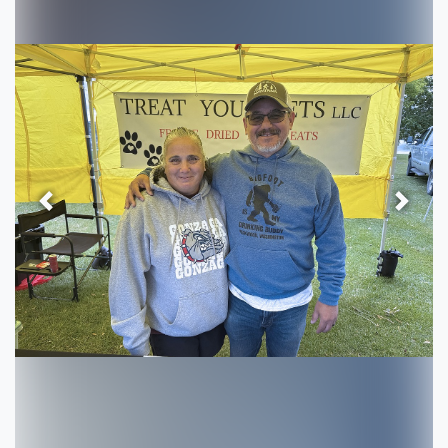
Previous
Next