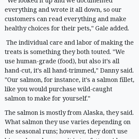
"We looked it up and we documented
everything and wrote it all down, so our
customers can read everything and make
healthy choices for their pets," Gale added.
The individual care and labor of making the
treats is something they both touted. "We
use human-grade (food), but also it's all
hand-cut, it's all hand-trimmed," Danny said.
"Our salmon, for instance, it's a salmon fillet,
like you would purchase wild-caught
salmon to make for yourself."
The salmon is mostly from Alaska, they said.
What salmon they use varies depending on
the seasonal runs; however, they don't use