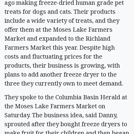
ago making freeze-dried human grade pet
treats for dogs and cats. Their products
include a wide variety of treats, and they
offer them at the Moses Lake Farmers
Market and expanded to the Richland
Farmers Market this year. Despite high
costs and fluctuating prices for the
products, their business is growing, with
plans to add another freeze dryer to the
three they currently own to meet demand.
They spoke to the Columbia Basin Herald at
the Moses Lake Farmers Market on
Saturday. The business idea, said Danny,
sprouted after they bought freeze dryers to
make fruit for their children and then began