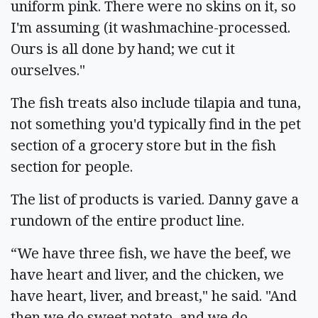
uniform pink. There were no skins on it, so
I'm assuming (it washmachine-processed.
Ours is all done by hand; we cut it
ourselves."
The fish treats also include tilapia and tuna,
not something you'd typically find in the pet
section of a grocery store but in the fish
section for people.
The list of products is varied. Danny gave a
rundown of the entire product line.
“We have three fish, we have the beef, we
have heart and liver, and the chicken, we
have heart, liver, and breast," he said. "And
then we do sweet potato, and we do