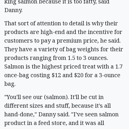
king salmon because it is too fatty, said
Danny.
That sort of attention to detail is why their
products are high-end and the incentive for
customers to pay a premium price, he said.
They have a variety of bag weights for their
products ranging from 1.5 to 3 ounces.
Salmon is the highest priced treat with a 1.7
once-bag costing $12 and $20 for a 3-ounce
bag.
"You'll see our (salmon). It'll be cut in
different sizes and stuff, because it's all
hand-done," Danny said. "I've seen salmon
product in a feed store, and it was all