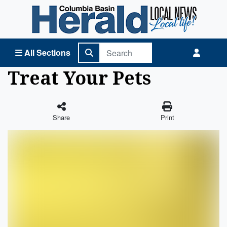
Columbia Basin Herald Home
All Sections
Treat Your Pets
Share
Print