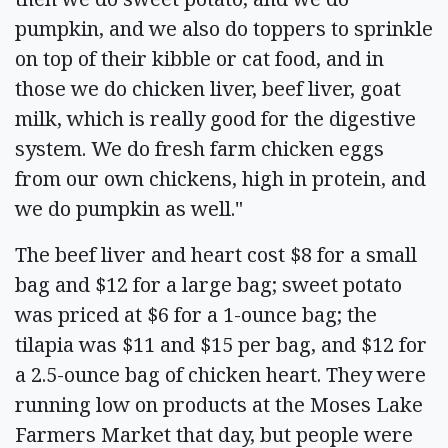
pumpkin, and we also do toppers to sprinkle
on top of their kibble or cat food, and in
those we do chicken liver, beef liver, goat
milk, which is really good for the digestive
system. We do fresh farm chicken eggs
from our own chickens, high in protein, and
we do pumpkin as well."
The beef liver and heart cost $8 for a small
bag and $12 for a large bag; sweet potato
was priced at $6 for a 1-ounce bag; the
tilapia was $11 and $15 per bag, and $12 for
a 2.5-ounce bag of chicken heart. They were
running low on products at the Moses Lake
Farmers Market that day, but people were