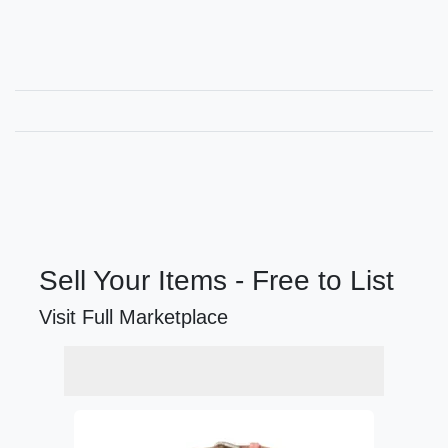
Sell Your Items - Free to List
Visit Full Marketplace