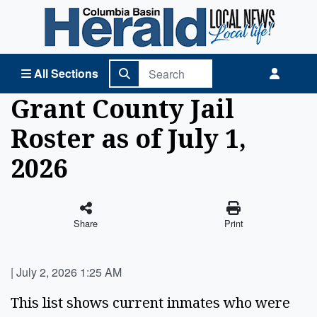
Columbia Basin Herald Home
All Sections
Grant County Jail
Roster as of July 1,
2026
Share
Print
|
July 2, 2026 1:25 AM
This list shows current inmates who were