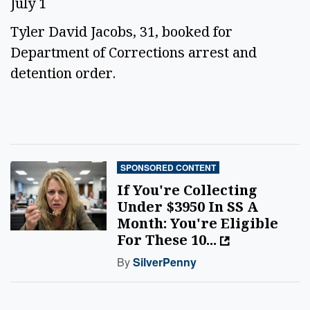
July 1
Tyler David Jacobs, 31, booked for
Department of Corrections arrest and
detention order.
SPONSORED CONTENT
If You're Collecting
Under $3950 In SS A
Month: You're Eligible
For These 10...
By
SilverPenny