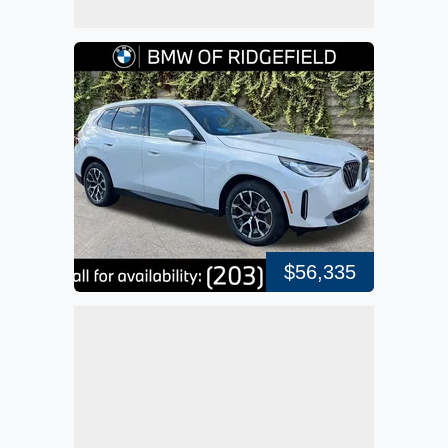
$56,335