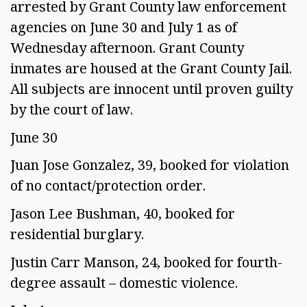
arrested by Grant County law enforcement
agencies on June 30 and July 1 as of
Wednesday afternoon. Grant County
inmates are housed at the Grant County Jail.
All subjects are innocent until proven guilty
by the court of law.
June 30
Juan Jose Gonzalez, 39, booked for violation
of no contact/protection order.
Jason Lee Bushman, 40, booked for
residential burglary.
Justin Carr Manson, 24, booked for fourth-
degree assault – domestic violence.