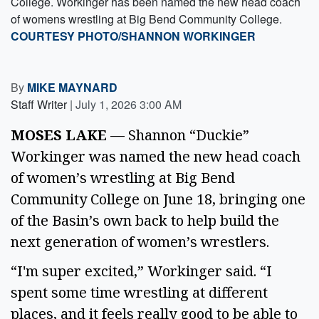
College. Workinger has been named the new head coach
of womens wrestling at Big Bend Community College.
COURTESY PHOTO/SHANNON WORKINGER
By
MIKE MAYNARD
Staff Writer
|
July 1, 2026 3:00 AM
MOSES LAKE
— Shannon “Duckie”
Workinger was named the new head coach
of women’s wrestling at Big Bend
Community College on June 18, bringing one
of the Basin’s own back to help build the
next generation of women’s wrestlers.
“I'm super excited,” Workinger said. “I
spent some time wrestling at different
places, and it feels really good to be able to