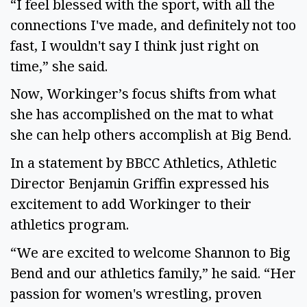
“I feel blessed with the sport, with all the
connections I've made, and definitely not too
fast, I wouldn't say I think just right on
time,” she said.
Now, Workinger’s focus shifts from what
she has accomplished on the mat to what
she can help others accomplish at Big Bend.
In a statement by BBCC Athletics, Athletic
Director Benjamin Griffin expressed his
excitement to add Workinger to their
athletics program.
“We are excited to welcome Shannon to Big
Bend and our athletics family,” he said. “Her
passion for women's wrestling, proven