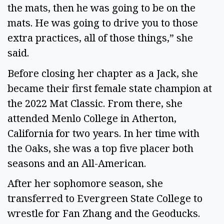
the mats, then he was going to be on the
mats. He was going to drive you to those
extra practices, all of those things,” she
said.
Before closing her chapter as a Jack, she
became their first female state champion at
the 2022 Mat Classic. From there, she
attended Menlo College in Atherton,
California for two years. In her time with
the Oaks, she was a top five placer both
seasons and an All-American.
After her sophomore season, she
transferred to Evergreen State College to
wrestle for Fan Zhang and the Geoducks.