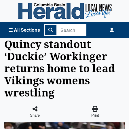
Columbia Basin Herald Home
All Sections
Quincy standout
‘Duckie’ Workinger
returns home to lead
Vikings womens
wrestling
Share
Print