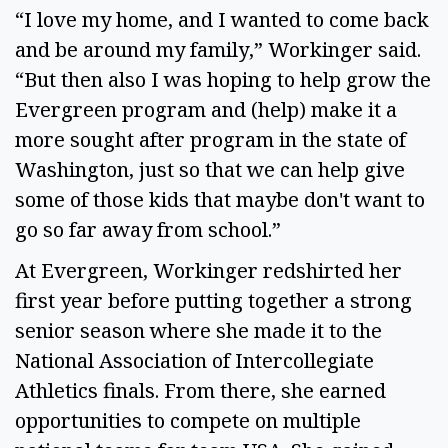
“I love my home, and I wanted to come back
and be around my family,” Workinger said.
“But then also I was hoping to help grow the
Evergreen program and (help) make it a
more sought after program in the state of
Washington, just so that we can help give
some of those kids that maybe don't want to
go so far away from school.”
At Evergreen, Workinger redshirted her
first year before putting together a strong
senior season where she made it to the
National Association of Intercollegiate
Athletics finals. From there, she earned
opportunities to compete on multiple