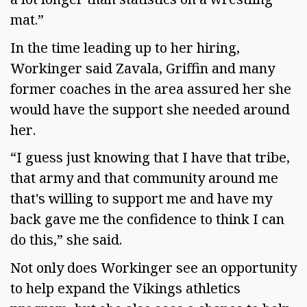
mat.”
In the time leading up to her hiring,
Workinger said Zavala, Griffin and many
former coaches in the area assured her she
would have the support she needed around
her.
“I guess just knowing that I have that tribe,
that army and that community around me
that's willing to support me and have my
back gave me the confidence to think I can
do this,” she said.
Not only does Workinger see an opportunity
to help expand the Vikings athletics