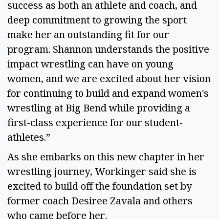
success as both an athlete and coach, and
deep commitment to growing the sport
make her an outstanding fit for our
program. Shannon understands the positive
impact wrestling can have on young
women, and we are excited about her vision
for continuing to build and expand women's
wrestling at Big Bend while providing a
first-class experience for our student-
athletes.”
As she embarks on this new chapter in her
wrestling journey, Workinger said she is
excited to build off the foundation set by
former coach Desiree Zavala and others
who came before her.