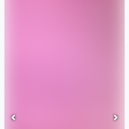
Previous
Next