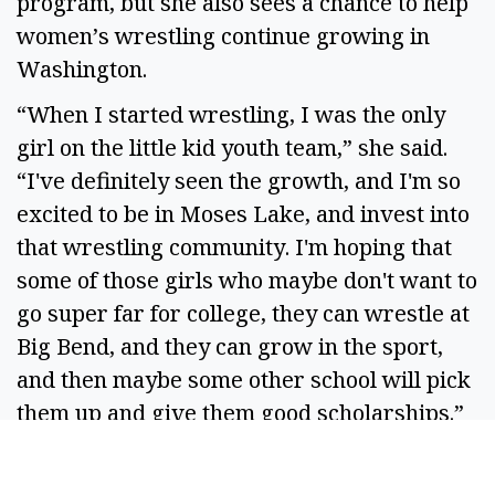
program, but she also sees a chance to help
women’s wrestling continue growing in
Washington.
“When I started wrestling, I was the only
girl on the little kid youth team,” she said.
“I've definitely seen the growth, and I'm so
excited to be in Moses Lake, and invest into
that wrestling community. I'm hoping that
some of those girls who maybe don't want to
go super far for college, they can wrestle at
Big Bend, and they can grow in the sport,
and then maybe some other school will pick
them up and give them good scholarships.”
While she may begin as Coach Workinger to
many of her wrestlers, they’ll soon learn the