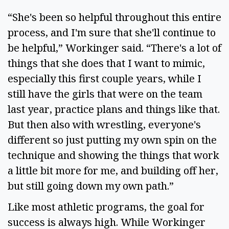
“She's been so helpful throughout this entire
process, and I'm sure that she'll continue to
be helpful,” Workinger said. “There's a lot of
things that she does that I want to mimic,
especially this first couple years, while I
still have the girls that were on the team
last year, practice plans and things like that.
But then also with wrestling, everyone's
different so just putting my own spin on the
technique and showing the things that work
a little bit more for me, and building off her,
but still going down my own path.”
Like most athletic programs, the goal for
success is always high. While Workinger