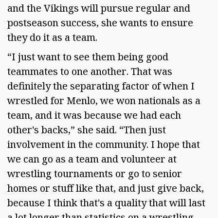
and the Vikings will pursue regular and
postseason success, she wants to ensure
they do it as a team.
“I just want to see them being good
teammates to one another. That was
definitely the separating factor of when I
wrestled for Menlo, we won nationals as a
team, and it was because we had each
other's backs,” she said. “Then just
involvement in the community. I hope that
we can go as a team and volunteer at
wrestling tournaments or go to senior
homes or stuff like that, and just give back,
because I think that's a quality that will last
a lot longer than statistics on a wrestling