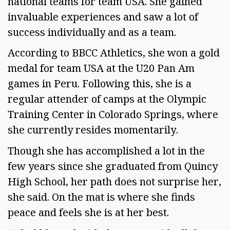
national teams for team USA. She gained
invaluable experiences and saw a lot of
success individually and as a team.
According to BBCC Athletics, she won a gold
medal for team USA at the U20 Pan Am
games in Peru. Following this, she is a
regular attender of camps at the Olympic
Training Center in Colorado Springs, where
she currently resides momentarily.
Though she has accomplished a lot in the
few years since she graduated from Quincy
High School, her path does not surprise her,
she said. On the mat is where she finds
peace and feels she is at her best.