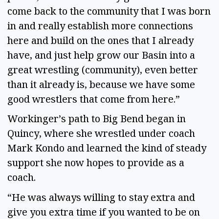
come back to the community that I was born
in and really establish more connections
here and build on the ones that I already
have, and just help grow our Basin into a
great wrestling (community), even better
than it already is, because we have some
good wrestlers that come from here.”
Workinger’s path to Big Bend began in
Quincy, where she wrestled under coach
Mark Kondo and learned the kind of steady
support she now hopes to provide as a
coach.
“He was always willing to stay extra and
give you extra time if you wanted to be on