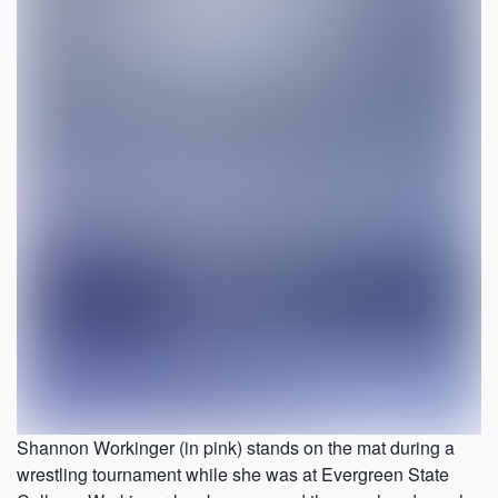
Shannon Workinger (in pink) stands on the mat during a
wrestling tournament while she was at Evergreen State