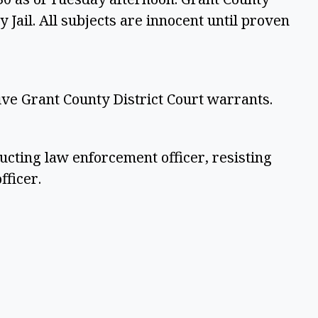
 Jail. All subjects are innocent until proven
ive Grant County District Court warrants.
ucting law enforcement officer, resisting
fficer.