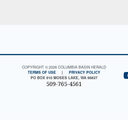
COPYRIGHT © 2026 COLUMBIA BASIN HERALD
TERMS OF USE
|
PRIVACY POLICY
PO BOX 910 MOSES LAKE, WA 98837
509-765-4561