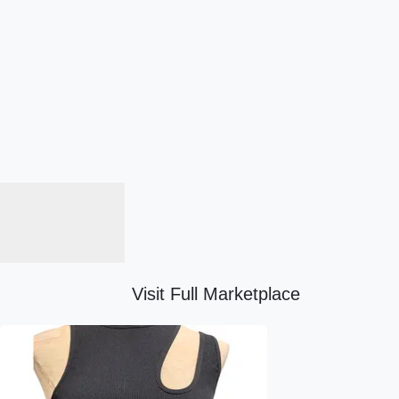
Visit Full Marketplace