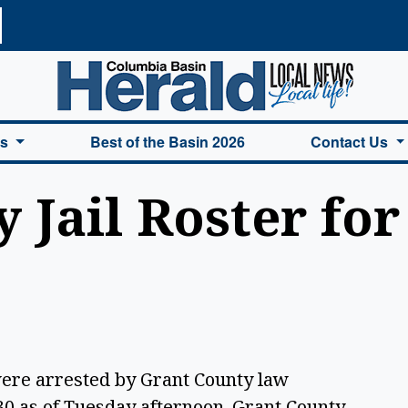
a Basin Herald Home
es
Best of the Basin 2026
Contact Us
 Jail Roster for
were arrested by Grant County law
0 as of Tuesday afternoon. Grant County