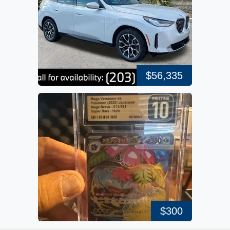
$56,335
$300