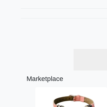
Marketplace