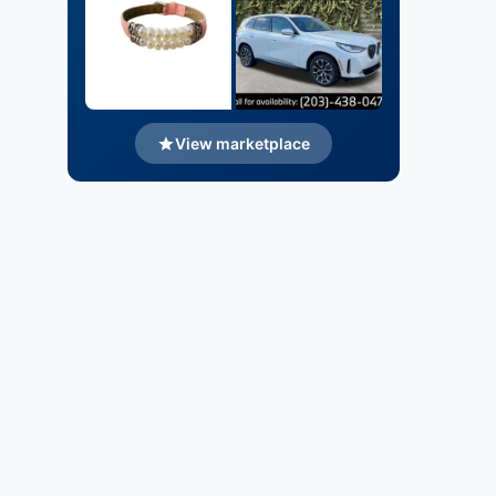
View marketplace