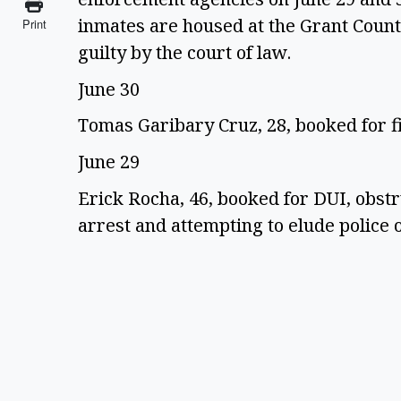
inmates are housed at the Grant County
Print
guilty by the court of law.
June 30
Tomas Garibary Cruz, 28, booked for f
June 29
Erick Rocha, 46, booked for DUI, obstr
arrest and attempting to elude police o