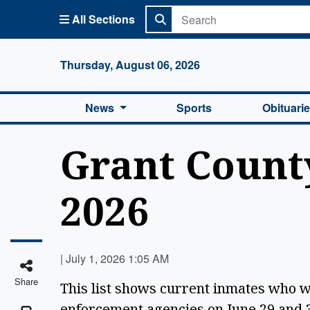
All Sections
Columbi
Thursday, August 06, 2026
News
Sports
Obituari
Grant County
2026
|
July 1, 2026 1:05 AM
Share
This list shows current inmates who 
enforcement agencies on June 29 and 3