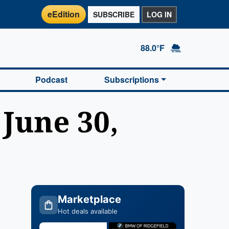
eEdition
SUBSCRIBE
LOG IN
88.0°F
Podcast
Subscriptions
 June 30,
Marketplace
Hot deals available