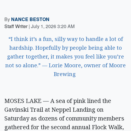
By
NANCE BESTON
Staff Writer
|
July 1, 2026 3:20 AM
“I think it’s a fun, silly way to handle a lot of
hardship. Hopefully by people being able to
gather together, it makes you feel like you’re
not so alone.” — Lorie Moore, owner of Moore
Brewing
MOSES LAKE — A sea of pink lined the
Gavinski Trail at Neppel Landing on
Saturday as dozens of community members
gathered for the second annual Flock Walk,