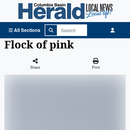
Columbia Basin Herald Home
All Sections
Flock of pink
Share
Print