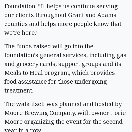
Foundation. “It helps us continue serving
our clients throughout Grant and Adams
counties and helps more people know that
we’re here.”
The funds raised will go into the
foundation’s general services, including gas
and grocery cards, support groups and its
Meals to Heal program, which provides
food assistance for those undergoing
treatment.
The walk itself was planned and hosted by
Moore Brewing Company, with owner Lorie
Moore organizing the event for the second
year in a row.