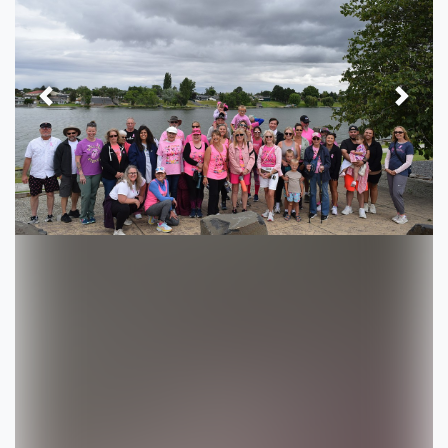
Previous
Next