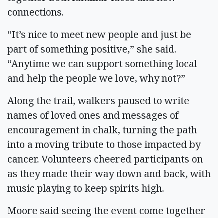
connections.
“It’s nice to meet new people and just be
part of something positive,” she said.
“Anytime we can support something local
and help the people we love, why not?”
Along the trail, walkers paused to write
names of loved ones and messages of
encouragement in chalk, turning the path
into a moving tribute to those impacted by
cancer. Volunteers cheered participants on
as they made their way down and back, with
music playing to keep spirits high.
Moore said seeing the event come together