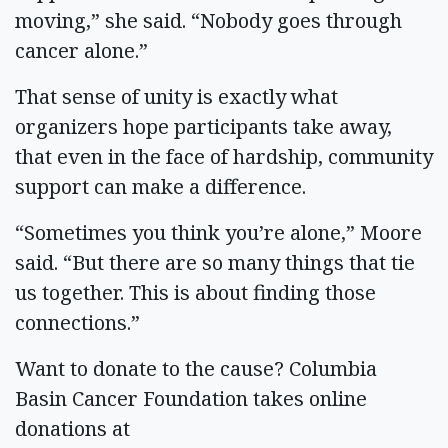
moving,” she said. “Nobody goes through
cancer alone.”
That sense of unity is exactly what
organizers hope participants take away,
that even in the face of hardship, community
support can make a difference.
“Sometimes you think you’re alone,” Moore
said. “But there are so many things that tie
us together. This is about finding those
connections.”
Want to donate to the cause? Columbia
Basin Cancer Foundation takes online
donations at