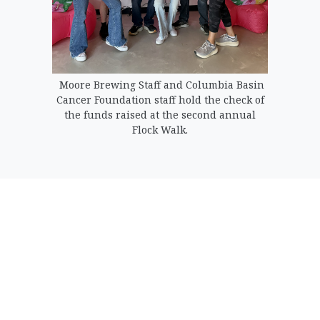
Moore Brewing Staff and Columbia Basin
Cancer Foundation staff hold the check of
the funds raised at the second annual
Flock Walk.