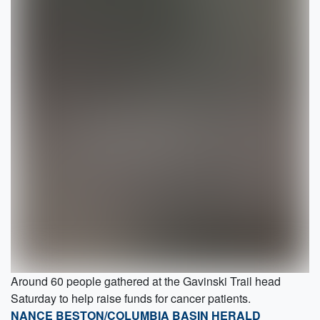
Around 60 people gathered at the Gavinski Trail head
Saturday to help raise funds for cancer patients.
NANCE BESTON/COLUMBIA BASIN HERALD