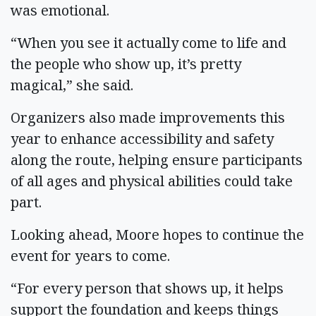
was emotional.
“When you see it actually come to life and
the people who show up, it’s pretty
magical,” she said.
Organizers also made improvements this
year to enhance accessibility and safety
along the route, helping ensure participants
of all ages and physical abilities could take
part.
Looking ahead, Moore hopes to continue the
event for years to come.
“For every person that shows up, it helps
support the foundation and keeps things