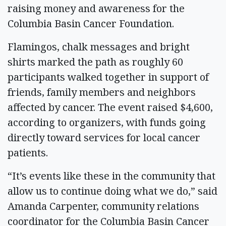
raising money and awareness for the
Columbia Basin Cancer Foundation.
Flamingos, chalk messages and bright
shirts marked the path as roughly 60
participants walked together in support of
friends, family members and neighbors
affected by cancer. The event raised $4,600,
according to organizers, with funds going
directly toward services for local cancer
patients.
“It’s events like these in the community that
allow us to continue doing what we do,” said
Amanda Carpenter, community relations
coordinator for the Columbia Basin Cancer