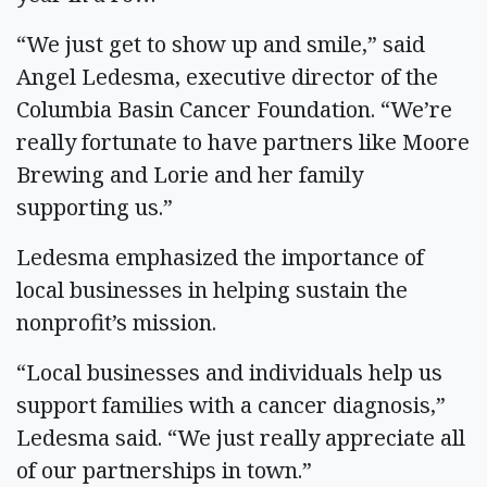
“We just get to show up and smile,” said
Angel Ledesma, executive director of the
Columbia Basin Cancer Foundation. “We’re
really fortunate to have partners like Moore
Brewing and Lorie and her family
supporting us.”
Ledesma emphasized the importance of
local businesses in helping sustain the
nonprofit’s mission.
“Local businesses and individuals help us
support families with a cancer diagnosis,”
Ledesma said. “We just really appreciate all
of our partnerships in town.”