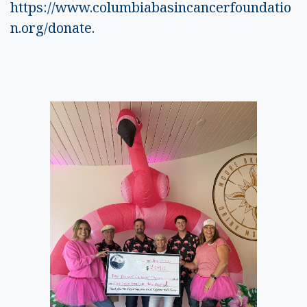
https://www.columbiabasincancerfoundatio
n.org/donate
.