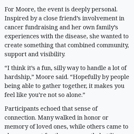
For Moore, the event is deeply personal.
Inspired by a close friend’s involvement in
cancer fundraising and her own family’s
experiences with the disease, she wanted to
create something that combined community,
support and visibility.
“I think it’s a fun, silly way to handle a lot of
hardship,” Moore said. “Hopefully by people
being able to gather together, it makes you
feel like you’re not so alone.”
Participants echoed that sense of
connection. Many walked in honor or
memory of loved ones, while others came to