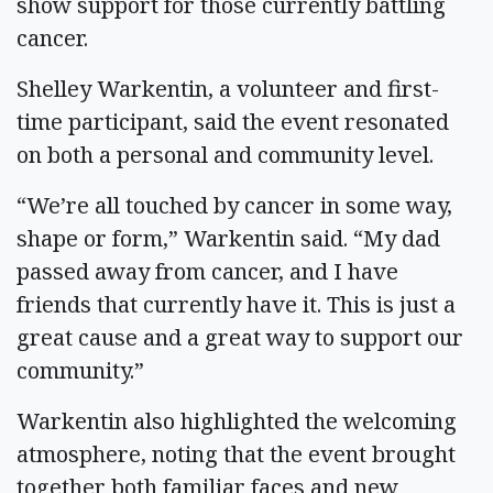
show support for those currently battling
cancer.
Shelley Warkentin, a volunteer and first-
time participant, said the event resonated
on both a personal and community level.
“We’re all touched by cancer in some way,
shape or form,” Warkentin said. “My dad
passed away from cancer, and I have
friends that currently have it. This is just a
great cause and a great way to support our
community.”
Warkentin also highlighted the welcoming
atmosphere, noting that the event brought
together both familiar faces and new