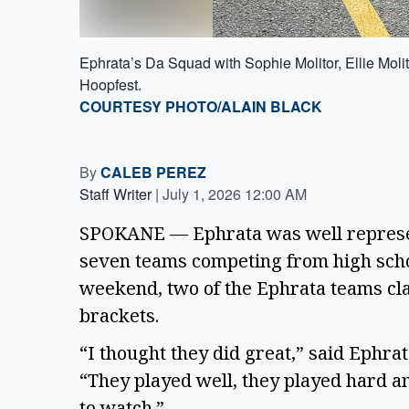
Ephrata’s Da Squad with Sophie Molitor, Ellie Moli
Hoopfest.
COURTESY PHOTO/ALAIN BLACK
By
CALEB PEREZ
Staff Writer
|
July 1, 2026 12:00 AM
SPOKANE — Ephrata was well represe
seven teams competing from high school
weekend, two of the Ephrata teams cla
brackets.
“I thought they did great,” said Ephra
“They played well, they played hard a
to watch.”