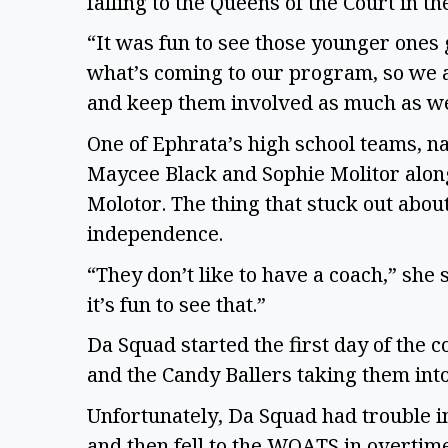
falling to the Queens of the Court in 
“It was fun to see those younger ones 
what’s coming to our program, so we 
and keep them involved as much as w
One of Ephrata’s high school teams, n
Maycee Black and Sophie Molitor alon
Molotor. The thing that stuck out abou
independence.
“They don’t like to have a coach,” she s
it’s fun to see that.”
Da Squad started the first day of the 
and the Candy Ballers taking them int
Unfortunately, Da Squad had trouble in
and then fell to the WOATS in overtime 