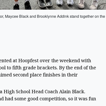
tor, Maycee Black and Brooklynne Addink stand together on the c
nted at Hoopfest over the weekend with
 to fifth grade brackets. By the end of the
imed second place finishes in their
ta High School Head Coach Alain Black.
nd had some good competition, so it was fun