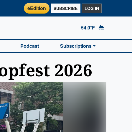
eEdition
SUBSCRIBE
LOG IN
54.0°F
Podcast
Subscriptions
opfest 2026