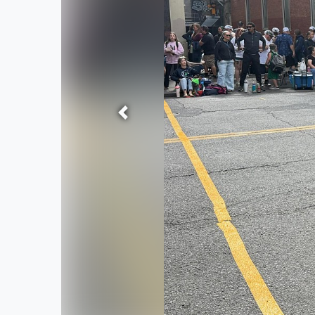
Previous