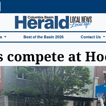
a Basin Herald Home
es
Best of the Basin 2026
Contact Us
s compete at Ho