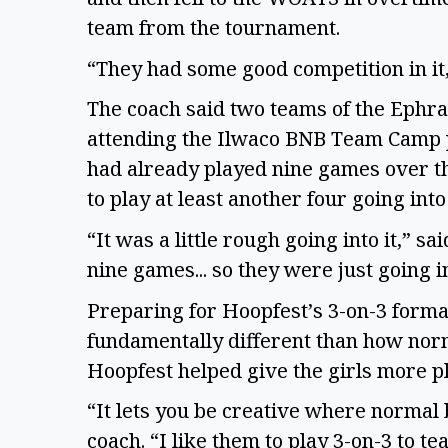
team from the tournament.
“They had some good competition in it
The coach said two teams of the Ephra
attending the Ilwaco BNB Team Camp pri
had already played nine games over th
to play at least another four going in
“It was a little rough going into it,” s
nine games... so they were just going i
Preparing for Hoopfest’s 3-on-3 format 
fundamentally different than how norma
Hoopfest helped give the girls more p
“It lets you be creative where normal 
coach. “I like them to play 3-on-3 to te