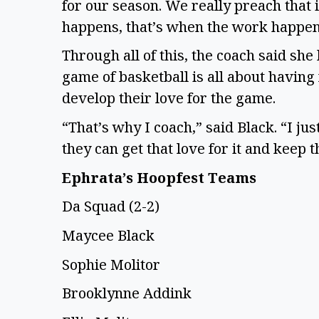
for our season. We really preach that 
happens, that’s when the work happe
Through all of this, the coach said sh
game of basketball is all about having 
develop their love for the game.
“That’s why I coach,” said Black. “I ju
they can get that love for it and keep t
Ephrata’s Hoopfest Teams
Da Squad (2-2)
Maycee Black
Sophie Molitor
Brooklynne Addink