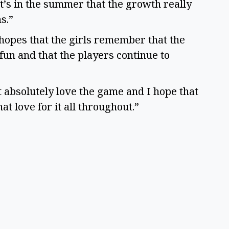
it’s in the summer that the growth really
ns.”
e hopes that the girls remember that the
fun and that the players continue to
st absolutely love the game and I hope that
hat love for it all throughout.”