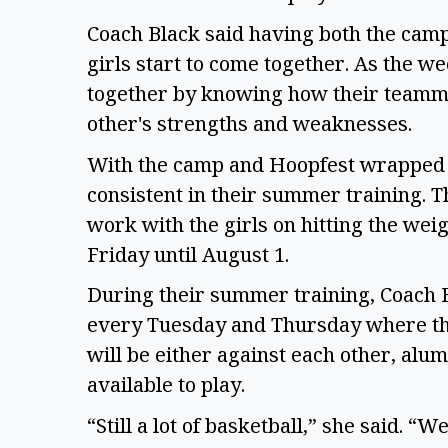
Coach Black said having both the cam
girls start to come together. As the w
together by knowing how their teamma
other's strengths and weaknesses.
With the camp and Hoopfest wrapped up
consistent in their summer training. T
work with the girls on hitting the we
Friday until August 1.
During their summer training, Coach Bl
every Tuesday and Thursday where th
will be either against each other, alu
available to play.
“Still a lot of basketball,” she said. 