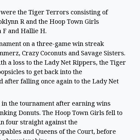
 were the Tiger Terrors consisting of
klynn R and the Hoop Town Girls
a F and Hallie H.
urnament on a three-game win streak
ammerz, Crazy Coconuts and Savage Sisters.
ith a loss to the Lady Net Rippers, the Tiger
psicles to get back into the
after falling once again to the Lady Net
 in the tournament after earning wins
nking Donuts. The Hoop Town Girls fell to
n four straight against the
ppables and Queens of the Court, before