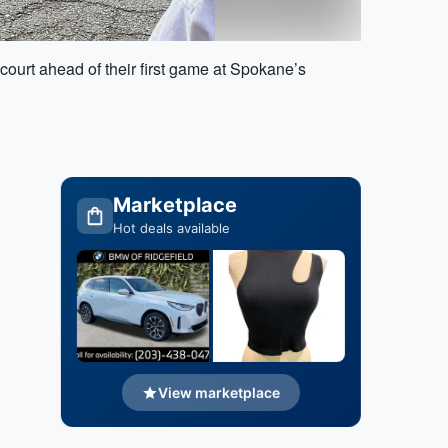
ourt ahead of their first game at Spokane’s
Marketplace
Hot deals available
View marketplace