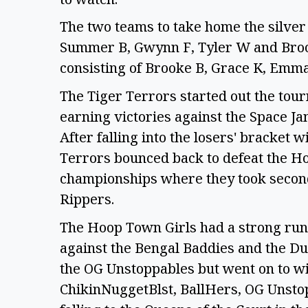
The two teams to take home the silver
Summer B, Gwynn F, Tyler W and Broo
consisting of Brooke B, Grace K, Emm
The Tiger Terrors started out the to
earning victories against the Space J
After falling into the losers' bracket w
Terrors bounced back to defeat the Hoo
championships where they took second 
Rippers.
The Hoop Town Girls had a strong run
against the Bengal Baddies and the Du
the OG Unstoppables but went on to wi
ChikinNuggetBlst, BallHers, OG Unsto