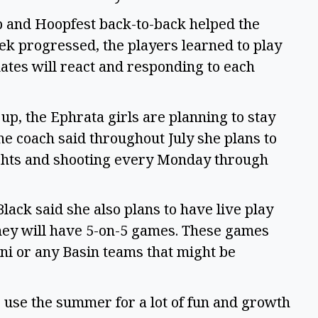
p and Hoopfest back-to-back helped the
eek progressed, the players learned to play
tes will react and responding to each
, the Ephrata girls are planning to stay
he coach said throughout July she plans to
ights and shooting every Monday through
ack said she also plans to have live play
ey will have 5-on-5 games. These games
mni or any Basin teams that might be
“We use the summer for a lot of fun and growth