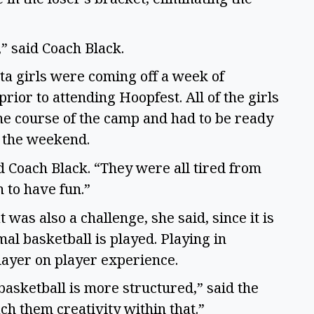
,” said Coach Black.
ta girls were coming off a week of
or to attending Hoopfest. All of the girls
e course of the camp and had to be ready
to the weekend.
aid Coach Black. “They were all tired from
n to have fun.”
was also a challenge, she said, since it is
l basketball is played. Playing in
layer on player experience.
basketball is more structured,” said the
ach them creativity within that.”