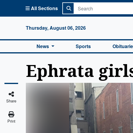
All Sections
Columbi
Thursday, August 06, 2026
News
Sports
Obituari
Ephrata girl
Share
Print