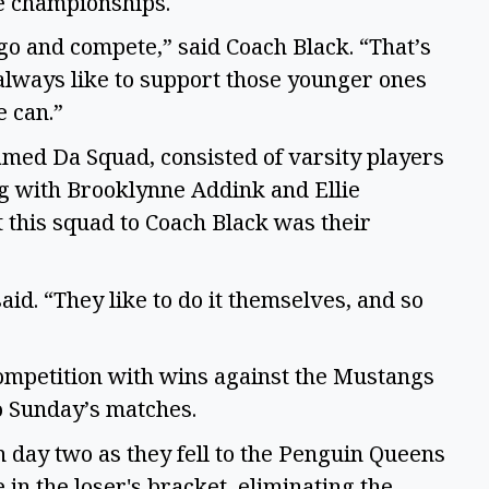
the championships.
go and compete,” said Coach Black. “That’s
always like to support those younger ones
e can.”
amed Da Squad, consisted of varsity players
g with Brooklynne Addink and Ellie
t this squad to Coach Black was their
aid. “They like to do it themselves, and so
competition with wins against the Mustangs
o Sunday’s matches.
 day two as they fell to the Penguin Queens
in the loser's bracket, eliminating the