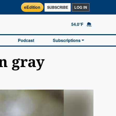
eEdition
SUBSCRIBE
LOG IN
54.0°F
Podcast
Subscriptions
n gray