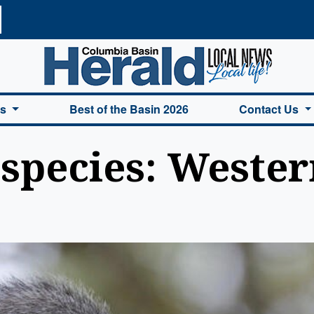
a Basin Herald Home
es
Best of the Basin 2026
Contact Us
species: Wester