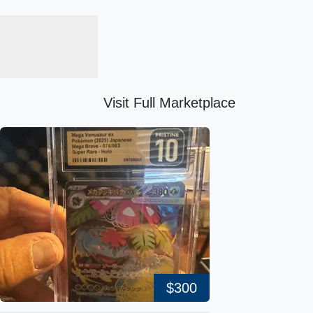
Visit Full Marketplace
$300