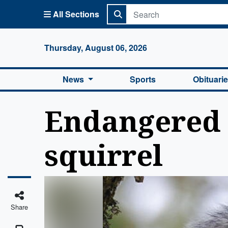
All Sections
Columbi
Thursday, August 06, 2026
News
Sports
Obituari
Endangered 
squirrel
Share