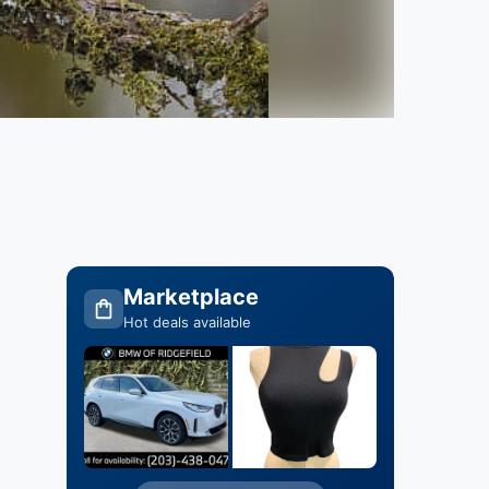
Marketplace
Hot deals available