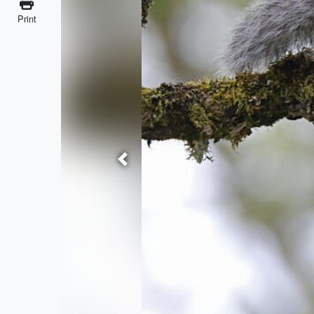
Print
Previous