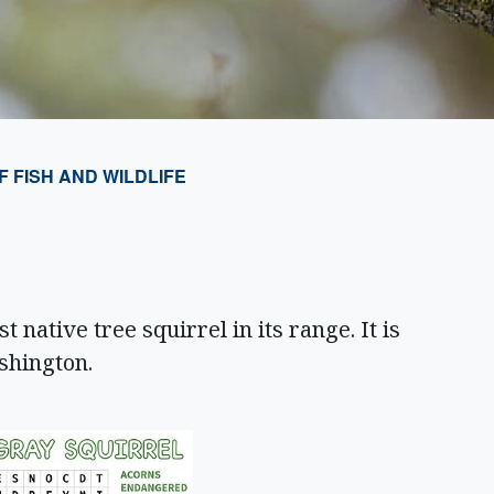
FISH AND WILDLIFE
 native tree squirrel in its range. It is
ashington.