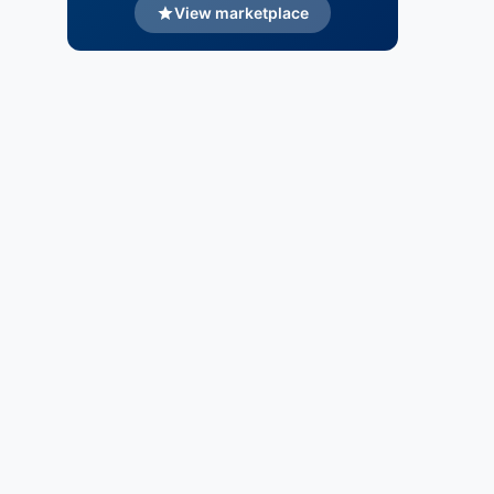
View marketplace