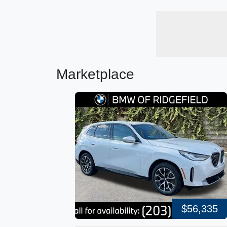
Marketplace
$56,335