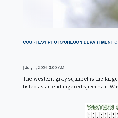
COURTESY PHOTO/OREGON DEPARTMENT OF 
|
July 1, 2026 3:00 AM
The western gray squirrel is the largest
listed as an endangered species in W