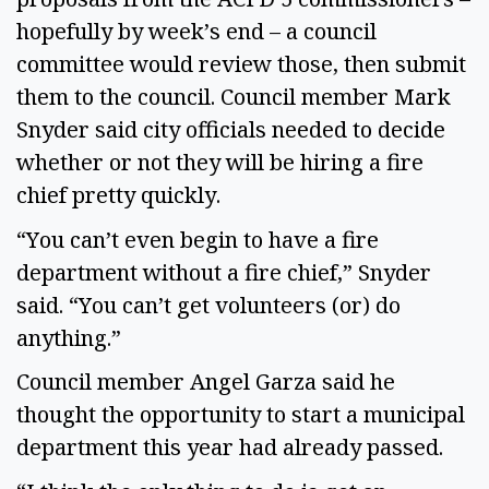
hopefully by week’s end – a council
committee would review those, then submit
them to the council. Council member Mark
Snyder said city officials needed to decide
whether or not they will be hiring a fire
chief pretty quickly.
“You can’t even begin to have a fire
department without a fire chief,” Snyder
said. “You can’t get volunteers (or) do
anything.”
Council member Angel Garza said he
thought the opportunity to start a municipal
department this year had already passed.