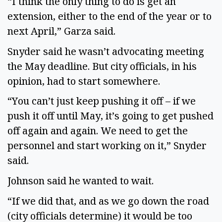
“I think the only thing to do is get an
extension, either to the end of the year or to
next April,” Garza said.
Snyder said he wasn’t advocating meeting
the May deadline. But city officials, in his
opinion, had to start somewhere.
“You can’t just keep pushing it off – if we
push it off until May, it’s going to get pushed
off again and again. We need to get the
personnel and start working on it,” Snyder
said.
Johnson said he wanted to wait.
“If we did that, and as we go down the road
(city officials determine) it would be too