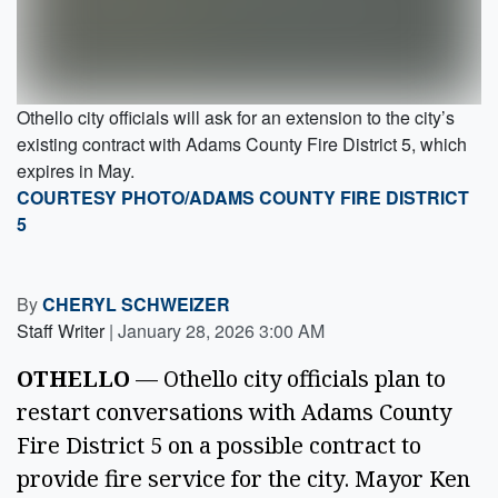
Othello city officials will ask for an extension to the city’s
existing contract with Adams County Fire District 5, which
expires in May.
COURTESY PHOTO/ADAMS COUNTY FIRE DISTRICT
5
By
CHERYL SCHWEIZER
Staff Writer
|
January 28, 2026 3:00 AM
OTHELLO
— Othello city officials plan to
restart conversations with Adams County
Fire District 5 on a possible contract to
provide fire service for the city. Mayor Ken