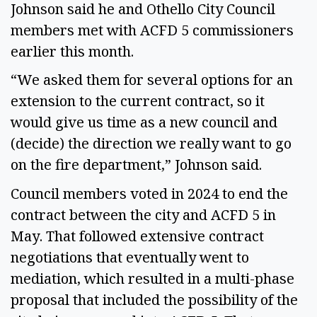
Johnson said he and Othello City Council
members met with ACFD 5 commissioners
earlier this month.
“We asked them for several options for an
extension to the current contract, so it
would give us time as a new council and
(decide) the direction we really want to go
on the fire department,” Johnson said.
Council members voted in 2024 to end the
contract between the city and ACFD 5 in
May. That followed extensive contract
negotiations that eventually went to
mediation, which resulted in a multi-phase
proposal that included the possibility of the