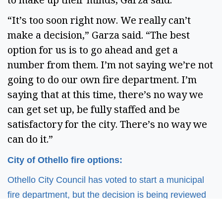
“It’s too soon right now. We really can’t
make a decision,” Garza said. “The best
option for us is to go ahead and get a
number from them. I’m not saying we’re not
going to do our own fire department. I’m
saying that at this time, there’s no way we
can get set up, be fully staffed and be
satisfactory for the city. There’s no way we
can do it.”
City of Othello fire options:
Othello City Council has voted to start a municipal
fire department, but the decision is being reviewed
following the 2025 mayoral and city council