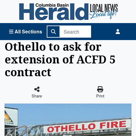
Columbia Basin Herald Home
All Sections
Othello to ask for
extension of ACFD 5
contract
Share
Print