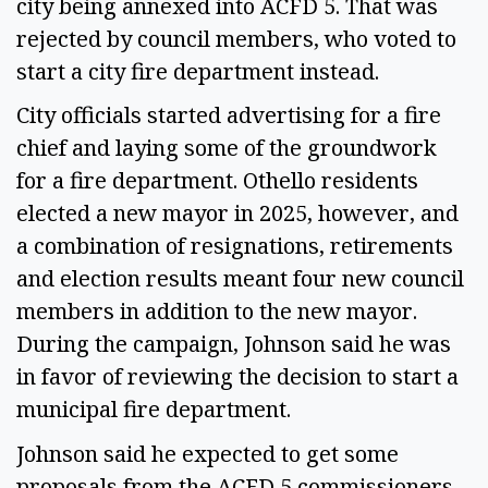
city being annexed into ACFD 5. That was
rejected by council members, who voted to
start a city fire department instead.
City officials started advertising for a fire
chief and laying some of the groundwork
for a fire department. Othello residents
elected a new mayor in 2025, however, and
a combination of resignations, retirements
and election results meant four new council
members in addition to the new mayor.
During the campaign, Johnson said he was
in favor of reviewing the decision to start a
municipal fire department.
Johnson said he expected to get some
proposals from the ACFD 5 commissioners –