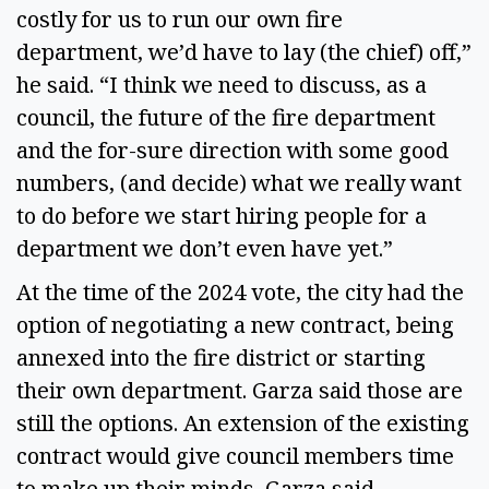
costly for us to run our own fire
department, we’d have to lay (the chief) off,”
he said. “I think we need to discuss, as a
council, the future of the fire department
and the for-sure direction with some good
numbers, (and decide) what we really want
to do before we start hiring people for a
department we don’t even have yet.”
At the time of the 2024 vote, the city had the
option of negotiating a new contract, being
annexed into the fire district or starting
their own department. Garza said those are
still the options. An extension of the existing
contract would give council members time
to make up their minds, Garza said.