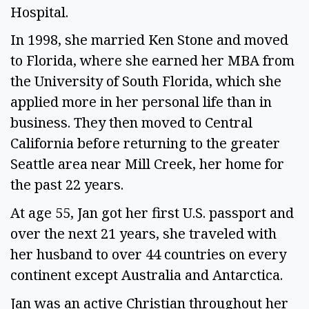
Hospital.
In 1998, she married Ken Stone and moved
to Florida, where she earned her MBA from
the University of South Florida, which she
applied more in her personal life than in
business. They then moved to Central
California before returning to the greater
Seattle area near Mill Creek, her home for
the past 22 years.
At age 55, Jan got her first U.S. passport and
over the next 21 years, she traveled with
her husband to over 44 countries on every
continent except Australia and Antarctica.
Jan was an active Christian throughout her