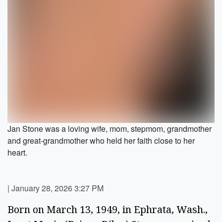
Jan Stone was a loving wife, mom, stepmom, grandmother
and great-grandmother who held her faith close to her
heart.
|
January 28, 2026 3:27 PM
Born on March 13, 1949, in Ephrata, Wash.,