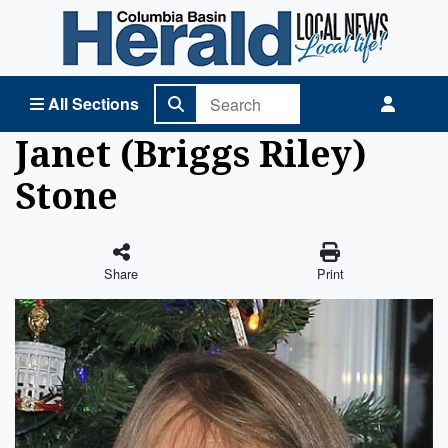
Columbia Basin Herald Home
All Sections
Janet (Briggs Riley)
Stone
Share
Print