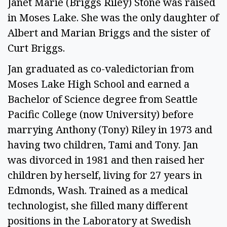
Janet Marie (Briggs Riley) Stone was raised
in Moses Lake. She was the only daughter of
Albert and Marian Briggs and the sister of
Curt Briggs.
Jan graduated as co-valedictorian from
Moses Lake High School and earned a
Bachelor of Science degree from Seattle
Pacific College (now University) before
marrying Anthony (Tony) Riley in 1973 and
having two children, Tami and Tony. Jan
was divorced in 1981 and then raised her
children by herself, living for 27 years in
Edmonds, Wash. Trained as a medical
technologist, she filled many different
positions in the Laboratory at Swedish