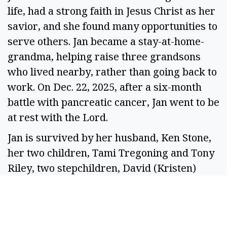
life, had a strong faith in Jesus Christ as her
savior, and she found many opportunities to
serve others. Jan became a stay-at-home-
grandma, helping raise three grandsons
who lived nearby, rather than going back to
work. On Dec. 22, 2025, after a six-month
battle with pancreatic cancer, Jan went to be
at rest with the Lord.
Jan is survived by her husband, Ken Stone,
her two children, Tami Tregoning and Tony
Riley, two stepchildren, David (Kristen)
Stone and Daniel (Rebecca) Stone, her
brother, Curt (Debi) Briggs, 10
grandchildren and one great-grandchild.