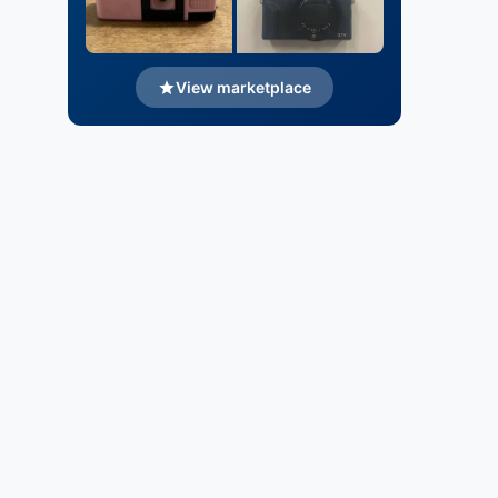
View marketplace