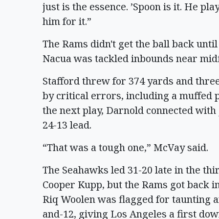
just is the essence. ’Spoon is it. He p
him for it.”
The Rams didn't get the ball back unti
Nacua was tackled inbounds near midfie
Stafford threw for 374 yards and thr
by critical errors, including a muffed 
the next play, Darnold connected with
24-13 lead.
“That was a tough one,” McVay said.
The Seahawks led 31-20 late in the thi
Cooper Kupp, but the Rams got back 
Riq Woolen was flagged for taunting a
and-12, giving Los Angeles a first dow