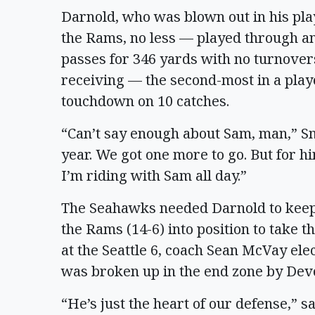
Darnold, who was blown out in his pla
the Rams, no less — played through an
passes for 346 yards with no turnover
receiving — the second-most in a play
touchdown on 10 catches.
“Can’t say enough about Sam, man,” Smi
year. We got one more to go. But for 
I’m riding with Sam all day.”
The Seahawks needed Darnold to keep
the Rams (14-6) into position to take 
at the Seattle 6, coach Sean McVay elec
was broken up in the end zone by De
“He’s just the heart of our defense,” 