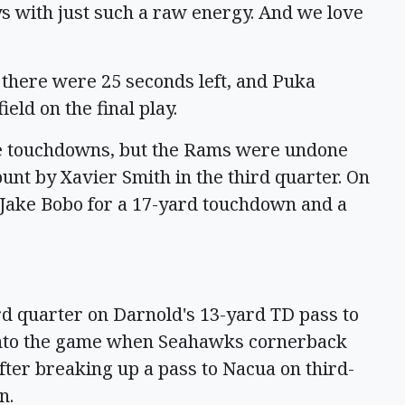
lays with just such a raw energy. And we love
l there were 25 seconds left, and Puka
ld on the final play.
ee touchdowns, but the Rams were undone
punt by Xavier Smith in the third quarter. On
 Jake Bobo for a 17-yard touchdown and a
rd quarter on Darnold's 13-yard TD pass to
into the game when Seahawks cornerback
fter breaking up a pass to Nacua on third-
n.