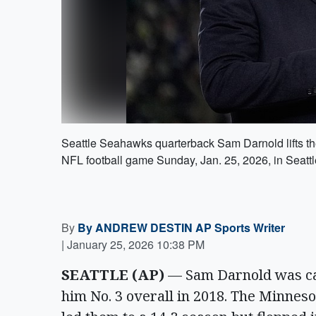
Seattle Seahawks quarterback Sam Darnold lifts th
NFL football game Sunday, Jan. 25, 2026, in Seatt
By
By ANDREW DESTIN AP Sports Writer
|
January 25, 2026 10:38 PM
SEATTLE (AP)
— Sam Darnold was cas
him No. 3 overall in 2018. The Minneso