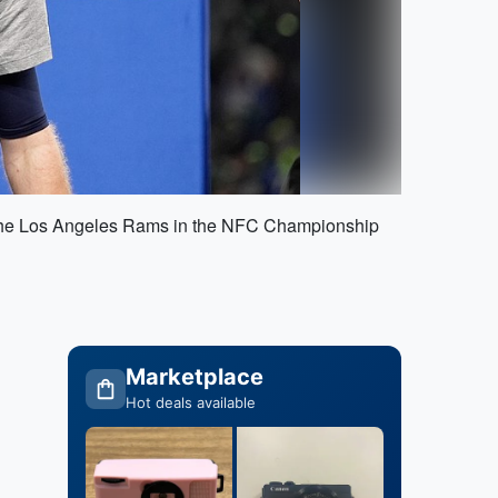
ver the Los Angeles Rams in the NFC Championship
Marketplace
Hot deals available