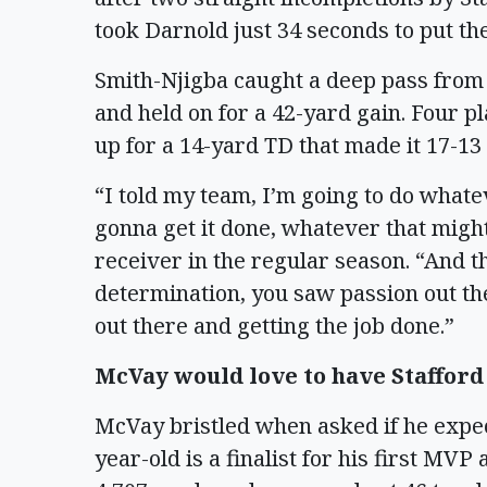
took Darnold just 34 seconds to put t
Smith-Njigba caught a deep pass from 
and held on for a 42-yard gain. Four p
up for a 14-yard TD that made it 17-13
“I told my team, I’m going to do whatev
gonna get it done, whatever that might
receiver in the regular season. “And th
determination, you saw passion out the
out there and getting the job done.”
McVay would love to have Stafford
McVay bristled when asked if he expec
year-old is a finalist for his first MV