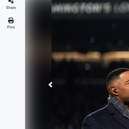
Share
Print
Previous