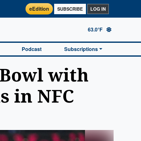
eEdition
SUBSCRIBE
LOG IN
63.0°F
Podcast
Subscriptions
 Bowl with
ms in NFC