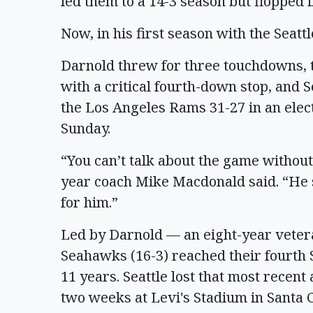
led them to a 14-3 season but flopped i
Now, in his first season with the Seat
Darnold threw for three touchdowns, 
with a critical fourth-down stop, and 
the Los Angeles Rams 31-27 in an ele
Sunday.
“You can’t talk about the game withou
year coach Mike Macdonald said. “He sh
for him.”
Led by Darnold — an eight-year vetera
Seahawks (16-3) reached their fourth S
11 years. Seattle lost that most recen
two weeks at Levi's Stadium in Santa Cl