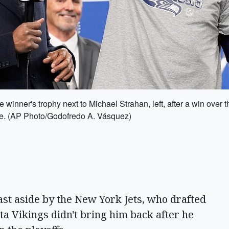
e winner's trophy next to Michael Strahan, left, after a win o
le. (AP Photo/Godofredo A. Vásquez)
t aside by the New York Jets, who drafted
ta Vikings didn't bring him back after he