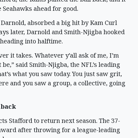
he Seahawks ahead for good.
Darnold, absorbed a big hit by Kam Curl
lays later, Darnold and Smith-Njigba hooked
 heading into halftime.
er it takes. Whatever y’all ask of me, I’m
 be,” said Smith-Njigba, the NFL’s leading
at’s what you saw today. You just saw grit,
re and you saw a group, a collective, going
 back
ts Stafford to return next season. The 37-
P award after throwing for a league-leading