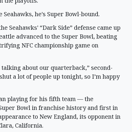
n the playoffs.
tle Seahawks, he's Super Bowl-bound.
the Seahawks' “Dark Side” defense came up
Seattle advanced to the Super Bowl, beating
ctrifying NFC championship game on
t talking about our quarterback,” second-
ut a lot of people up tonight, so I’m happy
n playing for his fifth team — the
uper Bowl in franchise history and first in
t appearance to New England, its opponent in
ara, California.