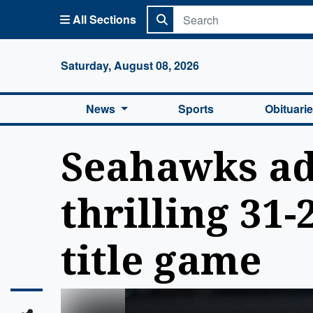
All Sections
Columbi
Saturday, August 08, 2026
News
Sports
Obituari
Seahawks ad
thrilling 31
title game