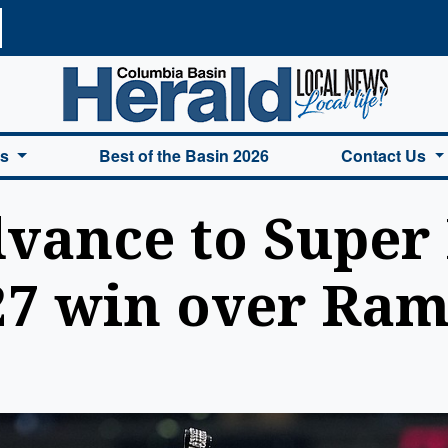
a Basin Herald Home
es
Best of the Basin 2026
Contact Us
vance to Super
-27 win over Ra