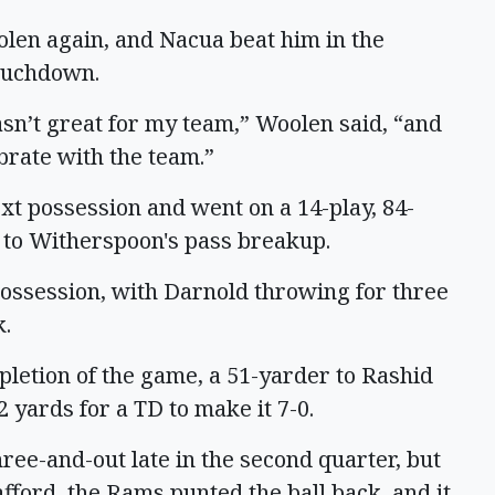
olen again, and Nacua beat him in the
touchdown.
asn’t great for my team,” Woolen said, “and
ebrate with the team.”
xt possession and went on a 14-play, 84-
 to Witherspoon's pass breakup.
 possession, with Darnold throwing for three
k.
mpletion of the game, a 51-yarder to Rashid
 yards for a TD to make it 7-0.
ree-and-out late in the second quarter, but
afford, the Rams punted the ball back, and it