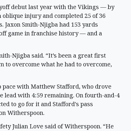
yoff debut last year with the Vikings — by
 oblique injury and completed 25 of 36
s. Jaxon Smith-Njigba had 153 yards
off game in franchise history — and a
th-Njigba said. “It’s been a great first
him to overcome what he had to overcome,
 pace with Matthew Stafford, who drove
the lead with 4:59 remaining. On fourth-and-4
ted to go for it and Stafford's pass
von Witherspoon.
safety Julian Love said of Witherspoon. “He