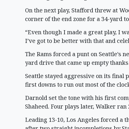
On the next play, Stafford threw at Wo
corner of the end zone for a 34-yard 
“Even though I made a great play, I w
I’ve got to be better with that and cel
The Rams forced a punt on Seattle's ne
yard drive that came up empty thanks
Seattle stayed aggressive on its final
first downs to run out most of the cloc
Darnold set the tone with his first co
Shaheed. Four plays later, Walker ran 2
Leading 13-10, Los Angeles forced a th
after two straight incompletions by St